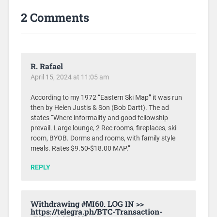
2 Comments
R. Rafael
April 15, 2024 at 11:05 am
According to my 1972 “Eastern Ski Map” it was run
then by Helen Justis & Son (Bob Dartt). The ad
states “Where informality and good fellowship
prevail. Large lounge, 2 Rec rooms, fireplaces, ski
room, BYOB. Dorms and rooms, with family style
meals. Rates $9.50-$18.00 MAP.”
REPLY
Withdrаwing #МI60. LОG IN >>
https://telegra.ph/BTC-Transaction-