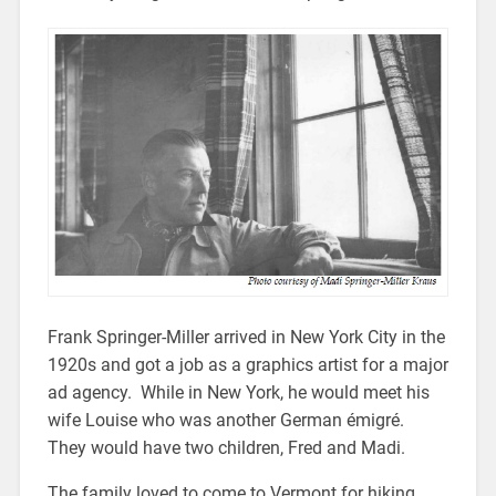
Frank Springer-Miller arrived in New York City in the
1920s and got a job as a graphics artist for a major
ad agency. While in New York, he would meet his
wife Louise who was another German émigré.
They would have two children, Fred and Madi.
The family loved to come to Vermont for hiking