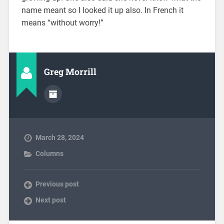
name meant so I looked it up also. In French it
means “without worry!”
Greg Morrill
March 28, 2024
Columns
Previous post
Next post