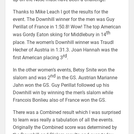
Thanks to Mike Leach I got the results for the
event. The Downhill winner for the men was Guy
Perillat of France in 1:50.8! Wow! The top American
th
was Gordy Eaton skiing for Middlebury in 14
place. The women’s Downhill winner was Traudl
Hecher of Austria in 1:31.3. Joan Hannah was the
rd
first American placing 3
.
In the other women’s events, Betsy Snite won the
nd
slalom and was 2
in the GS. Austrian Marianne
Jahn won the GS. Guy Perillat followed up his
Downhill win by winning the men’s slalom while
Francois Bonlieu also of France won the GS.
There was a Combined result which I was surprised
to learn was really a tabulation of all the events.
Originally the Combined score was determined by