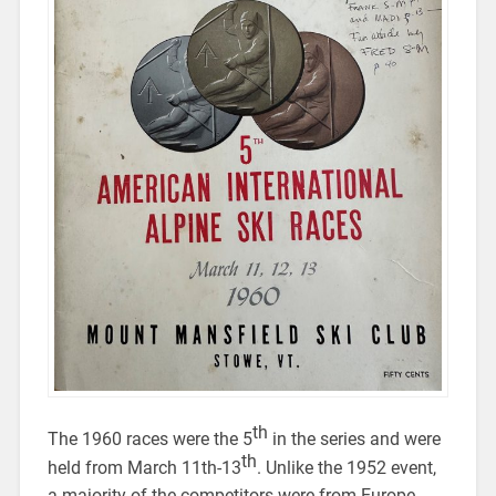
th
The 1960 races were the 5
in the series and were
th
held from March 11th-13
. Unlike the 1952 event,
a majority of the competitors were from Europe,