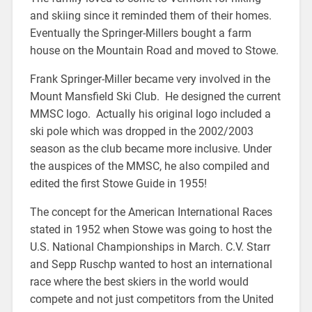
and skiing since it reminded them of their homes.
Eventually the Springer-Millers bought a farm
house on the Mountain Road and moved to Stowe.
Frank Springer-Miller became very involved in the
Mount Mansfield Ski Club. He designed the current
MMSC logo. Actually his original logo included a
ski pole which was dropped in the 2002/2003
season as the club became more inclusive. Under
the auspices of the MMSC, he also compiled and
edited the first Stowe Guide in 1955!
The concept for the American International Races
stated in 1952 when Stowe was going to host the
U.S. National Championships in March. C.V. Starr
and Sepp Ruschp wanted to host an international
race where the best skiers in the world would
compete and not just competitors from the United