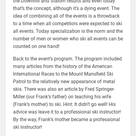
the Downhill and Slalom results and even today
that’s the concept, although it’s a dying event. The
idea of combining all of the events is a throwback
to a time when all competitors were expected to ski
all events. Today specialization is the norm and the
number of men or women who ski all events can be
counted on one hand!
Back to the event’s program. The program included
many articles from the history of the American
International Races to the Mount Mansfield Ski
Patrol to the relatively new appearance of metal
skis. There was also an article by Fred Springer-
Miller (our Frank’s father) on teaching his wife
(Frank’s mother) to ski. Hint: It didn’t go well! His
advice was leave it to a professional ski instructor!
By the way, Frank’s mother became a professional
ski instructor!