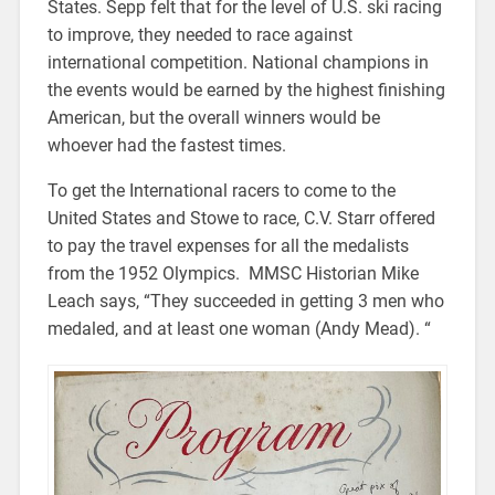
States. Sepp felt that for the level of U.S. ski racing
to improve, they needed to race against
international competition. National champions in
the events would be earned by the highest finishing
American, but the overall winners would be
whoever had the fastest times.
To get the International racers to come to the
United States and Stowe to race, C.V. Starr offered
to pay the travel expenses for all the medalists
from the 1952 Olympics. MMSC Historian Mike
Leach says, “They succeeded in getting 3 men who
medaled, and at least one woman (Andy Mead). “