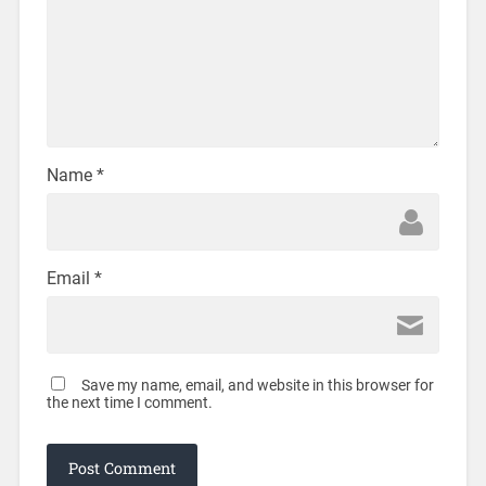
Name
*
Email
*
Save my name, email, and website in this browser for
the next time I comment.