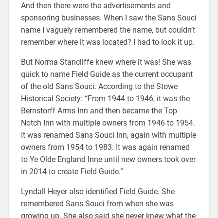
And then there were the advertisements and
sponsoring businesses. When I saw the Sans Souci
name I vaguely remembered the name, but couldn’t
remember where it was located? I had to look it up.
But Norma Stancliffe knew where it was! She was
quick to name Field Guide as the current occupant
of the old Sans Souci. According to the Stowe
Historical Society: “From 1944 to 1946, it was the
Bernstorff Arms Inn and then became the Top
Notch Inn with multiple owners from 1946 to 1954.
It was renamed Sans Souci Inn, again with multiple
owners from 1954 to 1983. It was again renamed
to Ye Olde England Inne until new owners took over
in 2014 to create Field Guide.”
Lyndall Heyer also identified Field Guide. She
remembered Sans Souci from when she was
growing up. She also said she never knew what the