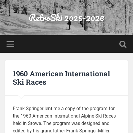
RetroSki 2025-2026
1960 American International
Ski Races
Frank Springer lent me a copy of the program for
the 1960 American International Alpine Ski Races
held in Stowe. The program was designed and
edited by his grandfather Frank Springer-Miller.