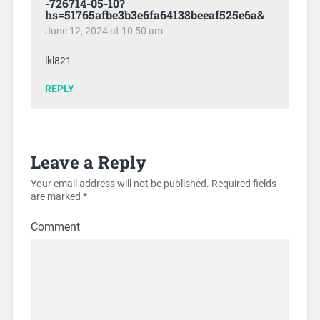
-726714-05-10?
hs=51765afbe3b3e6fa64138beeaf525e6a&
June 12, 2024 at 10:50 am
lkl821
REPLY
Leave a Reply
Your email address will not be published.
Required fields
are marked
*
Comment