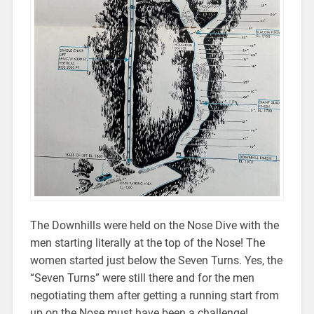
The Downhills were held on the Nose Dive with the
men starting literally at the top of the Nose! The
women started just below the Seven Turns. Yes, the
“Seven Turns” were still there and for the men
negotiating them after getting a running start from
up on the Nose must have been a challenge!