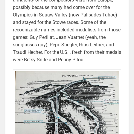
possibly because many had come over for the
Olympics in Squaw Valley (now Palisades Tahoe)
and stayed for the Stowe races. Some of the
recognizable names included medalists from those
games: Guy Perillat, Jean Vuarnet (yeah, the
sunglasses guy), Pepi Stiegler, Hias Leitner, and
Traudl Hecher. For the U.S. , fresh from their medals
were Betsy Snite and Penny Pitou.