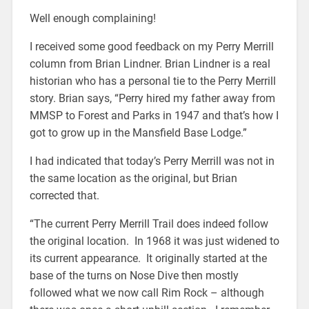
Well enough complaining!
I received some good feedback on my Perry Merrill
column from Brian Lindner. Brian Lindner is a real
historian who has a personal tie to the Perry Merrill
story. Brian says, “Perry hired my father away from
MMSP to Forest and Parks in 1947 and that’s how I
got to grow up in the Mansfield Base Lodge.”
I had indicated that today’s Perry Merrill was not in
the same location as the original, but Brian
corrected that.
“The current Perry Merrill Trail does indeed follow
the original location. In 1968 it was just widened to
its current appearance. It originally started at the
base of the turns on Nose Dive then mostly
followed what we now call Rim Rock – although