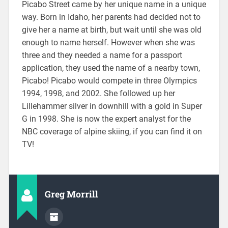
Picabo Street came by her unique name in a unique
way. Born in Idaho, her parents had decided not to
give her a name at birth, but wait until she was old
enough to name herself. However when she was
three and they needed a name for a passport
application, they used the name of a nearby town,
Picabo! Picabo would compete in three Olympics
1994, 1998, and 2002. She followed up her
Lillehammer silver in downhill with a gold in Super
G in 1998. She is now the expert analyst for the
NBC coverage of alpine skiing, if you can find it on
TV!
Greg Morrill