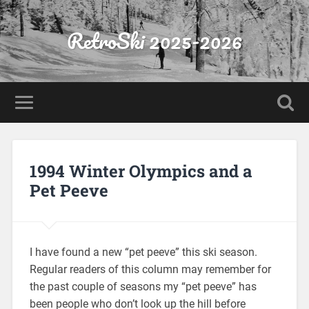
RetroSki 2025-2026
1994 Winter Olympics and a
Pet Peeve
I have found a new “pet peeve” this ski season.
Regular readers of this column may remember for
the past couple of seasons my “pet peeve” has
been people who don’t look up the hill before