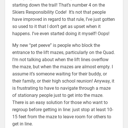
starting down the trail! That’s number 4 on the
Skiers Responsibility Code! It’s not that people
have improved in regard to that rule, I’ve just gotten
so used to it that I don’t get as upset when it
happens. I’ve even started doing it myself! Oops!
My new “pet peeve” is people who block the
entrance to the lift mazes, particularly on the Quad.
I’m not talking about when the lift lines overflow
the maze, but when the mazes are almost empty. I
assume it’s someone waiting for their buddy, or
their family, or their high school reunion! Anyway, it
is frustrating to have to navigate through a maze
of stationary people just to get into the maze.
There is an easy solution for those who want to
regroup before getting in line: just stop at least 10-
15 feet from the maze to leave room for others to
get in line.