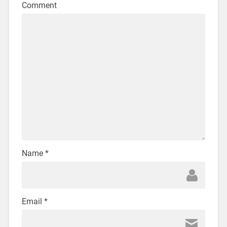
Comment
Name
*
Email
*