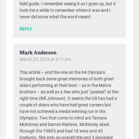
field guide. I remember seeing it as I grew up, but it
took me a while to remember where it was and I
never did know what the word meant.
REPLY
Mark Anderson
March 23, 2024 at 9:11 pm
This article – and the one on the 84 Olympics
brought back some great memories of both great
skiers performing at their best – as in the Mahre
brothers – as well as a few who just “peaked” at the
right time (Bill Johnson). It seems the US has had a
couple of skiers who have had great careers but
have not achieved a medal winning run in the
Olympics. Two that come to mind are Tamara
McKinney and Darron Rahlves. McKinney skied
through the 1980’s and had 18 wins and 45
podiums. She won an overall title and 3 discipline