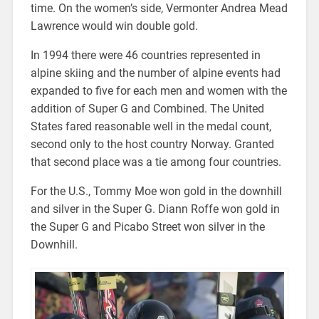
time. On the women’s side, Vermonter Andrea Mead
Lawrence would win double gold.
In 1994 there were 46 countries represented in
alpine skiing and the number of alpine events had
expanded to five for each men and women with the
addition of Super G and Combined. The United
States fared reasonable well in the medal count,
second only to the host country Norway. Granted
that second place was a tie among four countries.
For the U.S., Tommy Moe won gold in the downhill
and silver in the Super G. Diann Roffe won gold in
the Super G and Picabo Street won silver in the
Downhill.