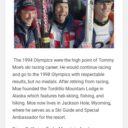
The 1994 Olympics were the high point of Tommy
Moe’s ski racing career. He would continue racing
and go to the 1998 Olympics with respectable
results, but no medals. After retiring from racing,
Moe founded the Tordrillo Mountain Lodge in
Alaska which features heli-skiing, fishing, and
hiking. Moe now lives in Jackson Hole, Wyoming,
where he serves as a Ski Guide and Special
Ambassador for the resort.