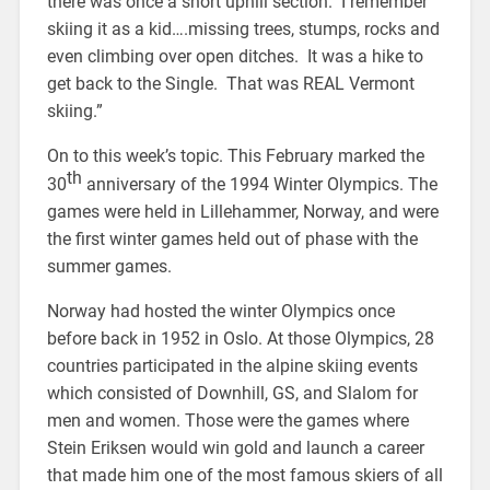
there was once a short uphill section. I remember
skiing it as a kid….missing trees, stumps, rocks and
even climbing over open ditches. It was a hike to
get back to the Single. That was REAL Vermont
skiing.”
On to this week’s topic. This February marked the
th
30
anniversary of the 1994 Winter Olympics. The
games were held in Lillehammer, Norway, and were
the first winter games held out of phase with the
summer games.
Norway had hosted the winter Olympics once
before back in 1952 in Oslo. At those Olympics, 28
countries participated in the alpine skiing events
which consisted of Downhill, GS, and Slalom for
men and women. Those were the games where
Stein Eriksen would win gold and launch a career
that made him one of the most famous skiers of all