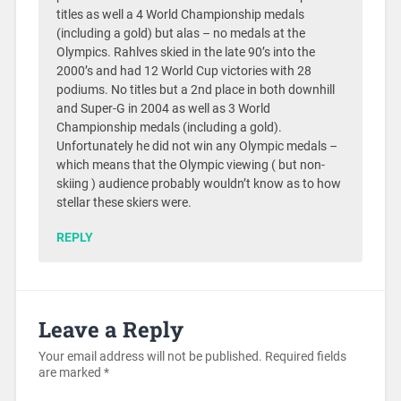
titles as well a 4 World Championship medals
(including a gold) but alas – no medals at the
Olympics. Rahlves skied in the late 90’s into the
2000’s and had 12 World Cup victories with 28
podiums. No titles but a 2nd place in both downhill
and Super-G in 2004 as well as 3 World
Championship medals (including a gold).
Unfortunately he did not win any Olympic medals –
which means that the Olympic viewing ( but non-
skiing ) audience probably wouldn’t know as to how
stellar these skiers were.
REPLY
Leave a Reply
Your email address will not be published.
Required fields
are marked
*