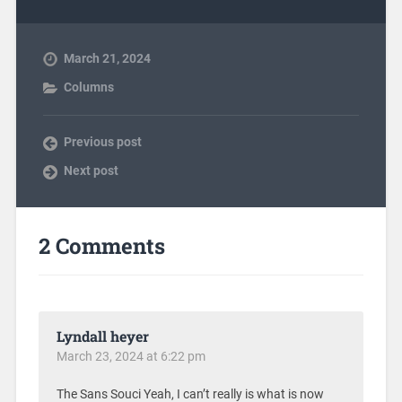
March 21, 2024
Columns
Previous post
Next post
2 Comments
Lyndall heyer
March 23, 2024 at 6:22 pm
The Sans Souci Yeah, I can’t really is what is now