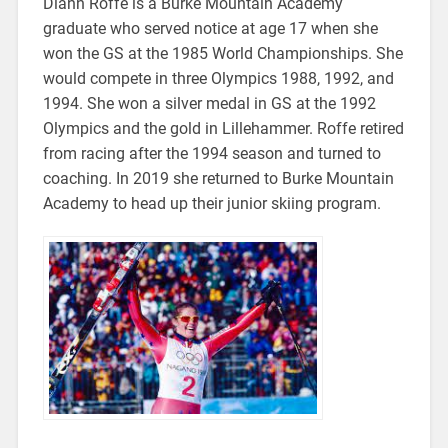
Diann Roffe is a Burke Mountain Academy
graduate who served notice at age 17 when she
won the GS at the 1985 World Championships. She
would compete in three Olympics 1988, 1992, and
1994. She won a silver medal in GS at the 1992
Olympics and the gold in Lillehammer. Roffe retired
from racing after the 1994 season and turned to
coaching. In 2019 she returned to Burke Mountain
Academy to head up their junior skiing program.