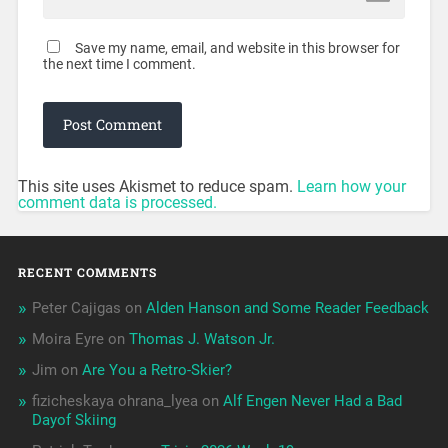
Save my name, email, and website in this browser for
the next time I comment.
This site uses Akismet to reduce spam.
Learn how your
comment data is processed.
RECENT COMMENTS
Peter Cajigas
on
Alden Hanson and Some Reader Feedback
Moira Eyre
on
Thomas J. Watson Jr.
Jim
on
Are You a Retro-Skier?
fizicheskaya ohrana_lyea
on
Alf Engen Never Had a Bad
Dayof Skiing