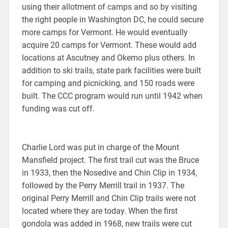
using their allotment of camps and so by visiting
the right people in Washington DC, he could secure
more camps for Vermont. He would eventually
acquire 20 camps for Vermont. These would add
locations at Ascutney and Okemo plus others. In
addition to ski trails, state park facilities were built
for camping and picnicking, and 150 roads were
built. The CCC program would run until 1942 when
funding was cut off.
Charlie Lord was put in charge of the Mount
Mansfield project. The first trail cut was the Bruce
in 1933, then the Nosedive and Chin Clip in 1934,
followed by the Perry Merrill trail in 1937. The
original Perry Merrill and Chin Clip trails were not
located where they are today. When the first
gondola was added in 1968, new trails were cut