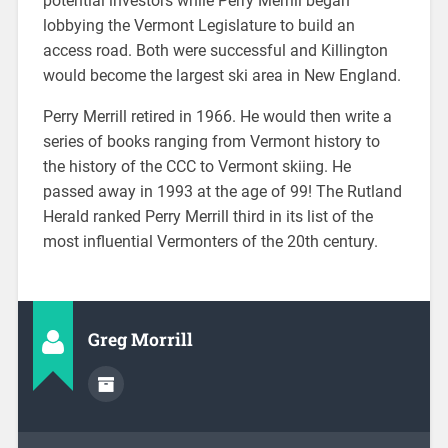
potential investors while Perry Merrill began
lobbying the Vermont Legislature to build an
access road. Both were successful and Killington
would become the largest ski area in New England.
Perry Merrill retired in 1966. He would then write a
series of books ranging from Vermont history to
the history of the CCC to Vermont skiing. He
passed away in 1993 at the age of 99! The Rutland
Herald ranked Perry Merrill third in its list of the
most influential Vermonters of the 20th century.
Greg Morrill