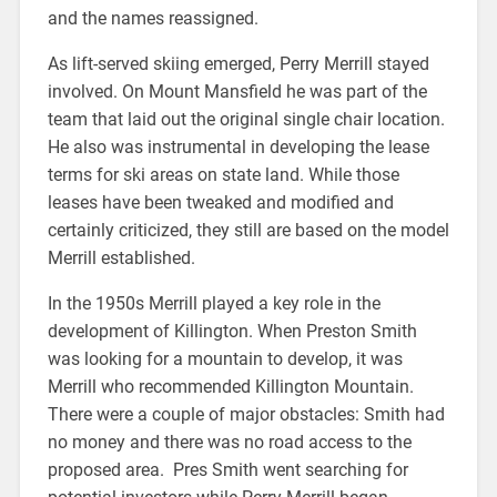
and the names reassigned.
As lift-served skiing emerged, Perry Merrill stayed
involved. On Mount Mansfield he was part of the
team that laid out the original single chair location.
He also was instrumental in developing the lease
terms for ski areas on state land. While those
leases have been tweaked and modified and
certainly criticized, they still are based on the model
Merrill established.
In the 1950s Merrill played a key role in the
development of Killington. When Preston Smith
was looking for a mountain to develop, it was
Merrill who recommended Killington Mountain.
There were a couple of major obstacles: Smith had
no money and there was no road access to the
proposed area. Pres Smith went searching for