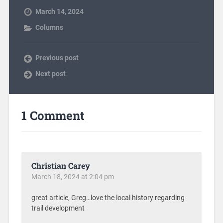
March 14, 2024
Columns
Previous post
Next post
1 Comment
Christian Carey
March 18, 2024 at 2:04 pm
great article, Greg…love the local history regarding
trail development