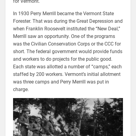
for Vermont.
In 1930 Perry Merrill became the Vermont State
Forester. That was during the Great Depression and
when Franklin Roosevelt instituted the “New Deal,”
Merrill saw an opportunity. One of the programs
was the Civilian Conservation Corps or the CCC for
short. The federal government would provide funds
and workers to do projects for the public good.
Each state was allotted a number of “camps,” each
staffed by 200 workers. Vermont’s initial allotment
was three camps and Perry Merrill was put in
charge.