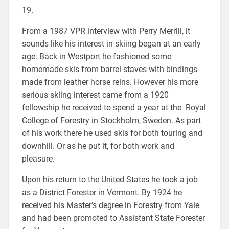
19.
From a 1987 VPR interview with Perry Merrill, it
sounds like his interest in skiing began at an early
age. Back in Westport he fashioned some
homemade skis from barrel staves with bindings
made from leather horse reins. However his more
serious skiing interest came from a 1920
fellowship he received to spend a year at the Royal
College of Forestry in Stockholm, Sweden. As part
of his work there he used skis for both touring and
downhill. Or as he put it, for both work and
pleasure.
Upon his return to the United States he took a job
as a District Forester in Vermont. By 1924 he
received his Master’s degree in Forestry from Yale
and had been promoted to Assistant State Forester