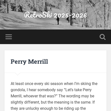
RetroSki 2025-2026
Perry Merrill
At least once every ski season when I’m skiing the
gondola, I hear somebody say “Let’s take Perry
Merrill, whoever that was?” The wording may be
slightly different, but the meaning is the same. If
they are unlucky enough to be riding up the