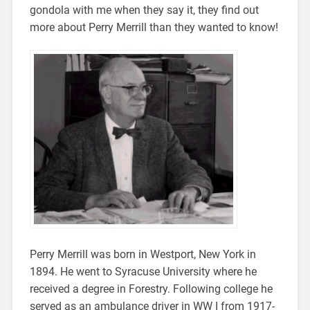
gondola with me when they say it, they find out
more about Perry Merrill than they wanted to know!
Perry Merrill was born in Westport, New York in
1894. He went to Syracuse University where he
received a degree in Forestry. Following college he
served as an ambulance driver in WW I from 1917-