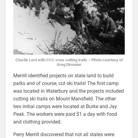
Charlie Lord with CCC crew cutting trails – Photo courtesy of
Greg Dirmaier
Merrill identified projects on state land to build
parks and of course, cut ski trails! The first camp
was located in Waterbury and the projects included
cutting ski trails on Mount Mansfield. The other
two initial camps were located at Burke and Jay
Peak. The workers were paid $1 a day with food
and clothing provided.
Perry Merrill discovered that not all states were