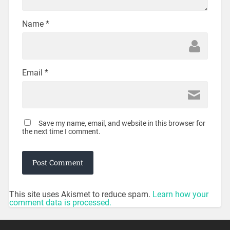
Name
*
Email
*
Save my name, email, and website in this browser for
the next time I comment.
This site uses Akismet to reduce spam.
Learn how your
comment data is processed.