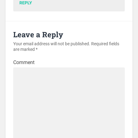
REPLY
Leave a Reply
Your email address will not be published.
Required fields
are marked
*
Comment