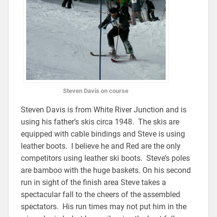
Steven Davis on course
Steven Davis is from White River Junction and is
using his father’s skis circa 1948. The skis are
equipped with cable bindings and Steve is using
leather boots. I believe he and Red are the only
competitors using leather ski boots. Steve’s poles
are bamboo with the huge baskets. On his second
run in sight of the finish area Steve takes a
spectacular fall to the cheers of the assembled
spectators. His run times may not put him in the