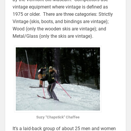
vintage equipment where vintage is defined as
1975 or older. There are three categories: Strictly
Vintage (skis, boots, and bindings are vintage);
Wood (only the wooden skis are vintage); and
Metal/Glass (only the skis are vintage).
Suzy "Chapstick" Chaffee
It’s a laid-back group of about 25 men and women