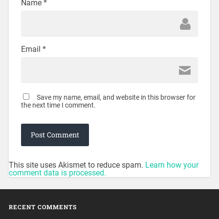
Name
*
Email
*
Save my name, email, and website in this browser for
the next time I comment.
This site uses Akismet to reduce spam.
Learn how your
comment data is processed.
RECENT COMMENTS