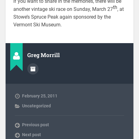
If you want to share in the memories, there will be
th
another vintage ski race on Sunday, March 27
, at
Stowe’s Spruce Peak again sponsored by the
Vermont Ski Museum.
Greg Morrill
February 25, 2011
Uncategorized
Previous post
Next post