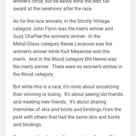
winner’s circle, but he easily wins the best fall
award at the ceremony after the race.
As for the race winners, in the Strictly Vintage
category John Flynn was the men’s winner and
Suzy Chaffee the women’s winner. In the
Metal/Glass category Renee Lecarose was the
women’s winner while Kurt Meyerose won the
men’s. And in the Wood category Bill Henne was
the men’s winner. There were no women’s entries in
the Wood category.
But while this is a race, it’s more about socializing
than winning or losing. It’s about seeing old friends
and meeting new friends. It’s about sharing
memories of skis and boots and bindings from the
past with others that had the same skis and boots
and bindings.