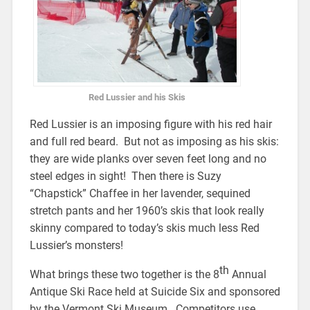
Red Lussier and his Skis
Red Lussier is an imposing figure with his red hair
and full red beard. But not as imposing as his skis:
they are wide planks over seven feet long and no
steel edges in sight! Then there is Suzy
“Chapstick” Chaffee in her lavender, sequined
stretch pants and her 1960’s skis that look really
skinny compared to today’s skis much less Red
Lussier’s monsters!
th
What brings these two together is the 8
Annual
Antique Ski Race held at Suicide Six and sponsored
by the Vermont Ski Museum. Competitors use