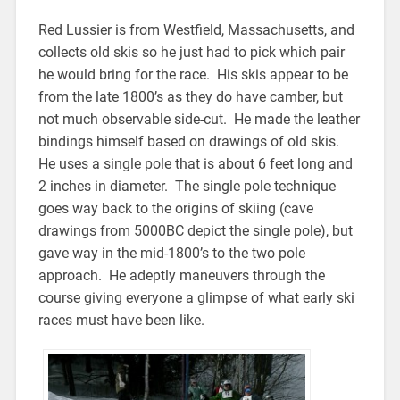
Red Lussier is from Westfield, Massachusetts, and
collects old skis so he just had to pick which pair
he would bring for the race. His skis appear to be
from the late 1800’s as they do have camber, but
not much observable side-cut. He made the leather
bindings himself based on drawings of old skis.
He uses a single pole that is about 6 feet long and
2 inches in diameter. The single pole technique
goes way back to the origins of skiing (cave
drawings from 5000BC depict the single pole), but
gave way in the mid-1800’s to the two pole
approach. He adeptly maneuvers through the
course giving everyone a glimpse of what early ski
races must have been like.