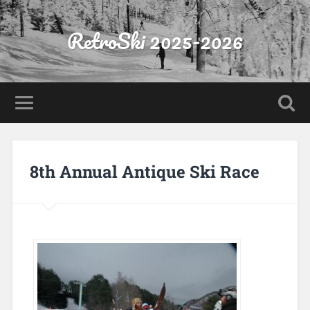
RetroSki 2025-2026
8th Annual Antique Ski Race