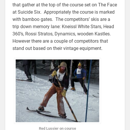
that gather at the top of the course set on The Face
at Suicide Six. Appropriately the course is marked
with bamboo gates. The competitors’ skis are a
trip down memory lane: Kneissl White Stars, Head
360’s, Rossi Stratos, Dynamics, wooden Kastles.
However there are a couple of competitors that
stand out based on their vintage equipment.
Red Lussier on course