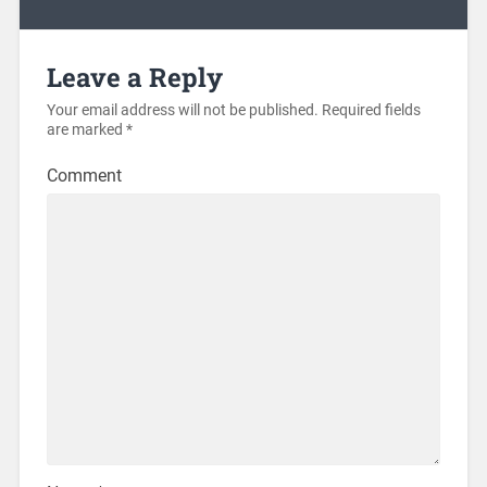
Leave a Reply
Your email address will not be published.
Required fields
are marked
*
Comment