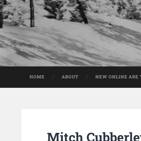
HOME
ABOUT
NEW ONLINE ARE Y
Mitch Cubberle