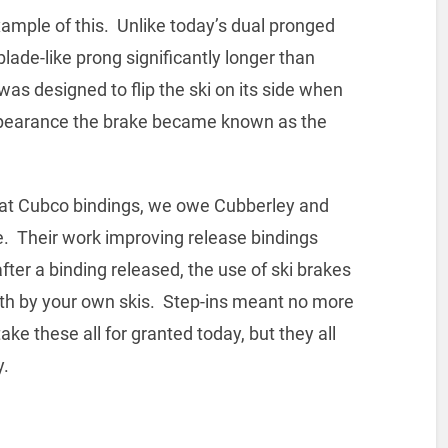
xample of this. Unlike today’s dual pronged
lade-like prong significantly longer than
as designed to flip the ski on its side when
appearance the brake became known as the
n at Cubco bindings, we owe Cubberley and
e. Their work improving release bindings
fter a binding released, the use of ski brakes
th by your own skis. Step-ins meant no more
ke these all for granted today, but they all
y.