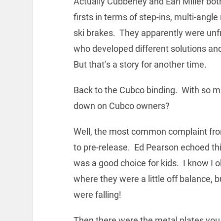
Actually Cubberley and Earl Miller bot
firsts in terms of step-ins, multi-angle
ski brakes. They apparently were unfr
who developed different solutions and 
But that’s a story for another time.
Back to the Cubco binding. With so mu
down on Cubco owners?
Well, the most common complaint fro
to pre-release. Ed Pearson echoed this 
was a good choice for kids. I know I 
where they were a little off balance, 
were falling!
Then there were the metal plates you