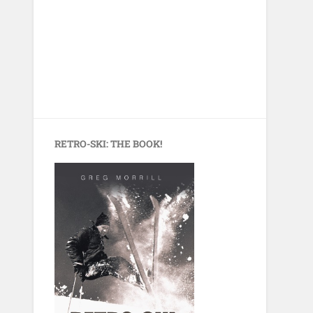
RETRO-SKI: THE BOOK!