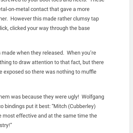
etal-on-metal contact that gave a more
ther. However this made rather clumsy tap
click, clicked your way through the base
s made when they released. When you’re
thing to draw attention to that fact, but there
re exposed so there was nothing to muffle
 them was because they were ugly! Wolfgang
bindings put it best: “Mitch (Cubberley)
he most effective and at the same time the
stry!”