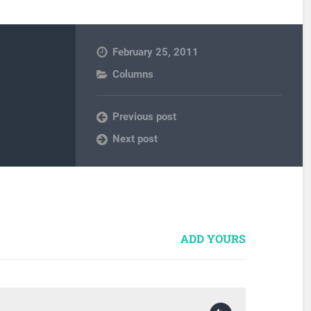
February 25, 2011
Columns
Previous post
Next post
ADD YOURS