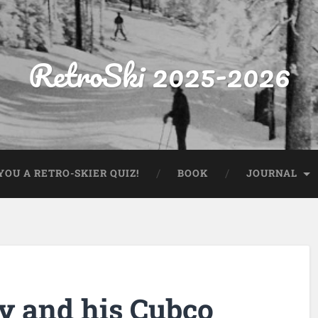
RetroSki 2025-2026
OU A RETRO-SKIER QUIZ!
BOOK
JOURNAL
y and his Cubco