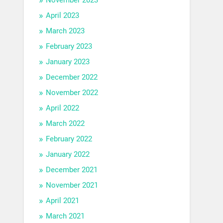
April 2023
March 2023
February 2023
January 2023
December 2022
November 2022
April 2022
March 2022
February 2022
January 2022
December 2021
November 2021
April 2021
March 2021