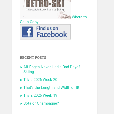
Where to
Get a Copy
RECENT POSTS
Alf Engen Never Had a Bad Dayof
Skiing
Trivia 2026 Week 20
That’s the Length and Width of It!
Trivia 2026 Week 19
Bota or Champagne?