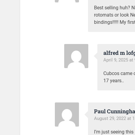
Best selling huh? N
rotomats or look N
bindings!!!!! My firs
alfred m lof
April 9, 2025 at
Cubcos came ou
17 years..
Paul Cunningh
August 29, 2022 at 
I’m just seeing thi