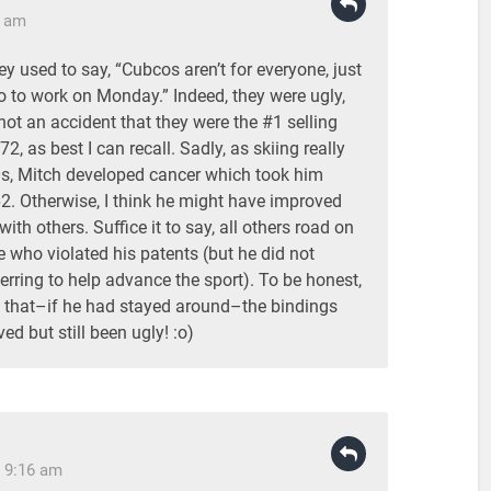
7 am
 used to say, “Cubcos aren’t for everyone, just
o to work on Monday.” Indeed, they were ugly,
not an accident that they were the #1 selling
2, as best I can recall. Sadly, as skiing really
0s, Mitch developed cancer which took him
62. Otherwise, I think he might have improved
ith others. Suffice it to say, all others road on
e who violated his patents (but he did not
ferring to help advance the sport). To be honest,
 that–if he had stayed around–the bindings
ed but still been ugly! :o)
 9:16 am