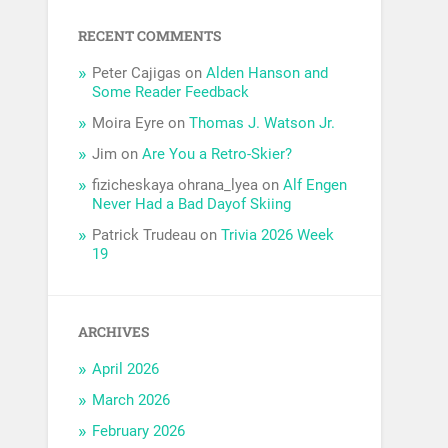
RECENT COMMENTS
Peter Cajigas
on
Alden Hanson and
Some Reader Feedback
Moira Eyre
on
Thomas J. Watson Jr.
Jim
on
Are You a Retro-Skier?
fizicheskaya ohrana_lyea
on
Alf Engen
Never Had a Bad Dayof Skiing
Patrick Trudeau
on
Trivia 2026 Week
19
ARCHIVES
April 2026
March 2026
February 2026