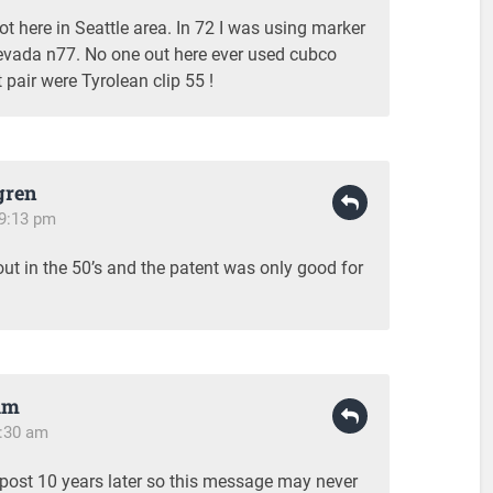
ot here in Seattle area. In 72 I was using marker
evada n77. No one out here ever used cubco
t pair were Tyrolean clip 55 !
gren
 9:13 pm
t in the 50’s and the patent was only good for
am
1:30 am
s post 10 years later so this message may never