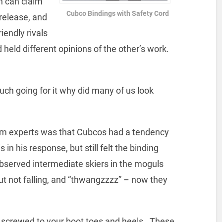
h can claim
Cubco Bindings with Safety Cord
 release, and
iendly rivals
held different opinions of the other’s work.
ch going for it why did many of us look
m experts was that Cubcos had a tendency
in his response, but still felt the binding
observed intermediate skiers in the moguls
but not falling, and “thwangzzzz” – now they
 screwed to your boot toes and heels. These