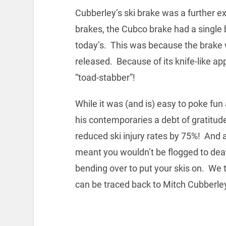
Cubberley’s ski brake was a further e
brakes, the Cubco brake had a single b
today’s. This was because the brake w
released. Because of its knife-like 
“toad-stabber”!
While it was (and is) easy to poke fu
his contemporaries a debt of gratitud
reduced ski injury rates by 75%! And a
meant you wouldn’t be flogged to dea
bending over to put your skis on. We ta
can be traced back to Mitch Cubberle