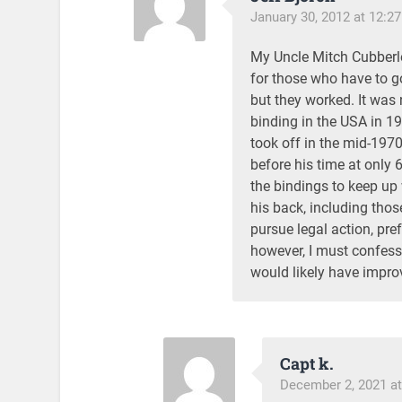
January 30, 2012 at 12:2
My Uncle Mitch Cubberley
for those who have to g
but they worked. It was 
binding in the USA in 197
took off in the mid-197
before his time at only 
the bindings to keep up w
his back, including thos
pursue legal action, pre
however, I must confess
would likely have improv
Capt k.
December 2, 2021 at