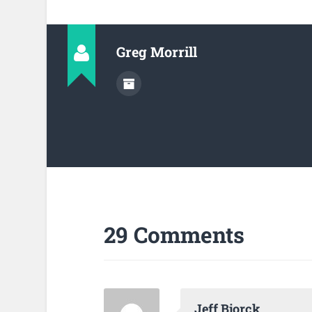
Greg Morrill
29 Comments
Jeff Bjorck