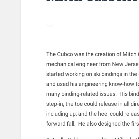
The Cubco was the creation of Mitch 
mechanical engineer from New Jerse
started working on ski bindings in the
and used his engineering know-how t
many binding-related issues. His bin
step-in; the toe could release in all dir
including up; and the heel could releas
forward fall. He also designed the firs