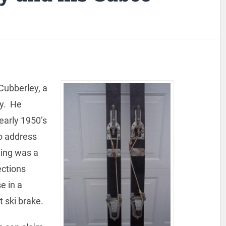
Cubberley, a
y. He
 early 1950’s
o address
ding was a
ections
e in a
t ski brake.