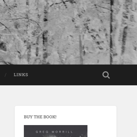
LINKS
BUY THE BOOK!