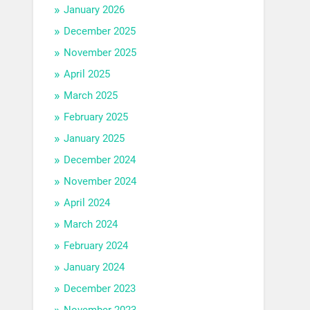
January 2026
December 2025
November 2025
April 2025
March 2025
February 2025
January 2025
December 2024
November 2024
April 2024
March 2024
February 2024
January 2024
December 2023
November 2023