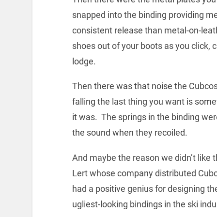
snapped into the binding providing m
consistent release than metal-on-lea
shoes out of your boots as you click, 
lodge.
Then there was that noise the Cubco
falling the last thing you want is some
it was. The springs in the binding we
the sound when they recoiled.
And maybe the reason we didn’t like
Lert whose company distributed Cubco 
had a positive genius for designing t
ugliest-looking bindings in the ski indu