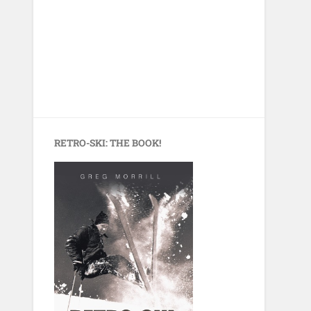
RETRO-SKI: THE BOOK!