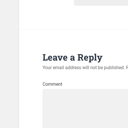
Leave a Reply
Your email address will not be published.
R
Comment