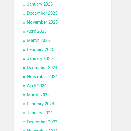
January 2026
December 2025
November 2025
April 2025
March 2025
February 2025
January 2025
December 2024
November 2024
April 2024
March 2024
February 2024
January 2024
December 2023
November 2023