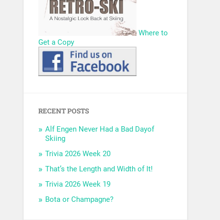
Where to
Get a Copy
RECENT POSTS
Alf Engen Never Had a Bad Dayof
Skiing
Trivia 2026 Week 20
That’s the Length and Width of It!
Trivia 2026 Week 19
Bota or Champagne?