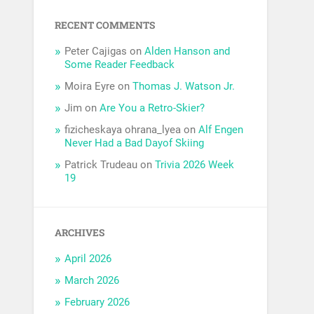
RECENT COMMENTS
Peter Cajigas
on
Alden Hanson and
Some Reader Feedback
Moira Eyre
on
Thomas J. Watson Jr.
Jim
on
Are You a Retro-Skier?
fizicheskaya ohrana_lyea
on
Alf Engen
Never Had a Bad Dayof Skiing
Patrick Trudeau
on
Trivia 2026 Week
19
ARCHIVES
April 2026
March 2026
February 2026