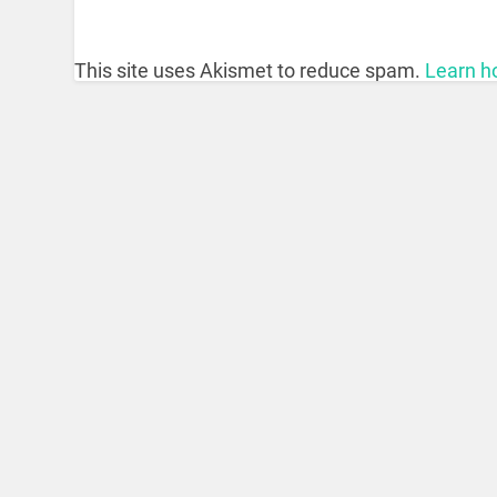
This site uses Akismet to reduce spam.
Learn h