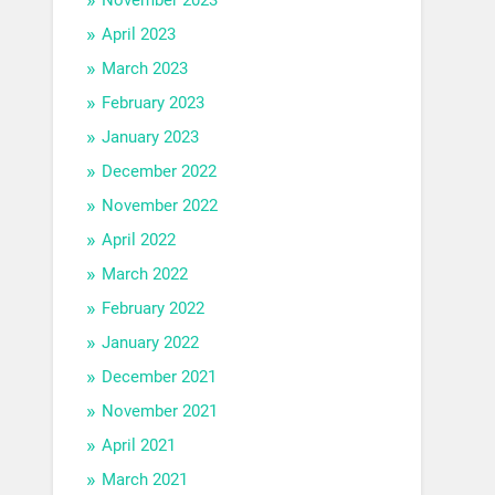
April 2023
March 2023
February 2023
January 2023
December 2022
November 2022
April 2022
March 2022
February 2022
January 2022
December 2021
November 2021
April 2021
March 2021