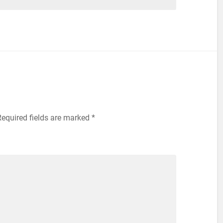
equired fields are marked
*