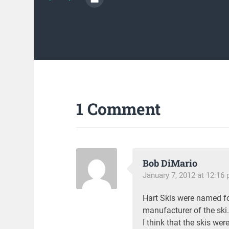
1 Comment
Bob DiMario
January 7, 2012 at 12:16
Hart Skis were named fo
manufacturer of the ski.
I think that the skis wer