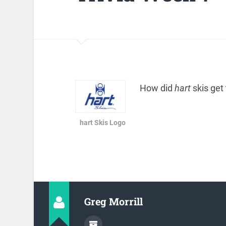
How did
hart
skis get
hart Skis Logo
Greg Morrill