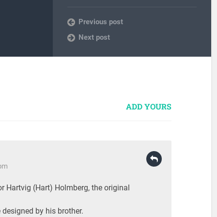
Previous post
Next post
ADD YOURS
 pm
r Hartvig (Hart) Holmberg, the original
e designed by his brother.