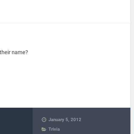
 their name?
January 5, 2012
Trivia