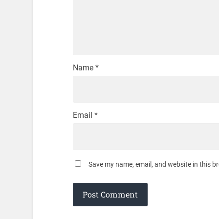
Name
*
Email
*
Save my name, email, and website in this b