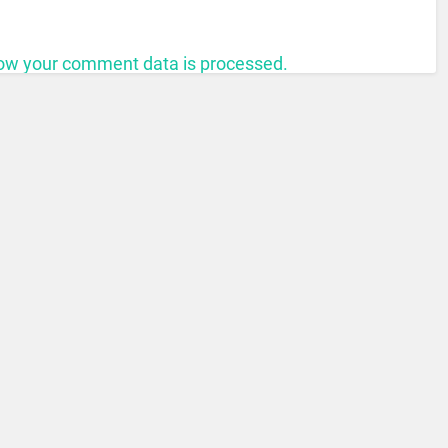
ow your comment data is processed.