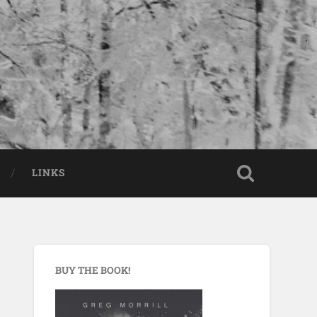
LINKS
BUY THE BOOK!