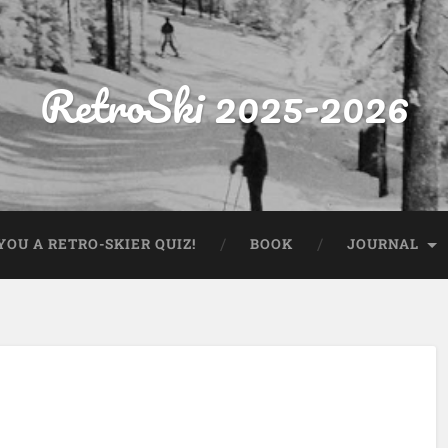
RetroSki 2025-2026
OU A RETRO-SKIER QUIZ!
BOOK
JOURNAL