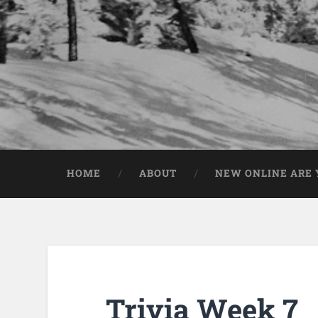
HOME
ABOUT
NEW ONLINE ARE Y
Trivia Week 7