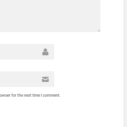
rowser for the next time I comment.