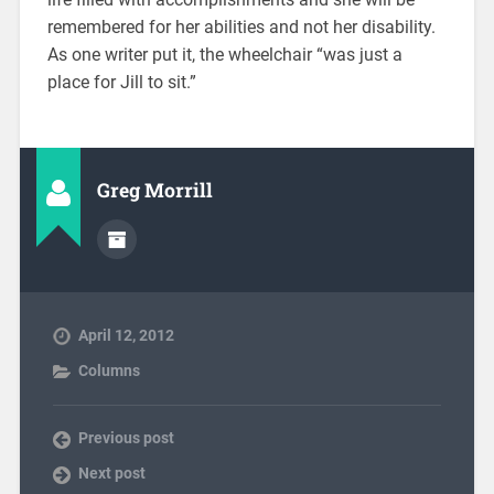
remembered for her abilities and not her disability.
As one writer put it, the wheelchair “was just a
place for Jill to sit.”
Greg Morrill
April 12, 2012
Columns
Previous post
Next post