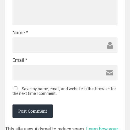
Name
*
Email
*
Save my name, email, and website in this browser for
the next time I comment.
This site uses Akismet to reduce spam.
Learn how your