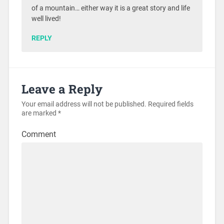
of a mountain… either way it is a great story and life
well lived!
REPLY
Leave a Reply
Your email address will not be published.
Required fields
are marked
*
Comment