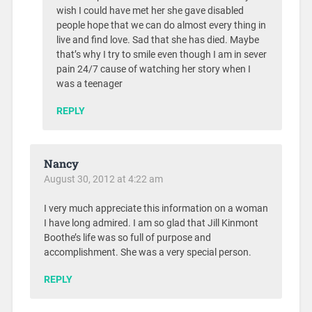
wish I could have met her she gave disabled
people hope that we can do almost every thing in
live and find love. Sad that she has died. Maybe
that’s why I try to smile even though I am in sever
pain 24/7 cause of watching her story when I
was a teenager
REPLY
Nancy
August 30, 2012 at 4:22 am
I very much appreciate this information on a woman
I have long admired. I am so glad that Jill Kinmont
Boothe’s life was so full of purpose and
accomplishment. She was a very special person.
REPLY