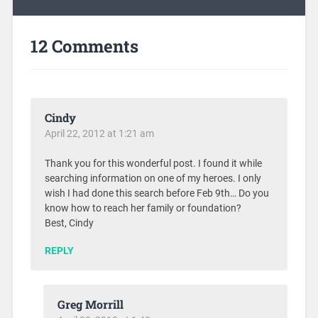
12 Comments
Cindy
April 22, 2012 at 1:21 am
Thank you for this wonderful post. I found it while
searching information on one of my heroes. I only
wish I had done this search before Feb 9th… Do you
know how to reach her family or foundation?
Best, Cindy
REPLY
Greg Morrill