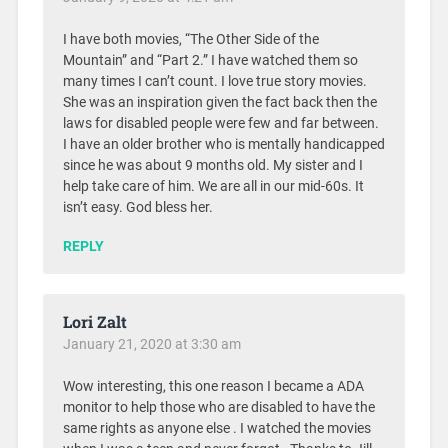
I have both movies, “The Other Side of the
Mountain” and “Part 2.” I have watched them so
many times I can’t count. I love true story movies.
She was an inspiration given the fact back then the
laws for disabled people were few and far between.
I have an older brother who is mentally handicapped
since he was about 9 months old. My sister and I
help take care of him. We are all in our mid-60s. It
isn’t easy. God bless her.
REPLY
Lori Zalt
January 21, 2020 at 3:30 am
Wow interesting, this one reason I became a ADA
monitor to help those who are disabled to have the
same rights as anyone else . I watched the movies