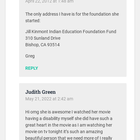
April 22, 2012 at 1:48 am
The only address I have is for the foundation she
started:
Jill Kinmont Indian Education Foundation Fund
310 Sunland Drive
Bishop, CA 93514
Greg
REPLY
Judith Green
May 21, 2022 at 2:42 am
Hi omg she is awesome I watched her movie
having a disability myself she did have such a
great heart in the movie as I am watching her
movie on tv tonight it’s such an amazing
beautiful person that we need more of I really