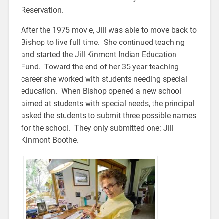
Reservation.
After the 1975 movie, Jill was able to move back to
Bishop to live full time. She continued teaching
and started the Jill Kinmont Indian Education
Fund. Toward the end of her 35 year teaching
career she worked with students needing special
education. When Bishop opened a new school
aimed at students with special needs, the principal
asked the students to submit three possible names
for the school. They only submitted one: Jill
Kinmont Boothe.