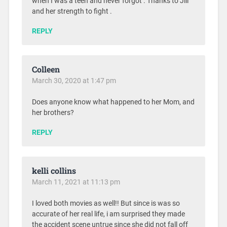
when I was a teen and never forgot . Thanks to Jill
and her strength to fight .
REPLY
Colleen
March 30, 2020 at 1:47 pm
Does anyone know what happened to her Mom, and
her brothers?
REPLY
kelli collins
March 11, 2021 at 11:13 pm
I loved both movies as well!! But since is was so
accurate of her real life, i am surprised they made
the accident scene untrue since she did not fall off