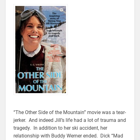
“The Other Side of the Mountain” movie was a tear-
jerker. And indeed Jill’s life had a lot of trauma and
tragedy. In addition to her ski accident, her
relationship with Buddy Werner ended. Dick “Mad