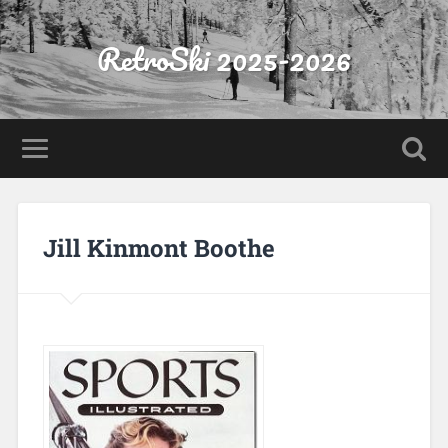
RetroSki 2025-2026
Jill Kinmont Boothe