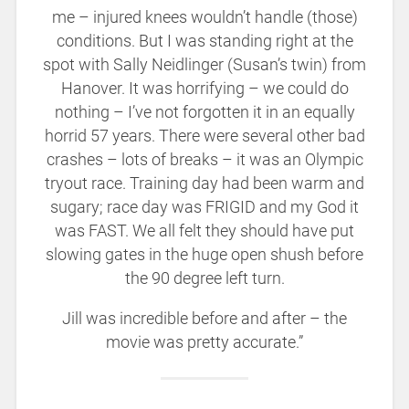
me – injured knees wouldn’t handle (those)
conditions. But I was standing right at the
spot with Sally Neidlinger (Susan’s twin) from
Hanover. It was horrifying – we could do
nothing – I’ve not forgotten it in an equally
horrid 57 years. There were several other bad
crashes – lots of breaks – it was an Olympic
tryout race. Training day had been warm and
sugary; race day was FRIGID and my God it
was FAST. We all felt they should have put
slowing gates in the huge open shush before
the 90 degree left turn.
Jill was incredible before and after – the
movie was pretty accurate.”