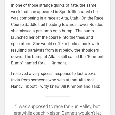
In one of those strange quirks of fate, the same
week that she appeared in Sports Illustrated she
was competing in a race at Alta, Utah. On the Race
Course Saddle trail heading towards Lower Rustler,
she missed a pre-jump on a bump. The bump
launched her off the course into the trees and
spectators. She would suffer a broken back with
resulting paralysis from just below the shoulders
down. The bump at Alta is still called the “Kinmont
Bump” named for Jill Kinmont.
I received a very special response to last week’s
trivia from someone who was at that Alta race!
Nancy Tibbott Twitty knew Jill Kinmont and said:
“I was supposed to race for Sun Valley, but
erstwhile coach Nelson Bennett wouldn’t let