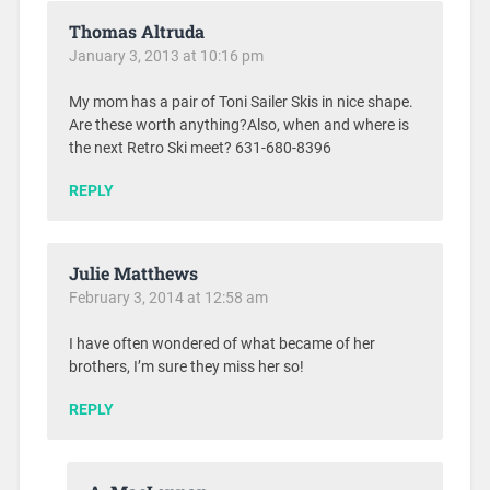
Thomas Altruda
January 3, 2013 at 10:16 pm
My mom has a pair of Toni Sailer Skis in nice shape.
Are these worth anything?Also, when and where is
the next Retro Ski meet? 631-680-8396
REPLY
Julie Matthews
February 3, 2014 at 12:58 am
I have often wondered of what became of her
brothers, I’m sure they miss her so!
REPLY