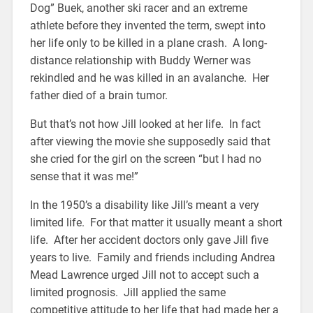
Dog” Buek, another ski racer and an extreme
athlete before they invented the term, swept into
her life only to be killed in a plane crash. A long-
distance relationship with Buddy Werner was
rekindled and he was killed in an avalanche. Her
father died of a brain tumor.
But that’s not how Jill looked at her life. In fact
after viewing the movie she supposedly said that
she cried for the girl on the screen “but I had no
sense that it was me!”
In the 1950’s a disability like Jill’s meant a very
limited life. For that matter it usually meant a short
life. After her accident doctors only gave Jill five
years to live. Family and friends including Andrea
Mead Lawrence urged Jill not to accept such a
limited prognosis. Jill applied the same
competitive attitude to her life that had made her a