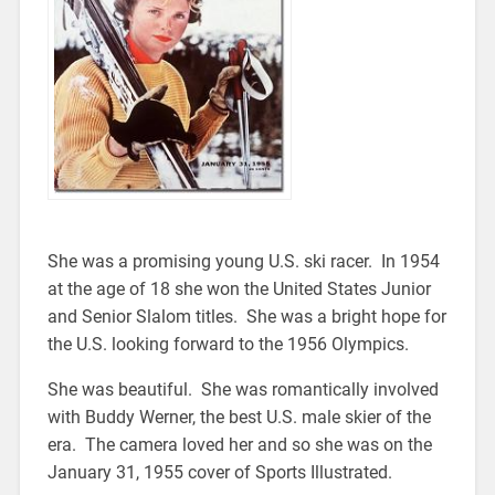
She was a promising young U.S. ski racer. In 1954
at the age of 18 she won the United States Junior
and Senior Slalom titles. She was a bright hope for
the U.S. looking forward to the 1956 Olympics.
She was beautiful. She was romantically involved
with Buddy Werner, the best U.S. male skier of the
era. The camera loved her and so she was on the
January 31, 1955 cover of Sports Illustrated.