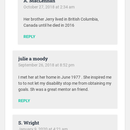
A. MacLennan
October 27, 2018 at 2:34 am
Her brother Jerry lived in British Columbia,
Canada until he died in 2016
REPLY
julie a moody
September 26, 2018 at 8:52 pm
I met her at her home in June 1977 . She inspired me
to to not let my disability stop me from obtaining my
goals. Sh was a great mentor an friend.
REPLY
S. Wright
January 9, 2020 at 4:21 am