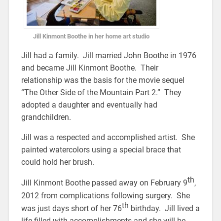
Jill Kinmont Boothe in her home art studio
Jill had a family. Jill married John Boothe in 1976
and became Jill Kinmont Boothe. Their
relationship was the basis for the movie sequel
“The Other Side of the Mountain Part 2.” They
adopted a daughter and eventually had
grandchildren.
Jill was a respected and accomplished artist. She
painted watercolors using a special brace that
could hold her brush.
th
Jill Kinmont Boothe passed away on February 9
,
2012 from complications following surgery. She
th
was just days short of her 76
birthday. Jill lived a
life filled with accomplishments and she will be