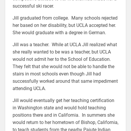
successful ski racer.
Jill graduated from college. Many schools rejected
her based on her disability, but UCLA accepted her.
She would graduate with a degree in German.
Jill was a teacher. While at UCLA Jill realized what
she really wanted to be was a teacher, but UCLA
would not admit her to the School of Education.
They felt that she would not be able to handle the
stairs in most schools even though Jill had
successfully worked around that same impediment
attending UCLA.
Jill would eventually get her teaching certification
in Washington state and would hold teaching
positions there and in California. In summers she
would return to her hometown of Bishop, California,
to teach students from the nearby Paiute Indian