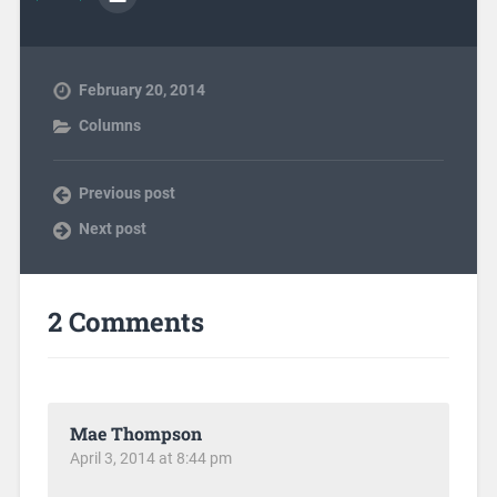
February 20, 2014
Columns
Previous post
Next post
2 Comments
Mae Thompson
April 3, 2014 at 8:44 pm