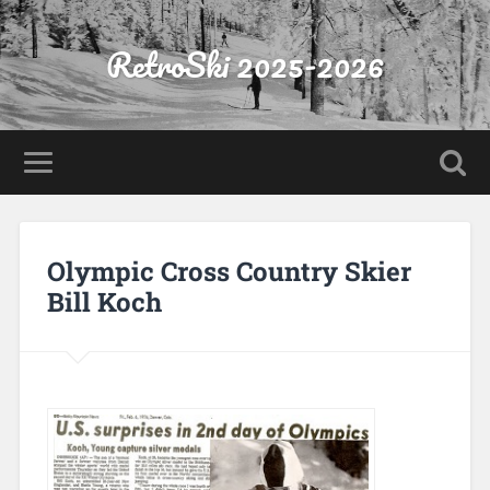
RetroSki 2025-2026
Olympic Cross Country Skier
Bill Koch