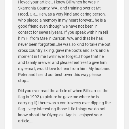
I loved your article… I knew Bill when he was in
Skamania County, WA., and training over at Mt
Hood, OR… He was a very kind and caring person,
who placed a memory in my heart forever… he is a
good friend even though we have not been in
contact for several years. If you speak with him tell
him Hi from Mae in Carson, WA, and that he has
never been forgotten…he was so kind to take me out
cross country skiing, gave me boots and ski’s and a
moment in time I will never forget..I hope that he
and family are well and please feel free to give him
my e-mail, would love to hear from him. My husband
Peter and I send our best…ever this way please
stop…
Did you ever read the article of when Bill carried the
flag in 1992 (a picture he gave me where he is
carrying it) there was a controversy over dipping the
flag… very interesting those little things we do not
know about the Olympics. Again, I enjoyed your
article….