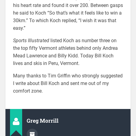
his heart rate and found it over 200. Between gasps
he said to Koch “So that’s what it feels like to win a
30km.” To which Koch replied, “I wish it was that
easy.”
Sports Illustrated
listed Koch as number three on
the top fifty Vermont athletes behind only Andrea
Mead Lawrence and Billy Kidd. Today Bill Koch
lives and skis in Peru, Vermont.
Many thanks to Tim Griffin who strongly suggested
I write about Bill Koch and sent me out of my
comfort zone.
Greg Morrill