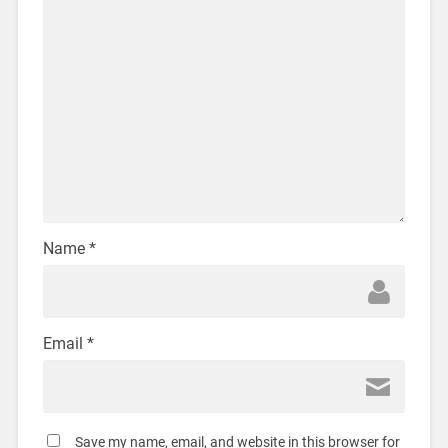
Name
*
Email
*
Save my name, email, and website in this browser for