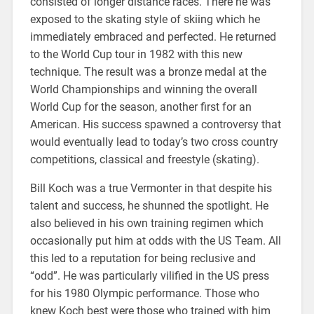
consisted of longer distance races. There he was
exposed to the skating style of skiing which he
immediately embraced and perfected. He returned
to the World Cup tour in 1982 with this new
technique. The result was a bronze medal at the
World Championships and winning the overall
World Cup for the season, another first for an
American. His success spawned a controversy that
would eventually lead to today’s two cross country
competitions, classical and freestyle (skating).
Bill Koch was a true Vermonter in that despite his
talent and success, he shunned the spotlight. He
also believed in his own training regimen which
occasionally put him at odds with the US Team. All
this led to a reputation for being reclusive and
“odd”. He was particularly vilified in the US press
for his 1980 Olympic performance. Those who
knew Koch best were those who trained with him