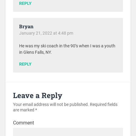
REPLY
Bryan
January 21, 2022 at 4:48 pm
He was my ski coach in the 90’s when I was a youth
in Glens Falls, NY.
REPLY
Leave a Reply
Your email address will not be published.
Required fields
are marked
*
Comment