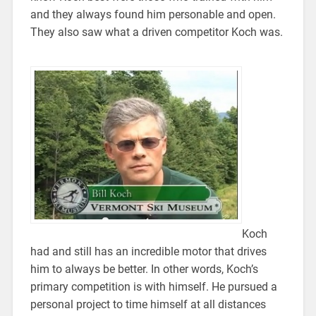
and they always found him personable and open.
They also saw what a driven competitor Koch was.
Koch
had and still has an incredible motor that drives
him to always be better. In other words, Koch’s
primary competition is with himself. He pursued a
personal project to time himself at all distances