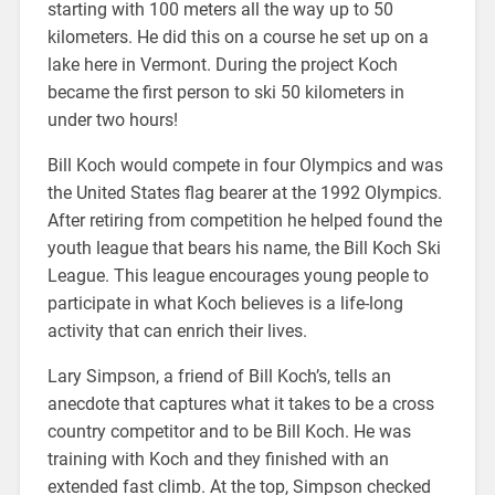
starting with 100 meters all the way up to 50
kilometers. He did this on a course he set up on a
lake here in Vermont. During the project Koch
became the first person to ski 50 kilometers in
under two hours!
Bill Koch would compete in four Olympics and was
the United States flag bearer at the 1992 Olympics.
After retiring from competition he helped found the
youth league that bears his name, the Bill Koch Ski
League. This league encourages young people to
participate in what Koch believes is a life-long
activity that can enrich their lives.
Lary Simpson, a friend of Bill Koch’s, tells an
anecdote that captures what it takes to be a cross
country competitor and to be Bill Koch. He was
training with Koch and they finished with an
extended fast climb. At the top, Simpson checked