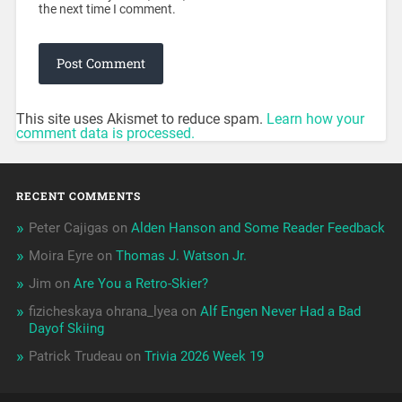
the next time I comment.
This site uses Akismet to reduce spam.
Learn how your
comment data is processed.
RECENT COMMENTS
Peter Cajigas
on
Alden Hanson and Some Reader Feedback
Moira Eyre
on
Thomas J. Watson Jr.
Jim
on
Are You a Retro-Skier?
fizicheskaya ohrana_lyea
on
Alf Engen Never Had a Bad
Dayof Skiing
Patrick Trudeau
on
Trivia 2026 Week 19