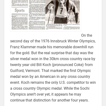
On the
second day of the 1976 Innsbruck Winter Olympics,
Franz Klammer made his memorable downhill run
for the gold. But the real surprise that day was the
silver medal won in the 30km cross country race by
twenty year old Bill Koch (pronounced Coke) from
Guilford, Vermont. That marked the first Olympic
medal won by an American in any cross country
event. Koch remains the only U.S. competitor to win
a cross country Olympic medal. While the Sochi
Olympics aren’t over yet, it appears he may
continue that distinction for another four years.