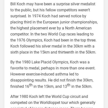
Bill Koch may have been a surprise silver medalist
to the public, but his fellow competitors weren’t
surprised. In 1974 Koch had served notice by
placing third in the European junior championships,
the highest placement ever by a North American
competitor. In the two World Cup races leading to
the 1976 Olympics, Koch had been in the top three.
Koch followed his silver medal in the 30km with a
sixth place in the 15km and thirteenth in the 50km.
By the 1980 Lake Placid Olympics, Koch was a
favorite to medal, perhaps in more than one event.
However exercise-induced asthma led to
disappointing results. He did not finish the 30km,
th
th
finished 16
in the 15km, and 13
in the 50km.
After 1980 Koch left the World Cup circuit and
competed on the Worldloppet tour which generally