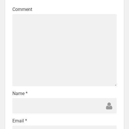
Comment
Name
*
Email
*