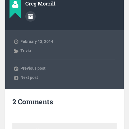
Greg Morrill
February 13, 2014
Trivia
Previous post
Next post
2 Comments