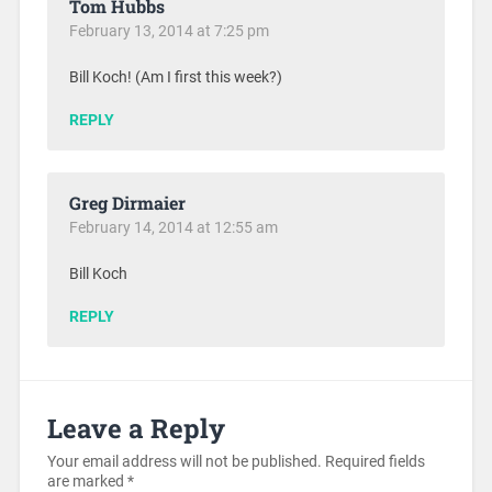
Tom Hubbs
February 13, 2014 at 7:25 pm
Bill Koch! (Am I first this week?)
REPLY
Greg Dirmaier
February 14, 2014 at 12:55 am
Bill Koch
REPLY
Leave a Reply
Your email address will not be published.
Required fields
are marked
*