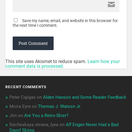
Save my name, email, and website in this browser for
the next time I comment.
This site uses Akismet to reduce spam.
Learn how your
comment data is processed.
RECENT COMMENTS
Peter Cajigas
on
Alden Hanson and Some Reader Feedback
Moira Eyre
on
Thomas J. Watson Jr.
Jim
on
Are You a Retro-Skier?
fizicheskaya ohrana_lyea
on
Alf Engen Never Had a Bad
Dayof Skiing