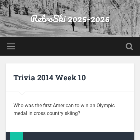
RetroSki 2025-2026
Trivia 2014 Week 10
Who was the first American to win an Olympic
medal in cross country skiing?