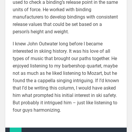
used to check a binding’s release point in the same
units of force. He worked with binding
manufacturers to develop bindings with consistent
release values that could be set based on a
person’s height and weight.
I knew John Outwater long before I became
interested in skiing history. It was his love of all
types of music that brought our paths together. He
enjoyed listening to my barbershop quartet, maybe
not as much as he liked listening to Mozart, but he
found the a cappella singing intriguing. If I’d known
that I’d be writing this column, I would have asked
him what prompted his initial interest in ski safety.
But probably it intrigued him – just like listening to
four guys harmonizing.