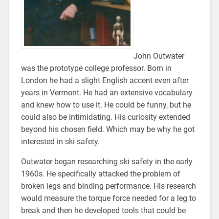
John Outwater
was the prototype college professor. Born in
London he had a slight English accent even after
years in Vermont. He had an extensive vocabulary
and knew how to use it. He could be funny, but he
could also be intimidating. His curiosity extended
beyond his chosen field. Which may be why he got
interested in ski safety.
Outwater began researching ski safety in the early
1960s. He specifically attacked the problem of
broken legs and binding performance. His research
would measure the torque force needed for a leg to
break and then he developed tools that could be