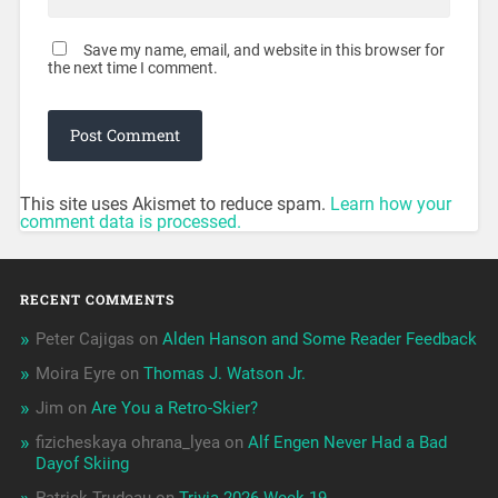
Save my name, email, and website in this browser for
the next time I comment.
This site uses Akismet to reduce spam.
Learn how your
comment data is processed.
RECENT COMMENTS
Peter Cajigas
on
Alden Hanson and Some Reader Feedback
Moira Eyre
on
Thomas J. Watson Jr.
Jim
on
Are You a Retro-Skier?
fizicheskaya ohrana_lyea
on
Alf Engen Never Had a Bad
Dayof Skiing
Patrick Trudeau
on
Trivia 2026 Week 19