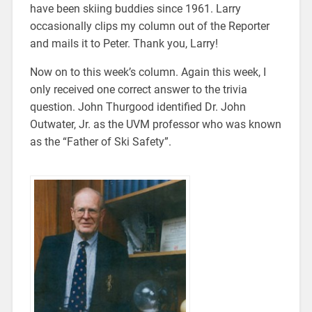
have been skiing buddies since 1961. Larry
occasionally clips my column out of the Reporter
and mails it to Peter. Thank you, Larry!
Now on to this week’s column. Again this week, I
only received one correct answer to the trivia
question. John Thurgood identified Dr. John
Outwater, Jr. as the UVM professor who was known
as the “Father of Ski Safety”.