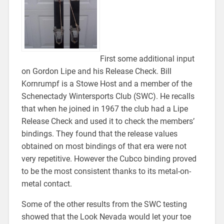
First some additional input
on Gordon Lipe and his Release Check. Bill
Kornrumpf is a Stowe Host and a member of the
Schenectady Wintersports Club (SWC). He recalls
that when he joined in 1967 the club had a Lipe
Release Check and used it to check the members’
bindings. They found that the release values
obtained on most bindings of that era were not
very repetitive. However the Cubco binding proved
to be the most consistent thanks to its metal-on-
metal contact.
Some of the other results from the SWC testing
showed that the Look Nevada would let your toe