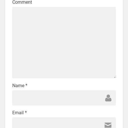
Comment
Name
*
Email
*