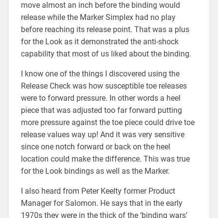
move almost an inch before the binding would
release while the Marker Simplex had no play
before reaching its release point. That was a plus
for the Look as it demonstrated the anti-shock
capability that most of us liked about the binding.
I know one of the things I discovered using the
Release Check was how susceptible toe releases
were to forward pressure. In other words a heel
piece that was adjusted too far forward putting
more pressure against the toe piece could drive toe
release values way up! And it was very sensitive
since one notch forward or back on the heel
location could make the difference. This was true
for the Look bindings as well as the Marker.
I also heard from Peter Keelty former Product
Manager for Salomon. He says that in the early
1970s they were in the thick of the ‘binding wars’