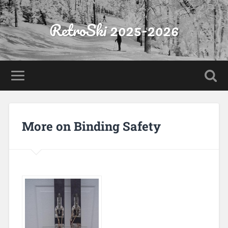
RetroSki 2025-2026
More on Binding Safety