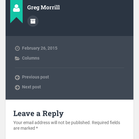
Greg Morrill
February 26, 2015
Columns
Previous post
Next post
Leave a Reply
Your email address will not be published.
Required fields
are marked
*