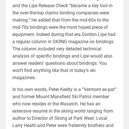
and the Lipe Release Check “became a key tool in
the over-the-top claims binding companies were
making.” He added that from the mid-60s to the
mid-70s bindings were the most hyped piece of
equipment. Indeed during that era Gordon Lipe had
a regular column in SKIING magazine on bindings.
The column included very detailed technical
analysis of specific bindings and Lipe would also
answer readers’ questions about bindings. You
won’t find anything like that in today’s ski
magazines.
In his own words, Peter Keelty is a “Vermont ex-pat”
and former Mount Mansfield Ski Patrol member
who now resides in the Wasatch. He has an
extensive resumé in the skiing world ranging from
author to Director of Skiing at Park West. Local
Larry Heath and Peter were fraternity brothers and