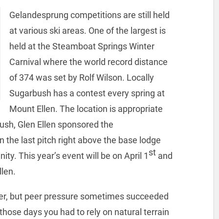
Gelandesprung competitions are still held
at various ski areas. One of the largest is
held at the Steamboat Springs Winter
Carnival where the world record distance
of 374 was set by Rolf Wilson. Locally
Sugarbush has a contest every spring at
Mount Ellen. The location is appropriate
ush, Glen Ellen sponsored the
 the last pitch right above the base lodge
st
ty. This year’s event will be on April 1
and
len.
er, but peer pressure sometimes succeeded
n those days you had to rely on natural terrain