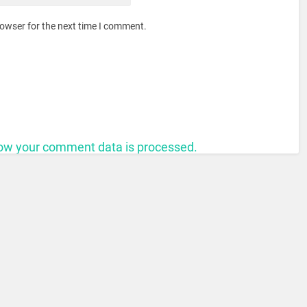
rowser for the next time I comment.
ow your comment data is processed.