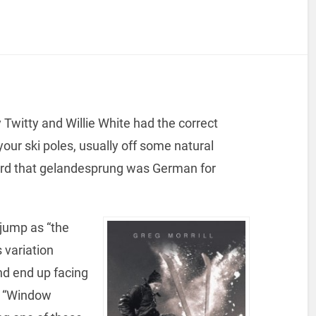
Twitty and Willie White had the correct
 your ski poles, usually off some natural
heard that gelandesprung was German for
 jump as “the
 variation
nd end up facing
 a “Window