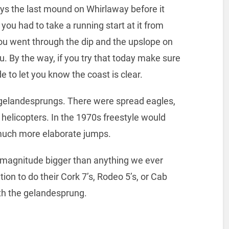
ys the last mound on Whirlaway before it
you had to take a running start at it from
u went through the dip and the upslope on
. By the way, if you try that today make sure
 to let you know the coast is clear.
r gelandesprungs. There were spread eagles,
n helicopters. In the 1970s freestyle would
much more elaborate jumps.
f magnitude bigger than anything we ever
on to do their Cork 7’s, Rodeo 5’s, or Cab
ith the gelandesprung.