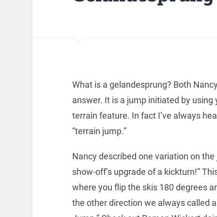
What is a gelandesprung? Both Nancy 
answer. It is a jump initiated by using
terrain feature. In fact I’ve always 
“terrain jump.”
Nancy described one variation on the
show-off’s upgrade of a kickturn!” This
where you flip the skis 180 degrees a
the other direction we always called