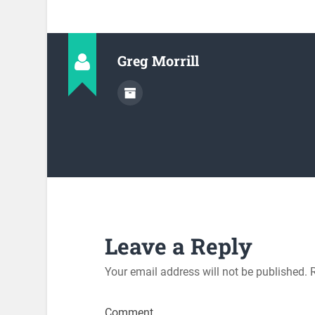
Greg Morrill
Leave a Reply
Your email address will not be published.
R
Comment