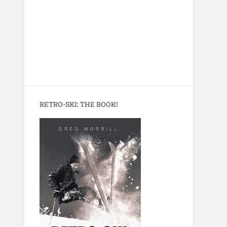
RETRO-SKI: THE BOOK!