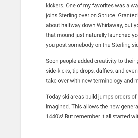
kickers. One of my favorites was alwa
joins Sterling over on Spruce. Granted 
about halfway down Whirlaway, but yo
that mound just naturally launched you
you post somebody on the Sterling side
Soon people added creativity to thei
side-kicks, tip drops, daffies, and eve
take over with new terminology and 
Today ski areas build jumps orders o
imagined. This allows the new generati
1440’s! But remember it all started w