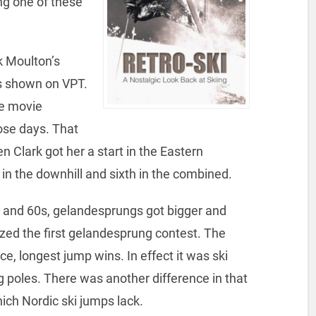
g one of these
k Moulton’s
s shown on VPT.
he movie
ose days. That
n Clark got her a start in the Eastern
in the downhill and sixth in the combined.
s and 60s, gelandesprungs got bigger and
ized the first gelandesprung contest. The
ce, longest jump wins. In effect it was ski
 poles. There was another difference in that
ich Nordic ski jumps lack.