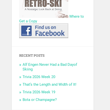
Where to
Get a Copy
RECENT POSTS
Alf Engen Never Had a Bad Dayof
Skiing
Trivia 2026 Week 20
That’s the Length and Width of It!
Trivia 2026 Week 19
Bota or Champagne?