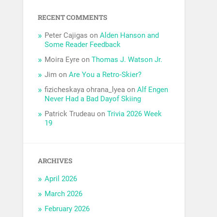
RECENT COMMENTS
Peter Cajigas
on
Alden Hanson and
Some Reader Feedback
Moira Eyre
on
Thomas J. Watson Jr.
Jim
on
Are You a Retro-Skier?
fizicheskaya ohrana_lyea
on
Alf Engen
Never Had a Bad Dayof Skiing
Patrick Trudeau
on
Trivia 2026 Week
19
ARCHIVES
April 2026
March 2026
February 2026