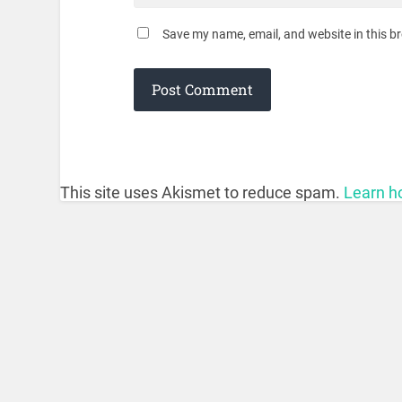
Save my name, email, and website in this b
This site uses Akismet to reduce spam.
Learn h