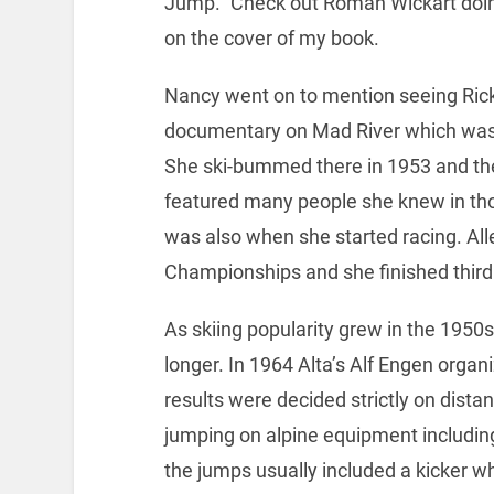
Jump.” Check out Roman Wickart doin
on the cover of my book.
Nancy went on to mention seeing Ric
documentary on Mad River which wa
She ski-bummed there in 1953 and t
featured many people she knew in th
was also when she started racing. Alle
Championships and she finished third 
As skiing popularity grew in the 1950
longer. In 1964 Alta’s Alf Engen organ
results were decided strictly on distan
jumping on alpine equipment including
the jumps usually included a kicker wh