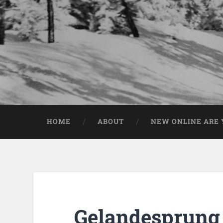
HOME
ABOUT
NEW ONLINE ARE Y
Gelandesprung