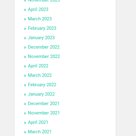
April 2023
March 2023
February 2023
January 2023
December 2022
November 2022
April 2022
March 2022
February 2022
January 2022
December 2021
November 2021
April 2021
March 2021