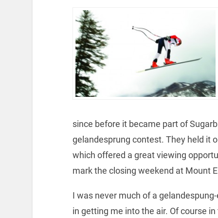
since before it became part of Sugarb
gelandesprung contest. They held it on
which offered a great viewing opportuni
mark the closing weekend at Mount El
I was never much of a gelandespung-
in getting me into the air. Of course i