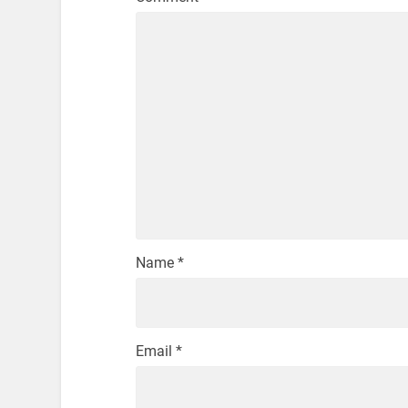
Name
*
Email
*