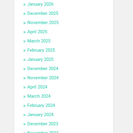
January 2026
December 2025
November 2025
April 2025
March 2025
February 2025
January 2025
December 2024
November 2024
April 2024
March 2024
February 2024
January 2024
December 2023
November 2023