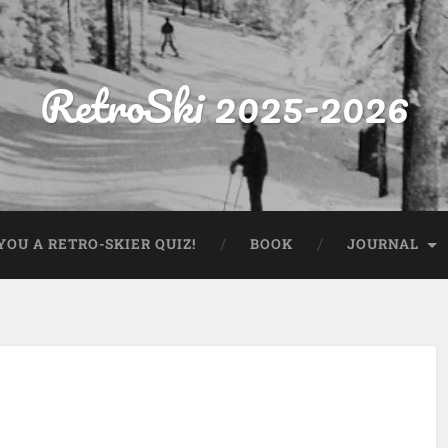
RetroSki 2025-2026
OU A RETRO-SKIER QUIZ!
BOOK
JOURNAL