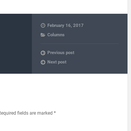
February 16, 2017
Columns
Previous post
Next post
equired fields are marked
*