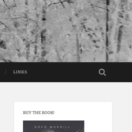
LINKS
BUY THE BOOK!