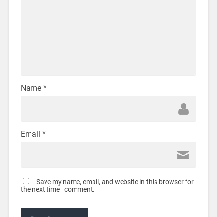
Name
*
Email
*
Save my name, email, and website in this browser for
the next time I comment.