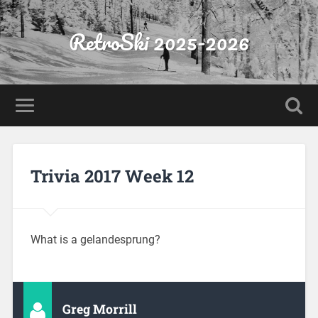
RetroSki 2025-2026
Trivia 2017 Week 12
What is a gelandesprung?
Greg Morrill