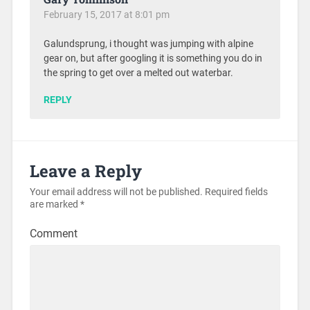
February 15, 2017 at 8:01 pm
Galundsprung, i thought was jumping with alpine
gear on, but after googling it is something you do in
the spring to get over a melted out waterbar.
REPLY
Leave a Reply
Your email address will not be published.
Required fields
are marked
*
Comment