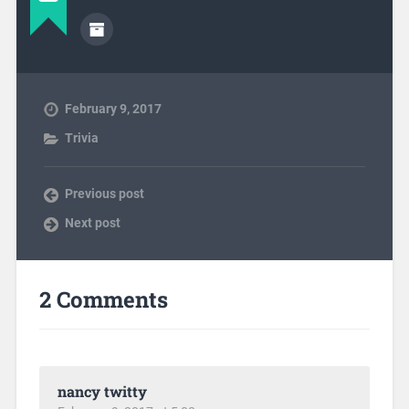
February 9, 2017
Trivia
Previous post
Next post
2 Comments
nancy twitty