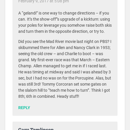
February 9, 2017 at 5:08 pm
A “gelandi” is one way to change directions – if you
can. It’s the show-off”s upgrade of a kickturn: using
your poles for leverage you somehow raise both skis
and turn them in the opposite direction, or try to.
Did you see the Mad River movie last night on PBS? I
skibummed there for Allen and Nancy Clark in 1953;
seeing the old crew – and Charlie to boot – was
grand. My first-ever race was that March – Eastern
Champ. Allen managed to get me in if I raced last.
He was timing at midway and said I was ahead by 3
sec, but I had no wax on for the Porcupine. Alas, but
was still 3rd! Tommy Corcoran set some gates on
the slalom hill to “teach me how to turn”. Think I got
8th; 6th in combined. Heady stuff!
REPLY
Gary Tomlinson