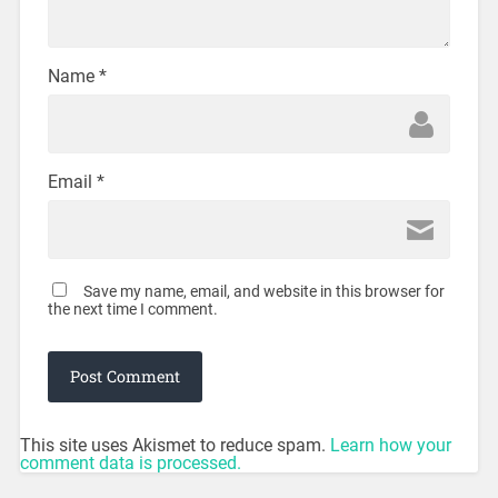
Name
*
Email
*
Save my name, email, and website in this browser for
the next time I comment.
This site uses Akismet to reduce spam.
Learn how your
comment data is processed.