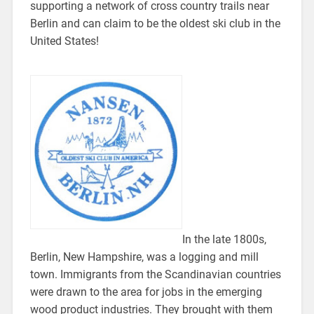
supporting a network of cross country trails near
Berlin and can claim to be the oldest ski club in the
United States!
In the late 1800s,
Berlin, New Hampshire, was a logging and mill
town. Immigrants from the Scandinavian countries
were drawn to the area for jobs in the emerging
wood product industries. They brought with them