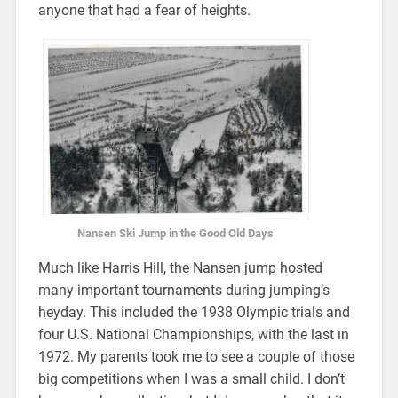
anyone that had a fear of heights.
Nansen Ski Jump in the Good Old Days
Much like Harris Hill, the Nansen jump hosted
many important tournaments during jumping’s
heyday. This included the 1938 Olympic trials and
four U.S. National Championships, with the last in
1972. My parents took me to see a couple of those
big competitions when I was a small child. I don’t