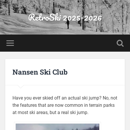
RetroSki 2025-2026
Nansen Ski Club
Have you ever skied off an actual ski jump? No, not
the features that are now common in terrain parks
at most ski areas, but a real ski jump.