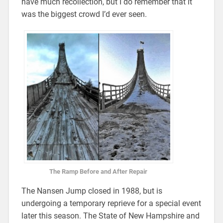
have much recollection, but I do remember that it
was the biggest crowd I’d ever seen.
The Ramp Before and After Repair
The Nansen Jump closed in 1988, but is
undergoing a temporary reprieve for a special event
later this season. The State of New Hampshire and