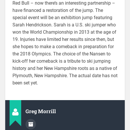
Red Bull – now there’s an interesting partnership –
have financed a restoration of the jump. The
special event will be an exhibition jump featuring
Sarah Hendrickson. Sarah is a U.S. ski jumper who
won the World Championship in 2013 at the age of
19. Injuries have limited her results since then, but
she hopes to make a comeback in preparation for
the 2018 Olympics. The choice of the Nansen to
kick-off her comeback is a tribute to ski jumping
history and her New Hampshire roots as a native of
Plymouth, New Hampshire. The actual date has not
been set yet.
Greg Morrill