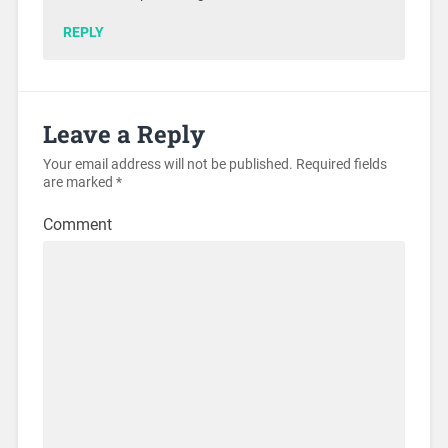
REPLY
Leave a Reply
Your email address will not be published.
Required fields
are marked
*
Comment