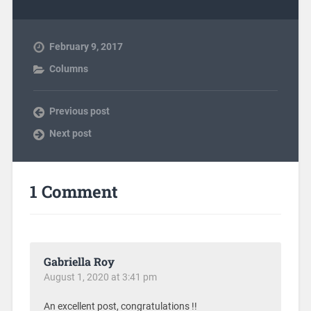
February 9, 2017
Columns
Previous post
Next post
1 Comment
Gabriella Roy
August 1, 2020 at 3:41 pm
An excellent post, congratulations !!