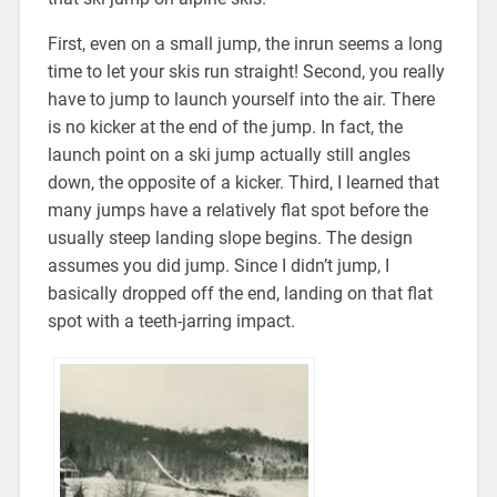
First, even on a small jump, the inrun seems a long
time to let your skis run straight! Second, you really
have to jump to launch yourself into the air. There
is no kicker at the end of the jump. In fact, the
launch point on a ski jump actually still angles
down, the opposite of a kicker. Third, I learned that
many jumps have a relatively flat spot before the
usually steep landing slope begins. The design
assumes you did jump. Since I didn’t jump, I
basically dropped off the end, landing on that flat
spot with a teeth-jarring impact.