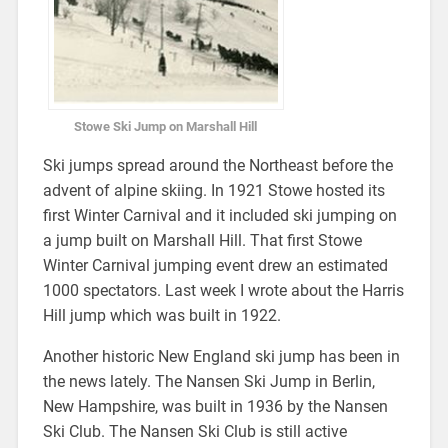
Stowe Ski Jump on Marshall Hill
Ski jumps spread around the Northeast before the
advent of alpine skiing. In 1921 Stowe hosted its
first Winter Carnival and it included ski jumping on
a jump built on Marshall Hill. That first Stowe
Winter Carnival jumping event drew an estimated
1000 spectators. Last week I wrote about the Harris
Hill jump which was built in 1922.
Another historic New England ski jump has been in
the news lately. The Nansen Ski Jump in Berlin,
New Hampshire, was built in 1936 by the Nansen
Ski Club. The Nansen Ski Club is still active