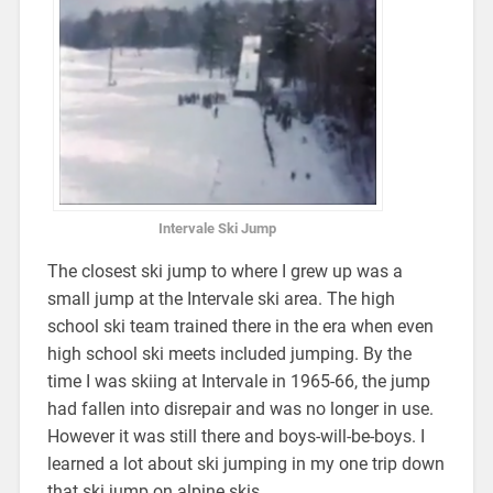
Intervale Ski Jump
The closest ski jump to where I grew up was a
small jump at the Intervale ski area. The high
school ski team trained there in the era when even
high school ski meets included jumping. By the
time I was skiing at Intervale in 1965-66, the jump
had fallen into disrepair and was no longer in use.
However it was still there and boys-will-be-boys. I
learned a lot about ski jumping in my one trip down
that ski jump on alpine skis.