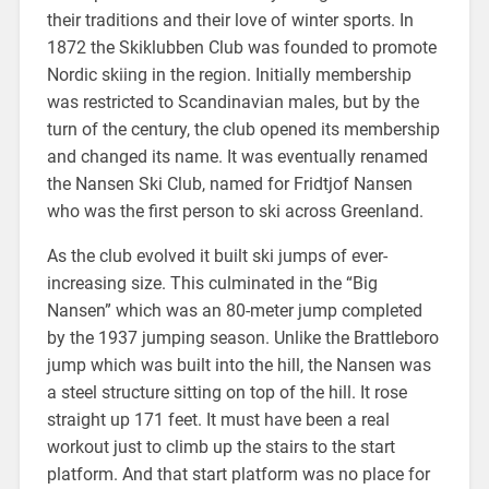
their traditions and their love of winter sports. In
1872 the Skiklubben Club was founded to promote
Nordic skiing in the region. Initially membership
was restricted to Scandinavian males, but by the
turn of the century, the club opened its membership
and changed its name. It was eventually renamed
the Nansen Ski Club, named for Fridtjof Nansen
who was the first person to ski across Greenland.
As the club evolved it built ski jumps of ever-
increasing size. This culminated in the “Big
Nansen” which was an 80-meter jump completed
by the 1937 jumping season. Unlike the Brattleboro
jump which was built into the hill, the Nansen was
a steel structure sitting on top of the hill. It rose
straight up 171 feet. It must have been a real
workout just to climb up the stairs to the start
platform. And that start platform was no place for