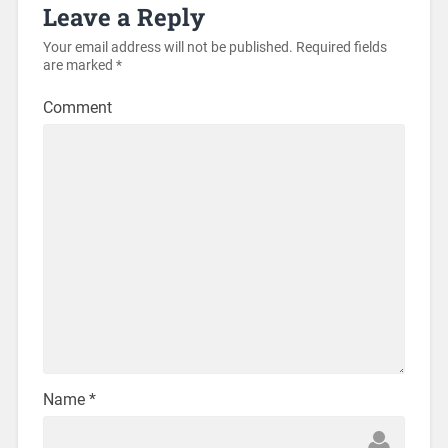
Leave a Reply
Your email address will not be published.
Required fields
are marked
*
Comment
Name
*