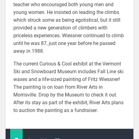
teacher who encouraged both young men and
young women. He insisted on leading the climbs
which struck some as being egotistical, but it still
provided a new generation of climbers with
priceless experiences. Wiessner continued to climb
until he was 87, just one year before he passed
away in 1988.
The current Curious & Cool exhibit at the Vermont
Ski and Snowboard Museum includes Fall Line ski
waxes and a life-sized painting of Fritz Wiessner!
The painting is on loan from River Arts in
Morrisville. Drop by the Museum to check it out.
After its stay as part of the exhibit, River Arts plans
to auction the painting as a fundraiser.