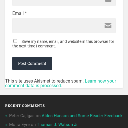
Email
*
Save my name, email, and website in this browser for
the next time I comment.
This site uses Akismet to reduce spam.
Learn how your
comment data is processed.
RECENT COMMENTS
Peter Cajigas
on
Alden Hanson and Some Reader Feedback
Moira Eyre
on
Thomas J. Watson Jr.