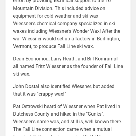
effort by providing technical support to the 10
Mountain Division. This included advice on
equipment for cold weather and ski wax!
Wiessner’s chemical company specialized in ski
waxes including Wiessner’s Wonder Wax! After the
war Wiessner would set up a factory in Burlington,
Vermont, to produce Fall Line ski wax.
Dean Economou, Larry Heath, and Bill Kornrumpf
all named Fritz Wiessner as the founder of Fall Line
ski wax.
John Dostal also identified Wiessner, but added
that it was “crappy wax!”
Pat Ostrowski heard of Wiessner when Pat lived in
Dutchess County and hiked in the “Gunks”.
Wiessner’s name was, and still is, well known there.
The Fall Line connection came when a mutual