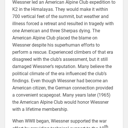
Wiessner led an American Alpine Club expedition to
K2 in the Himalayas. They would make it within
700 vertical feet of the summit, but weather and
illness forced a retreat and resulted in tragedy with
one American and three Sherpas dying. The
American Alpine Club placed the blame on
Wiessner despite his superhuman efforts to
perform a rescue. Experienced climbers of that era
disagreed with the club’s assessment, but it still
damaged Wiessner’s reputation. Many believe the
political climate of the era influenced the club’s
findings. Even though Wiessner had become an
American citizen, the German connection provided
a convenient scapegoat. Many years later (1965)
the American Alpine Club would honor Wiessner
with a lifetime membership.
When WWII began, Wiessner supported the war
th