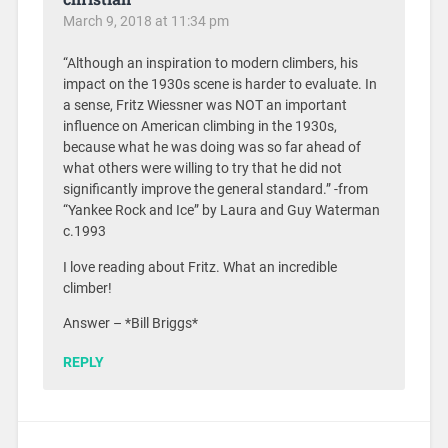
March 9, 2018 at 11:34 pm
“Although an inspiration to modern climbers, his
impact on the 1930s scene is harder to evaluate. In
a sense, Fritz Wiessner was NOT an important
influence on American climbing in the 1930s,
because what he was doing was so far ahead of
what others were willing to try that he did not
significantly improve the general standard.” -from
“Yankee Rock and Ice” by Laura and Guy Waterman
c.1993
I love reading about Fritz. What an incredible
climber!
Answer – *Bill Briggs*
REPLY