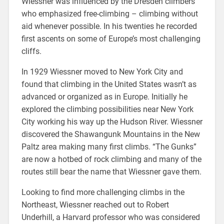
Wiessner was influenced by the Dresden climbers
who emphasized free-climbing – climbing without
aid whenever possible. In his twenties he recorded
first ascents on some of Europe’s most challenging
cliffs.
In 1929 Wiessner moved to New York City and
found that climbing in the United States wasn’t as
advanced or organized as in Europe. Initially he
explored the climbing possibilities near New York
City working his way up the Hudson River. Wiessner
discovered the Shawangunk Mountains in the New
Paltz area making many first climbs. “The Gunks”
are now a hotbed of rock climbing and many of the
routes still bear the name that Wiessner gave them.
Looking to find more challenging climbs in the
Northeast, Wiessner reached out to Robert
Underhill, a Harvard professor who was considered