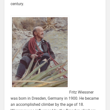
century.
Fritz Wiessner
was born in Dresden, Germany in 1900. He became
an accomplished climber by the age of 18.