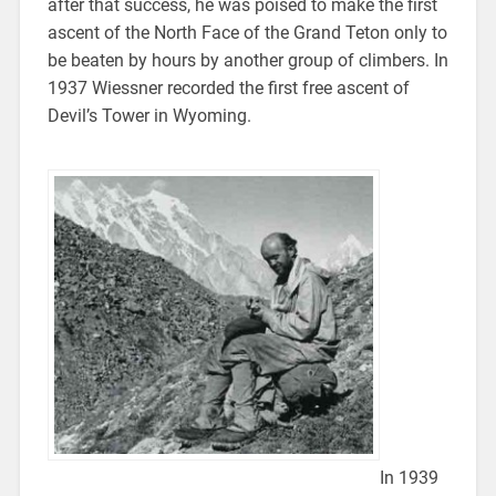
after that success, he was poised to make the first
ascent of the North Face of the Grand Teton only to
be beaten by hours by another group of climbers. In
1937 Wiessner recorded the first free ascent of
Devil’s Tower in Wyoming.
In 1939