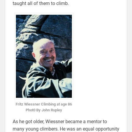
taught all of them to climb.
Fritz Wiessner Climbing at age 86
Phot0 By John Rupley
As he got older, Wiessner became a mentor to
many young climbers. He was an equal opportunity