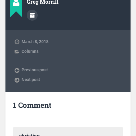
Greg Morrill
March 8, 2018
Columns
Previous post
Next post
1 Comment
christian