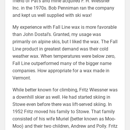
friend of Pat’s and mine acquired F. H. Wiessner
Inc. in the 1970s. Bob Penniman ran the company
and kept us well supplied with ski wax!
My experience with Fall Line wax is more favorable
than John Dostal’s. Granted, my usage was
primarily on alpine skis, but I liked the wax. The Fall
Line product in greatest demand was their cold
weather wax. When temperatures were below zero,
Fall Line outperformed many of the bigger name
companies. How appropriate for a wax made in
Vermont.
While better known for climbing, Fritz Wiessner was
a downhill skier as well. He had started skiing in
Stowe even before there was lift-served skiing. In
1952 Fritz moved his family to Stowe. That family
consisted of his wife Muriel (better known as Moo-
Moo) and their two children, Andrew and Polly. Fritz