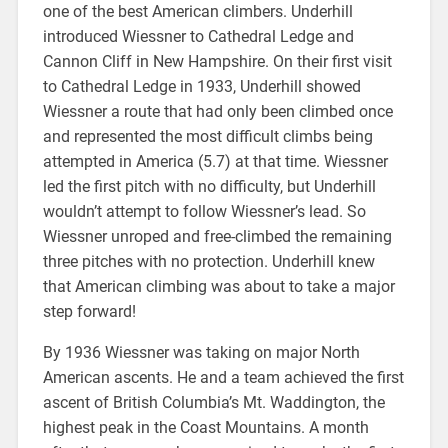
one of the best American climbers. Underhill
introduced Wiessner to Cathedral Ledge and
Cannon Cliff in New Hampshire. On their first visit
to Cathedral Ledge in 1933, Underhill showed
Wiessner a route that had only been climbed once
and represented the most difficult climbs being
attempted in America (5.7) at that time. Wiessner
led the first pitch with no difficulty, but Underhill
wouldn’t attempt to follow Wiessner’s lead. So
Wiessner unroped and free-climbed the remaining
three pitches with no protection. Underhill knew
that American climbing was about to take a major
step forward!
By 1936 Wiessner was taking on major North
American ascents. He and a team achieved the first
ascent of British Columbia’s Mt. Waddington, the
highest peak in the Coast Mountains. A month