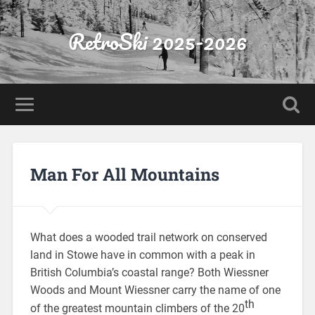
RetroSki 2025-2026
Man For All Mountains
What does a wooded trail network on conserved
land in Stowe have in common with a peak in
British Columbia’s coastal range? Both Wiessner
Woods and Mount Wiessner carry the name of one
th
of the greatest mountain climbers of the 20