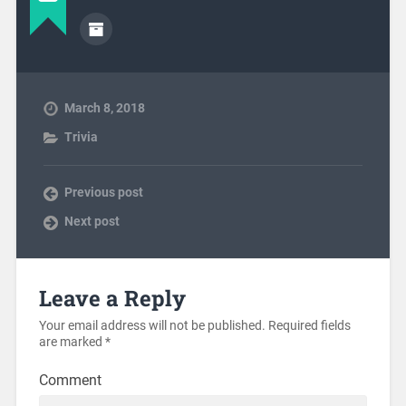
March 8, 2018
Trivia
Previous post
Next post
Leave a Reply
Your email address will not be published.
Required fields
are marked
*
Comment