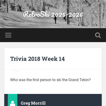
RetroSki 2025-2026
Trivia 2018 Week 14
Who was the first person to ski the Grand Teton?
Greg Morrill