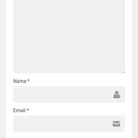
Name
*
Email
*