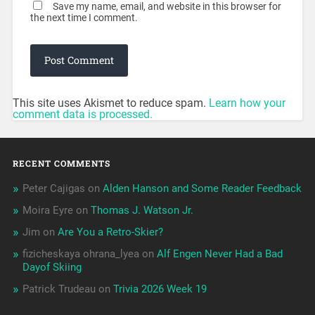
Save my name, email, and website in this browser for
the next time I comment.
This site uses Akismet to reduce spam.
Learn how your
comment data is processed.
RECENT COMMENTS
Peter Cajigas
on
Alden Hanson and Some Reader Feedback
Moira Eyre
on
Thomas J. Watson Jr.
Jim
on
Are You a Retro-Skier?
fizicheskaya ohrana_lyea
on
Alf Engen Never Had a Bad
Dayof Skiing
Patrick Trudeau
on
Trivia 2026 Week 19