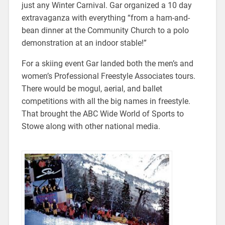
just any Winter Carnival. Gar organized a 10 day
extravaganza with everything “from a ham-and-
bean dinner at the Community Church to a polo
demonstration at an indoor stable!”
For a skiing event Gar landed both the men’s and
women’s Professional Freestyle Associates tours.
There would be mogul, aerial, and ballet
competitions with all the big names in freestyle.
That brought the ABC Wide World of Sports to
Stowe along with other national media.