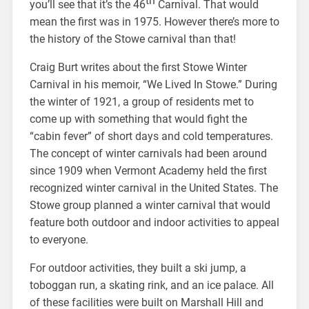
th
you’ll see that it’s the 46
Carnival. That would
mean the first was in 1975. However there’s more to
the history of the Stowe carnival than that!
Craig Burt writes about the first Stowe Winter
Carnival in his memoir, “We Lived In Stowe.” During
the winter of 1921, a group of residents met to
come up with something that would fight the
“cabin fever” of short days and cold temperatures.
The concept of winter carnivals had been around
since 1909 when Vermont Academy held the first
recognized winter carnival in the United States. The
Stowe group planned a winter carnival that would
feature both outdoor and indoor activities to appeal
to everyone.
For outdoor activities, they built a ski jump, a
toboggan run, a skating rink, and an ice palace. All
of these facilities were built on Marshall Hill and