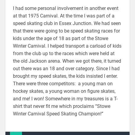
I had some personal involvement in another event
at that 1975 Carnival. At the time I was part of a
speed skating club in Essex Junction. We had seen
that there were going to be speed skating races for
kids under the age of 18 as part of the Stowe
Winter Carnival. I helped transport a carload of kids
from the club up to the races which were held at
the old Jackson arena. When we got there, it turned
out there was an 18 and over category. Since I had
brought my speed skates, the kids insisted I enter.
There were three competitors: a young man on
hockey skates, a young woman on figure skates,
and me! I won! Somewhere in my treasures is a T-
shirt that never fit me which proclaims “Stowe
Winter Carnival Speed Skating Champion!”