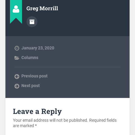
Greg Morrill
January 23, 2020
Columns
Previous post
Next post
Leave a Reply
Your email address will not be published.
Required fields
are marked
*