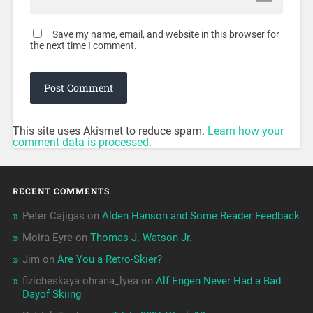
Save my name, email, and website in this browser for
the next time I comment.
This site uses Akismet to reduce spam.
Learn how your
comment data is processed.
RECENT COMMENTS
Peter Cajigas
on
Alden Hanson and Some Reader Feedback
Moira Eyre
on
Thomas J. Watson Jr.
Jim
on
Are You a Retro-Skier?
fizicheskaya ohrana_lyea
on
Alf Engen Never Had a Bad
Dayof Skiing