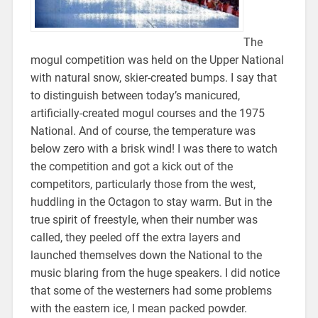
The
mogul competition was held on the Upper National
with natural snow, skier-created bumps. I say that
to distinguish between today’s manicured,
artificially-created mogul courses and the 1975
National. And of course, the temperature was
below zero with a brisk wind! I was there to watch
the competition and got a kick out of the
competitors, particularly those from the west,
huddling in the Octagon to stay warm. But in the
true spirit of freestyle, when their number was
called, they peeled off the extra layers and
launched themselves down the National to the
music blaring from the huge speakers. I did notice
that some of the westerners had some problems
with the eastern ice, I mean packed powder.