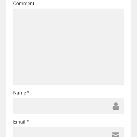
Comment
Name
*
Email
*