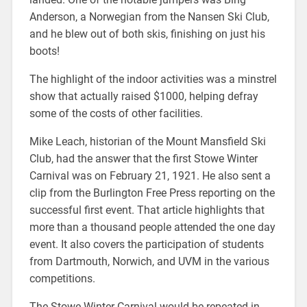
Anderson, a Norwegian from the Nansen Ski Club,
and he blew out of both skis, finishing on just his
boots!
The highlight of the indoor activities was a minstrel
show that actually raised $1000, helping defray
some of the costs of other facilities.
Mike Leach, historian of the Mount Mansfield Ski
Club, had the answer that the first Stowe Winter
Carnival was on February 21, 1921. He also sent a
clip from the Burlington Free Press reporting on the
successful first event. That article highlights that
more than a thousand people attended the one day
event. It also covers the participation of students
from Dartmouth, Norwich, and UVM in the various
competitions.
The Stowe Winter Carnival would be repeated in