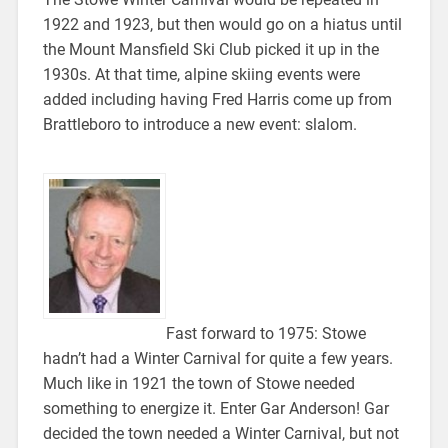
1922 and 1923, but then would go on a hiatus until
the Mount Mansfield Ski Club picked it up in the
1930s. At that time, alpine skiing events were
added including having Fred Harris come up from
Brattleboro to introduce a new event: slalom.
Fast forward to 1975: Stowe
hadn’t had a Winter Carnival for quite a few years.
Much like in 1921 the town of Stowe needed
something to energize it. Enter Gar Anderson! Gar
decided the town needed a Winter Carnival, but not