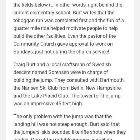
the fields below it. In other words, right behind the
current elementary school. Burt writes that the
toboggan run was completed first and the fun of a
quarter mile ride helped motivate people to help
build the other facilities. Even the pastor of the
Community Church gave approval to work on
Sundays, just not during the church service!
Craig Burt and a local craftsman of Swedish
descent named Sorensen were in charge of
building the jump. They consulted with Dartmouth,
the Nansen Ski Club from Berlin, New Hampshire,
and the Lake Placid Club. The tower for the jump
was an impressive 45 feet high.
The only problem with the jump was that the
landing hill was not steep enough. Burt said that
the jumpers’ skis sounded like rifle shots when they
landed. One of the notable jumpers was Bing