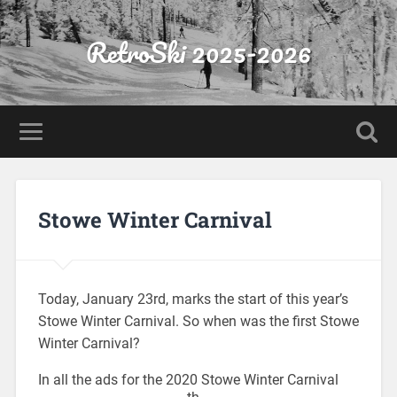
RetroSki 2025-2026
Stowe Winter Carnival
Today, January 23rd, marks the start of this year’s
Stowe Winter Carnival. So when was the first Stowe
Winter Carnival?
In all the ads for the 2020 Stowe Winter Carnival