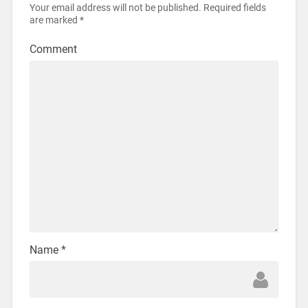
Your email address will not be published.
Required fields
are marked
*
Comment
Name
*