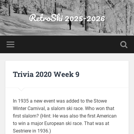
RetroSki 2025-2026
Trivia 2020 Week 9
In 1935 a new event was added to the Stowe
Winter Carnival, a slalom ski race. Who won that
first slalom? (Hint: He was also the first American
to win a major European ski race. That was at
Sestriere in 1936.)