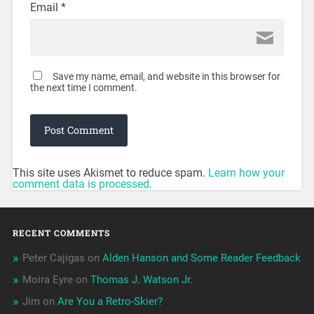
Email
*
Save my name, email, and website in this browser for
the next time I comment.
This site uses Akismet to reduce spam.
Learn how your
comment data is processed.
RECENT COMMENTS
Peter Cajigas
on
Alden Hanson and Some Reader Feedback
Moira Eyre
on
Thomas J. Watson Jr.
Jim
on
Are You a Retro-Skier?