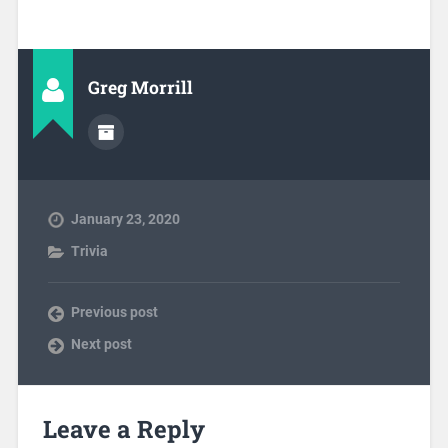
Greg Morrill
January 23, 2020
Trivia
Previous post
Next post
Leave a Reply