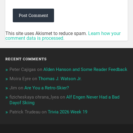
This site uses Akismet to reduce spam.
Learn how your
comment data is processed.
RECENT COMMENTS
Peter Cajigas
on
Alden Hanson and Some Reader Feedback
Moira Eyre
on
Thomas J. Watson Jr.
Jim
on
Are You a Retro-Skier?
fizicheskaya ohrana_lyea
on
Alf Engen Never Had a Bad
Dayof Skiing
Patrick Trudeau
on
Trivia 2026 Week 19