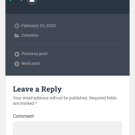
February 24, 2022
Columns
Previous post
Next post
Leave a Reply
Your email address will not be published.
Required fields
are marked
*
Comment