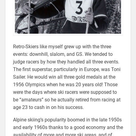
Retro-Skiers like myself grew up with the three
events: downhill, slalom, and GS. We tended to
judge racers by how they handled all three events.
The first superstar, particularly in Europe, was Toni
Sailer. He would win all three gold medals at the
1956 Olympics when he was 20 years old! Those
were the days where ski racers were supposed to
be “amateurs” so he actually retired from racing at
age 23 to cash in on his success.
Alpine skiing’s popularity boomed in the late 1950s
and early 1960s thanks to a good economy and the
availability of more and more ski areas, and of