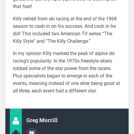
that feat!
Killy retired from ski racing at the end of the 1968
season to cash in on his success. And cash in he
did! This included two American TV series “The
Killy Style” and “The Killy Challenge.”
In my opinion Killy marked the peak of alpine ski
racing’s popularity. In the 1970s freestyle skiers
robbed some of the star power from the racers.
Plus specialists began to emerge in each of the
events, meaning instead of one skier being good at
all three, each event had a different star.
Greg Morrill