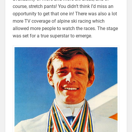
course, stretch pants! You didn’t think I’d miss an
opportunity to get that one in! There was also a lot
more TV coverage of alpine ski racing which
allowed more people to watch the races. The stage
was set for a true superstar to emerge.