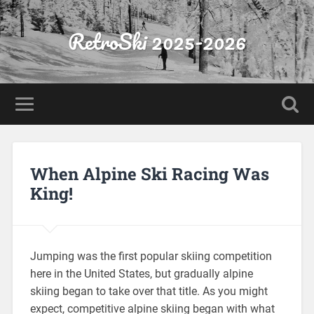
RetroSki 2025-2026
When Alpine Ski Racing Was
King!
Jumping was the first popular skiing competition
here in the United States, but gradually alpine
skiing began to take over that title. As you might
expect, competitive alpine skiing began with what