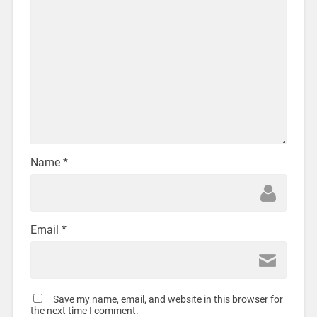
Name
*
Email
*
Save my name, email, and website in this browser for
the next time I comment.