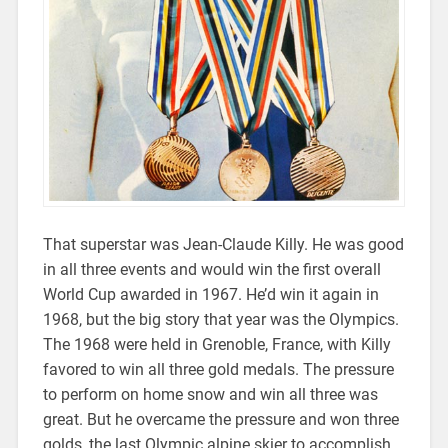
That superstar was Jean-Claude Killy. He was good
in all three events and would win the first overall
World Cup awarded in 1967. He’d win it again in
1968, but the big story that year was the Olympics.
The 1968 were held in Grenoble, France, with Killy
favored to win all three gold medals. The pressure
to perform on home snow and win all three was
great. But he overcame the pressure and won three
golds, the last Olympic alpine skier to accomplish