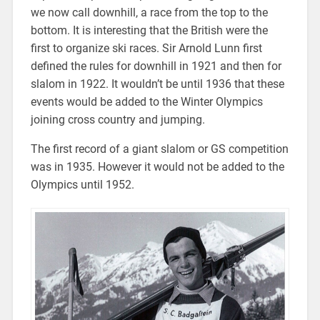
we now call downhill, a race from the top to the
bottom. It is interesting that the British were the
first to organize ski races. Sir Arnold Lunn first
defined the rules for downhill in 1921 and then for
slalom in 1922. It wouldn’t be until 1936 that these
events would be added to the Winter Olympics
joining cross country and jumping.
The first record of a giant slalom or GS competition
was in 1935. However it would not be added to the
Olympics until 1952.