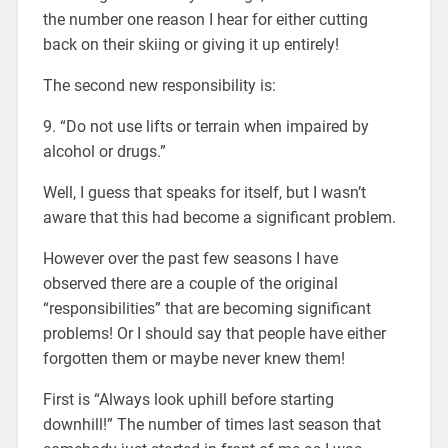
the number one reason I hear for either cutting
back on their skiing or giving it up entirely!
The second new responsibility is:
9. “Do not use lifts or terrain when impaired by
alcohol or drugs.”
Well, I guess that speaks for itself, but I wasn’t
aware that this had become a significant problem.
However over the past few seasons I have
observed there are a couple of the original
“responsibilities” that are becoming significant
problems! Or I should say that people have either
forgotten them or maybe never knew them!
First is “Always look uphill before starting
downhill!” The number of times last season that