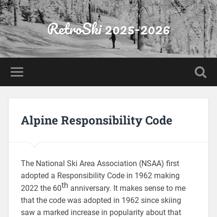
RetroSki 2025-2026
Alpine Responsibility Code
The National Ski Area Association (NSAA) first
adopted a Responsibility Code in 1962 making
th
2022 the 60
anniversary. It makes sense to me
that the code was adopted in 1962 since skiing
saw a marked increase in popularity about that