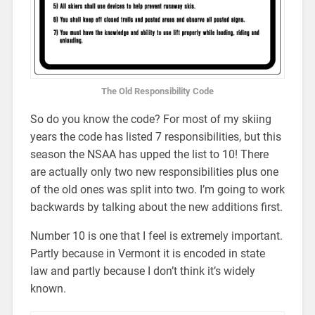
The Old Responsibility Code
So do you know the code? For most of my skiing
years the code has listed 7 responsibilities, but this
season the NSAA has upped the list to 10! There
are actually only two new responsibilities plus one
of the old ones was split into two. I’m going to work
backwards by talking about the new additions first.
Number 10 is one that I feel is extremely important.
Partly because in Vermont it is encoded in state
law and partly because I don’t think it’s widely
known.