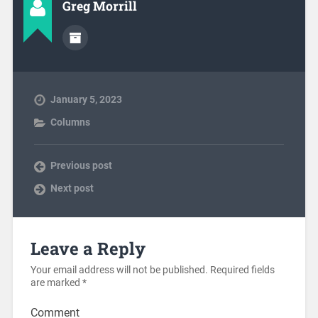
Greg Morrill
January 5, 2023
Columns
Previous post
Next post
Leave a Reply
Your email address will not be published.
Required fields
are marked
*
Comment