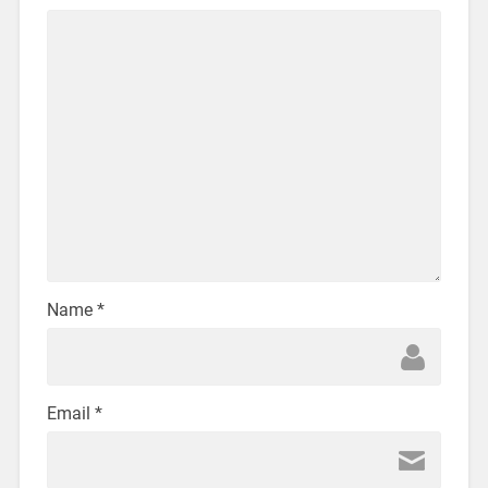
Name
*
Email
*