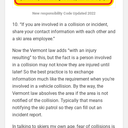
New responsibility Code Updated 2022
10. “If you are involved in a collision or incident,
share your contact information with each other and
a ski area employee.”
Now the Vermont law adds “with an injury
resulting” to this, but the fact is a person involved
in a collision may not know they are injured until
later! So the best practice is to exchange
information much like the requirement when you’re
involved in a vehicle collision. By the way, the
Vermont law absolves the area if the area is not
notified of the collision. Typically that means
notifying the ski patrol so they can fill out an
incident report.
In talking to skiers my own age, fear of collisions is