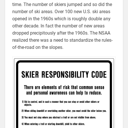
time. The number of skiers jumped and so did the
number of ski areas. Over 100 new U.S. ski areas
opened in the 1960s which is roughly double any
other decade. In fact the number of new areas
dropped precipitously after the 1960s. The NSAA
realized there was a need to standardize the rules-
of-the-road on the slopes.