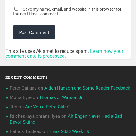
Save my name, email, and website in this browser for
the next time I comment.
This site uses Akismet to reduce spam.
Learn how your
comment data is processed.
RECENT COMMENTS
Peter Cajigas
on
Alden Hanson and Some Reader Feedback
Moira Eyre
on
Thomas J. Watson Jr.
Jim
on
Are You a Retro-Skier?
fizicheskaya ohrana_lyea
on
Alf Engen Never Had a Bad
Dayof Skiing
Patrick Trudeau
on
Trivia 2026 Week 19