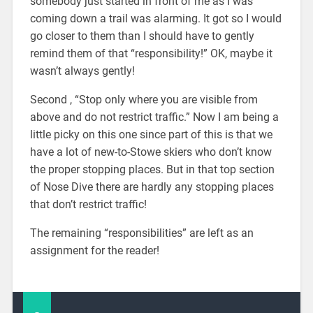
somebody just started in front of me as I was
coming down a trail was alarming. It got so I would
go closer to them than I should have to gently
remind them of that “responsibility!” OK, maybe it
wasn’t always gently!
Second , “Stop only where you are visible from
above and do not restrict traffic.” Now I am being a
little picky on this one since part of this is that we
have a lot of new-to-Stowe skiers who don’t know
the proper stopping places. But in that top section
of Nose Dive there are hardly any stopping places
that don’t restrict traffic!
The remaining “responsibilities” are left as an
assignment for the reader!