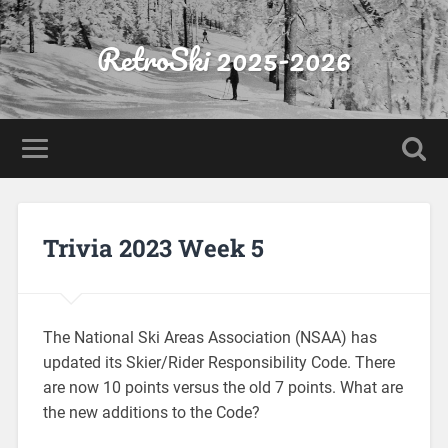
RetroSki 2025-2026
Trivia 2023 Week 5
The National Ski Areas Association (NSAA) has
updated its Skier/Rider Responsibility Code. There
are now 10 points versus the old 7 points. What are
the new additions to the Code?