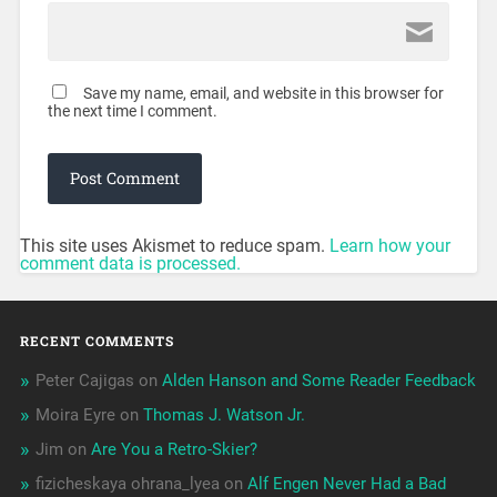
Save my name, email, and website in this browser for
the next time I comment.
This site uses Akismet to reduce spam.
Learn how your
comment data is processed.
RECENT COMMENTS
Peter Cajigas
on
Alden Hanson and Some Reader Feedback
Moira Eyre
on
Thomas J. Watson Jr.
Jim
on
Are You a Retro-Skier?
fizicheskaya ohrana_lyea
on
Alf Engen Never Had a Bad