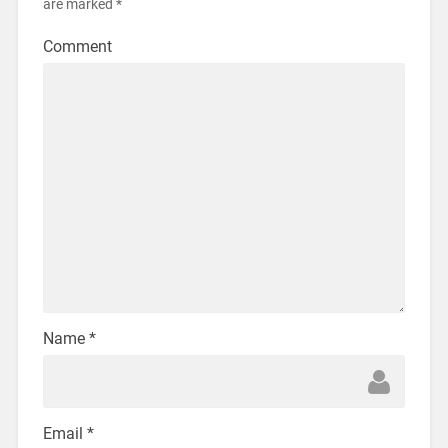
are marked
*
Comment
Name
*
Email
*