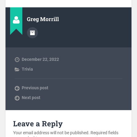
Greg Morrill
December 22, 2022
Trivia
Previous post
Next post
Leave a Reply
Your email address will not be published.
Required fields