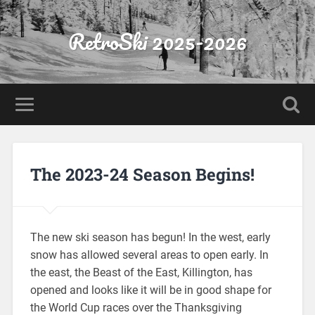
RetroSki 2025-2026
The 2023-24 Season Begins!
The new ski season has begun! In the west, early
snow has allowed several areas to open early. In
the east, the Beast of the East, Killington, has
opened and looks like it will be in good shape for
the World Cup races over the Thanksgiving