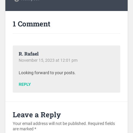
1 Comment
R. Rafael
November 15, 2023 at 12:01 pm
Looking forward to your posts.
REPLY
Leave a Reply
Your email address will not be published.
Required fields
are marked
*