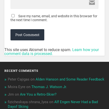
Save my name, email, and website in this browser for
the next time I comment.
This site uses Akismet to reduce spam.
Learn how your
comment data is processed.
RECENT COMMENTS
Peter Cajigas
on
Alden Hanson and Some Reader Feedback
Moira Eyre
on
Thomas J. Watson Jr.
Jim
on
Are You a Retro-Skier?
fizicheskaya ohrana_lyea
on
Alf Engen Never Had a Bad
Dayof Skiing