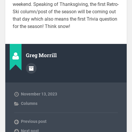
weekend. Speaking of Thanksgiving, the first Retro-
Ski column/post of the season will be coming out
that day which also means the first Trivia question
for the season! Think snow!
Greg Morrill
November 13, 2023
Columns
Previous post
Next post