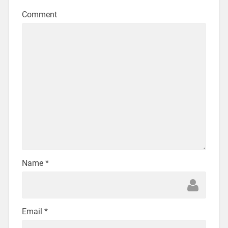
Comment
Name
*
Email
*