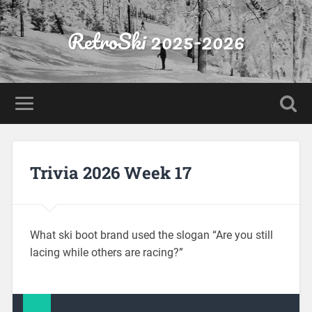
RetroSki 2025-2026
Trivia 2026 Week 17
What ski boot brand used the slogan “Are you still
lacing while others are racing?”