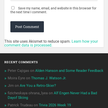
Save my name, email, and website in this browser for
the next time I comment.
This site uses Akismet to reduce spam.
Learn how your
comment data is processed.
RECENT COMMENTS
Peter Cajigas
on
Alden Hanson and Some Reader Feedback
Moira Eyre
on
Thomas J. Watson Jr.
Jim
on
Are You a Retro-Skier?
fizicheskaya ohrana_lyea
on
Alf Engen Never Had a Bad
Dayof Skiing
Patrick Trudeau
on
Trivia 2026 Week 19