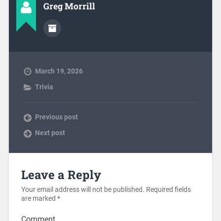
Greg Morrill
March 19, 2026
Trivia
Previous post
Next post
Leave a Reply
Your email address will not be published.
Required fields
are marked
*
Comment