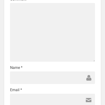
Name
*
Email
*