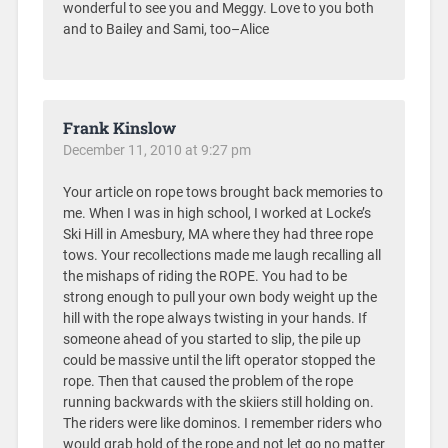
wonderful to see you and Meggy. Love to you both
and to Bailey and Sami, too–Alice
Frank Kinslow
December 11, 2010 at 9:27 pm
Your article on rope tows brought back memories to
me. When I was in high school, I worked at Locke’s
Ski Hill in Amesbury, MA where they had three rope
tows. Your recollections made me laugh recalling all
the mishaps of riding the ROPE. You had to be
strong enough to pull your own body weight up the
hill with the rope always twisting in your hands. If
someone ahead of you started to slip, the pile up
could be massive until the lift operator stopped the
rope. Then that caused the problem of the rope
running backwards with the skiiers still holding on.
The riders were like dominos. I remember riders who
would grab hold of the rope and not let go no matter