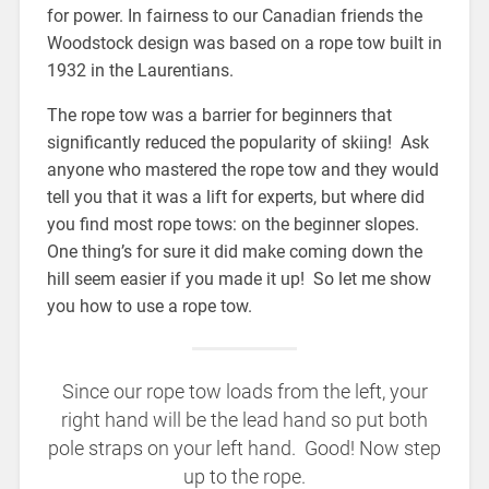
for power. In fairness to our Canadian friends the
Woodstock design was based on a rope tow built in
1932 in the Laurentians.
The rope tow was a barrier for beginners that
significantly reduced the popularity of skiing! Ask
anyone who mastered the rope tow and they would
tell you that it was a lift for experts, but where did
you find most rope tows: on the beginner slopes.
One thing’s for sure it did make coming down the
hill seem easier if you made it up! So let me show
you how to use a rope tow.
Since our rope tow loads from the left, your
right hand will be the lead hand so put both
pole straps on your left hand. Good! Now step
up to the rope.