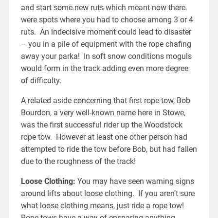
and start some new ruts which meant now there
were spots where you had to choose among 3 or 4
ruts. An indecisive moment could lead to disaster
– you in a pile of equipment with the rope chafing
away your parka! In soft snow conditions moguls
would form in the track adding even more degree
of difficulty.
A related aside concerning that first rope tow, Bob
Bourdon, a very well-known name here in Stowe,
was the first successful rider up the Woodstock
rope tow. However at least one other person had
attempted to ride the tow before Bob, but had fallen
due to the roughness of the track!
Loose Clothing:
You may have seen warning signs
around lifts about loose clothing. If you aren’t sure
what loose clothing means, just ride a rope tow!
Rope tows have a way of ensnaring anything