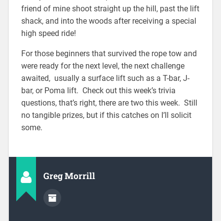
friend of mine shoot straight up the hill, past the lift
shack, and into the woods after receiving a special
high speed ride!
For those beginners that survived the rope tow and
were ready for the next level, the next challenge
awaited, usually a surface lift such as a T-bar, J-
bar, or Poma lift. Check out this week’s trivia
questions, that’s right, there are two this week. Still
no tangible prizes, but if this catches on I’ll solicit
some.
Greg Morrill