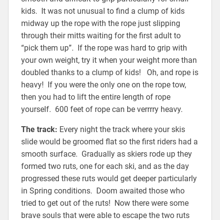
kids. It was not unusual to find a clump of kids
midway up the rope with the rope just slipping
through their mitts waiting for the first adult to
“pick them up”. If the rope was hard to grip with
your own weight, try it when your weight more than
doubled thanks to a clump of kids! Oh, and rope is
heavy! If you were the only one on the rope tow,
then you had to lift the entire length of rope
yourself. 600 feet of rope can be verrrry heavy.
The track:
Every night the track where your skis
slide would be groomed flat so the first riders had a
smooth surface. Gradually as skiers rode up they
formed two ruts, one for each ski, and as the day
progressed these ruts would get deeper particularly
in Spring conditions. Doom awaited those who
tried to get out of the ruts! Now there were some
brave souls that were able to escape the two ruts