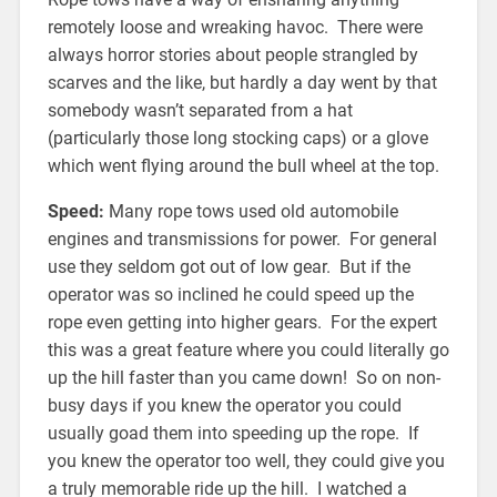
remotely loose and wreaking havoc. There were
always horror stories about people strangled by
scarves and the like, but hardly a day went by that
somebody wasn’t separated from a hat
(particularly those long stocking caps) or a glove
which went flying around the bull wheel at the top.
Speed:
Many rope tows used old automobile
engines and transmissions for power. For general
use they seldom got out of low gear. But if the
operator was so inclined he could speed up the
rope even getting into higher gears. For the expert
this was a great feature where you could literally go
up the hill faster than you came down! So on non-
busy days if you knew the operator you could
usually goad them into speeding up the rope. If
you knew the operator too well, they could give you
a truly memorable ride up the hill. I watched a