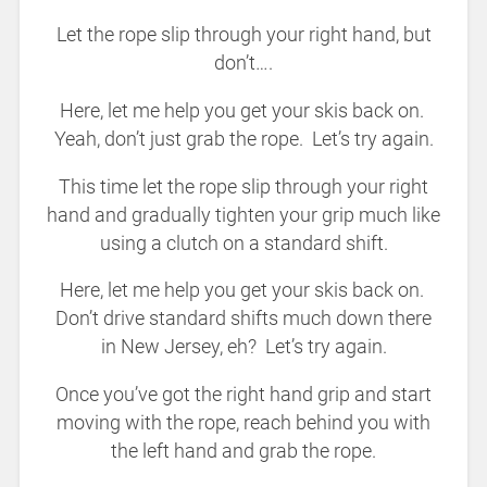
Let the rope slip through your right hand, but
don’t….
Here, let me help you get your skis back on.
Yeah, don’t just grab the rope. Let’s try again.
This time let the rope slip through your right
hand and gradually tighten your grip much like
using a clutch on a standard shift.
Here, let me help you get your skis back on.
Don’t drive standard shifts much down there
in New Jersey, eh? Let’s try again.
Once you’ve got the right hand grip and start
moving with the rope, reach behind you with
the left hand and grab the rope.