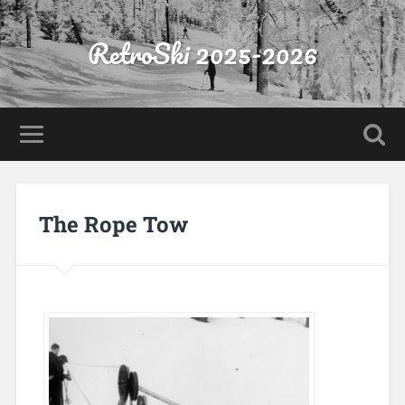
RetroSki 2025-2026
The Rope Tow