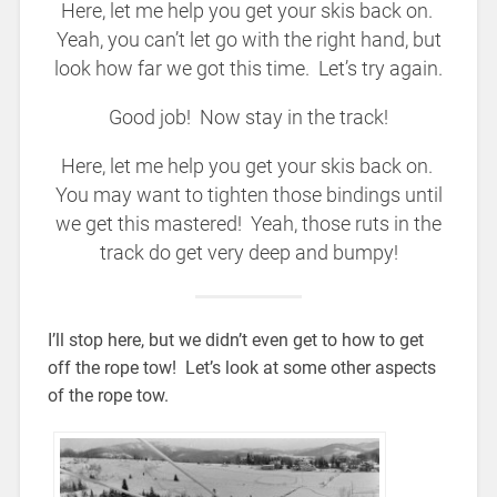
Here, let me help you get your skis back on.
Yeah, you can’t let go with the right hand, but
look how far we got this time. Let’s try again.
Good job! Now stay in the track!
Here, let me help you get your skis back on.
You may want to tighten those bindings until
we get this mastered! Yeah, those ruts in the
track do get very deep and bumpy!
I’ll stop here, but we didn’t even get to how to get
off the rope tow! Let’s look at some other aspects
of the rope tow.