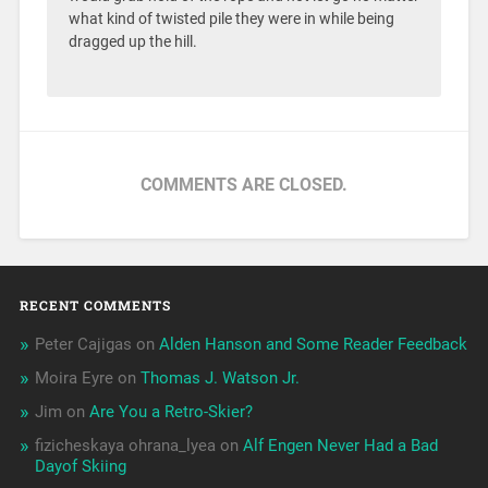
what kind of twisted pile they were in while being
dragged up the hill.
COMMENTS ARE CLOSED.
RECENT COMMENTS
Peter Cajigas
on
Alden Hanson and Some Reader Feedback
Moira Eyre
on
Thomas J. Watson Jr.
Jim
on
Are You a Retro-Skier?
fizicheskaya ohrana_lyea
on
Alf Engen Never Had a Bad
Dayof Skiing