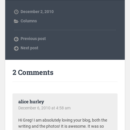
December 2, 2010
Columns
Previous post
Next post
2 Comments
alice hurley
December 6, 2010 at 4:58 am
Hi Greg! I am absolutely loving your blog, both the
writing and the photos! It is awesome. It was so