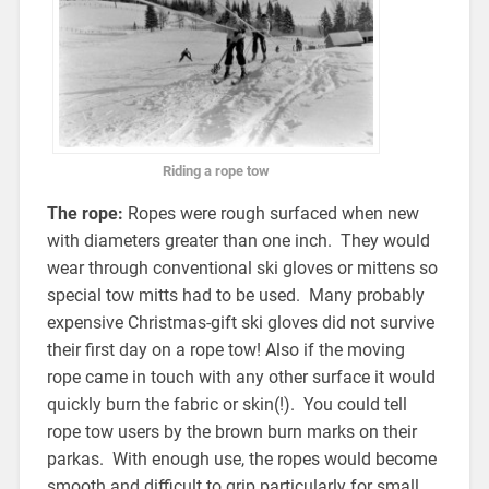
Riding a rope tow
The rope:
Ropes were rough surfaced when new
with diameters greater than one inch. They would
wear through conventional ski gloves or mittens so
special tow mitts had to be used. Many probably
expensive Christmas-gift ski gloves did not survive
their first day on a rope tow! Also if the moving
rope came in touch with any other surface it would
quickly burn the fabric or skin(!). You could tell
rope tow users by the brown burn marks on their
parkas. With enough use, the ropes would become
smooth and difficult to grip particularly for small