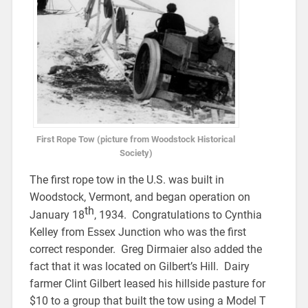
First Rope Tow (picture from Woodstock Historical
Society)
The first rope tow in the U.S. was built in
Woodstock, Vermont, and began operation on
th
January 18
, 1934. Congratulations to Cynthia
Kelley from Essex Junction who was the first
correct responder. Greg Dirmaier also added the
fact that it was located on Gilbert’s Hill. Dairy
farmer Clint Gilbert leased his hillside pasture for
$10 to a group that built the tow using a Model T