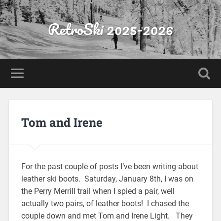
RetroSki 2025-2026
Tom and Irene
For the past couple of posts I’ve been writing about
leather ski boots. Saturday, January 8th, I was on
the Perry Merrill trail when I spied a pair, well
actually two pairs, of leather boots! I chased the
couple down and met Tom and Irene Light. They