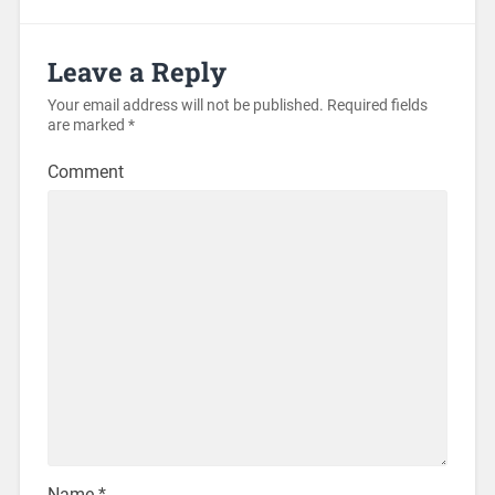
Leave a Reply
Your email address will not be published.
Required fields
are marked
*
Comment
Name
*