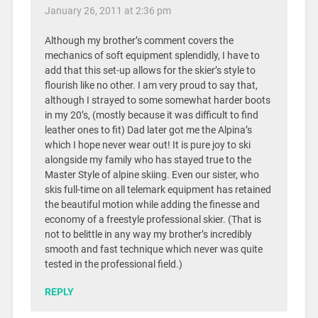
January 26, 2011 at 2:36 pm
Although my brother’s comment covers the
mechanics of soft equipment splendidly, I have to
add that this set-up allows for the skier’s style to
flourish like no other. I am very proud to say that,
although I strayed to some somewhat harder boots
in my 20’s, (mostly because it was difficult to find
leather ones to fit) Dad later got me the Alpina’s
which I hope never wear out! It is pure joy to ski
alongside my family who has stayed true to the
Master Style of alpine skiing. Even our sister, who
skis full-time on all telemark equipment has retained
the beautiful motion while adding the finesse and
economy of a freestyle professional skier. (That is
not to belittle in any way my brother’s incredibly
smooth and fast technique which never was quite
tested in the professional field.)
REPLY