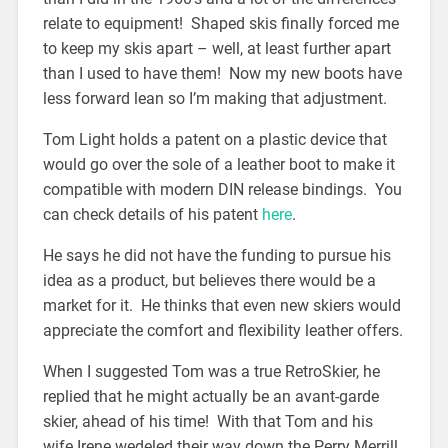
relate to equipment! Shaped skis finally forced me
to keep my skis apart – well, at least further apart
than I used to have them! Now my new boots have
less forward lean so I’m making that adjustment.
Tom Light holds a patent on a plastic device that
would go over the sole of a leather boot to make it
compatible with modern DIN release bindings. You
can check details of his patent
here
.
He says he did not have the funding to pursue his
idea as a product, but believes there would be a
market for it. He thinks that even new skiers would
appreciate the comfort and flexibility leather offers.
When I suggested Tom was a true RetroSkier, he
replied that he might actually be an avant-garde
skier, ahead of his time! With that Tom and his
wife Irene wedeled their way down the Perry Merrill.