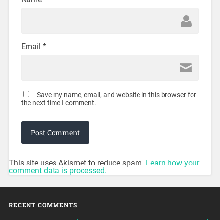
Email
*
Save my name, email, and website in this browser for
the next time I comment.
This site uses Akismet to reduce spam.
Learn how your
comment data is processed.
RECENT COMMENTS