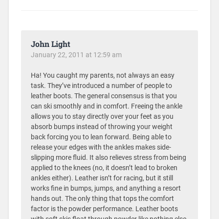
John Light
January 22, 2011 at 12:59 am
Ha! You caught my parents, not always an easy
task. They’ve introduced a number of people to
leather boots. The general consensus is that you
can ski smoothly and in comfort. Freeing the ankle
allows you to stay directly over your feet as you
absorb bumps instead of throwing your weight
back forcing you to lean forward. Being able to
release your edges with the ankles makes side-
slipping more fluid. It also relieves stress from being
applied to the knees (no, it doesn’t lead to broken
ankles either). Leather isn’t for racing, but it still
works fine in bumps, jumps, and anything a resort
hands out. The only thing that tops the comfort
factor is the powder performance. Leather boots