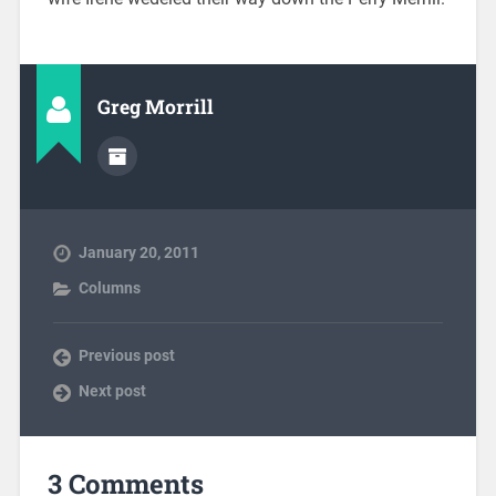
Greg Morrill
January 20, 2011
Columns
Previous post
Next post
3 Comments