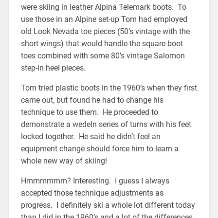
were skiing in leather Alpina Telemark boots. To
use those in an Alpine set-up Tom had employed
old Look Nevada toe pieces (50’s vintage with the
short wings) that would handle the square boot
toes combined with some 80’s vintage Salomon
step-in heel pieces.
Tom tried plastic boots in the 1960’s when they first
came out, but found he had to change his
technique to use them. He proceeded to
demonstrate a wedeln series of turns with his feet
locked together. He said he didn’t feel an
equipment change should force him to learn a
whole new way of skiing!
Hmmmmmm? Interesting. I guess I always
accepted those technique adjustments as
progress. I definitely ski a whole lot different today
than I did in the 1960’s and a lot of the differences