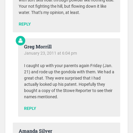
with soft skis float through powder like nothing else.
Your not fighting the hill, but flowing down it like
water. That’s my opinion, at least.
REPLY
Greg Morrill
January 23, 2011 at 6:04 pm
I caught up with your parents again Friday (Jan.
21) and rode up the gondola with them. We had a
great chat. They were surprised that I had
actually looked up his patent. Hopefully they
bought a copy of the Stowe Reporter to see their
names mentioned.
REPLY
Amanda Silver