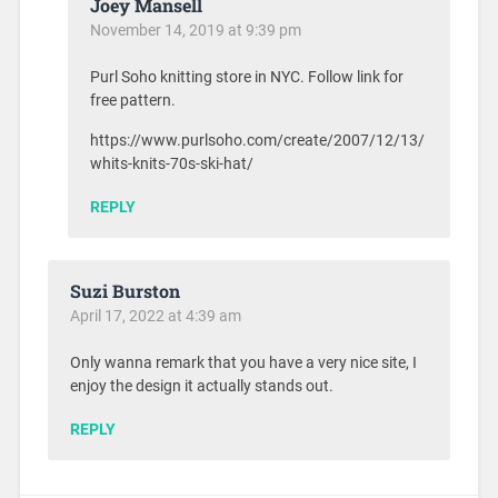
Joey Mansell
November 14, 2019 at 9:39 pm
Purl Soho knitting store in NYC. Follow link for
free pattern.
https://www.purlsoho.com/create/2007/12/13/
whits-knits-70s-ski-hat/
REPLY
Suzi Burston
April 17, 2022 at 4:39 am
Only wanna remark that you have a very nice site, I
enjoy the design it actually stands out.
REPLY