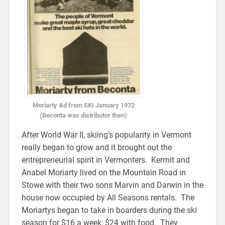
Moriarty Ad from SKI January 1972
(Beconta was distributor then)
After World War II, skiing’s popularity in Vermont
really began to grow and it brought out the
entrepreneurial spirit in Vermonters. Kermit and
Anabel Moriarty lived on the Mountain Road in
Stowe with their two sons Marvin and Darwin in the
house now occupied by All Seasons rentals. The
Moriartys began to take in boarders during the ski
season for $16 a week, $24 with food. They