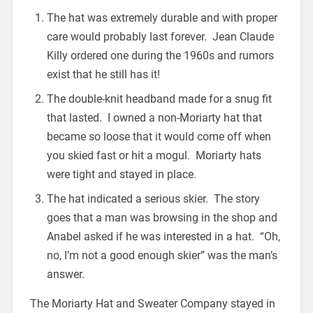
The hat was extremely durable and with proper
care would probably last forever. Jean Claude
Killy ordered one during the 1960s and rumors
exist that he still has it!
The double-knit headband made for a snug fit
that lasted. I owned a non-Moriarty hat that
became so loose that it would come off when
you skied fast or hit a mogul. Moriarty hats
were tight and stayed in place.
The hat indicated a serious skier. The story
goes that a man was browsing in the shop and
Anabel asked if he was interested in a hat. “Oh,
no, I’m not a good enough skier” was the man’s
answer.
The Moriarty Hat and Sweater Company stayed in