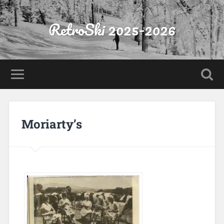
RetroSki 2025-2026
Moriarty’s