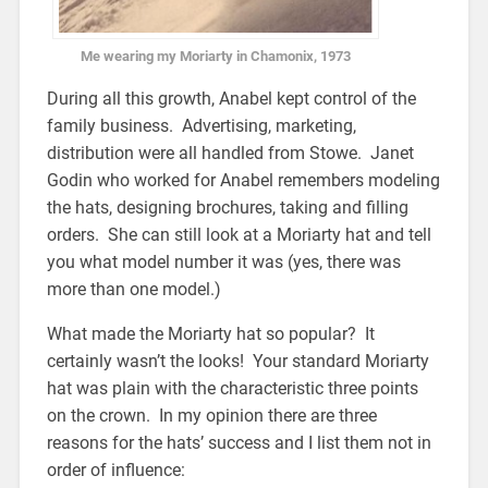
Me wearing my Moriarty in Chamonix, 1973
During all this growth, Anabel kept control of the
family business. Advertising, marketing,
distribution were all handled from Stowe. Janet
Godin who worked for Anabel remembers modeling
the hats, designing brochures, taking and filling
orders. She can still look at a Moriarty hat and tell
you what model number it was (yes, there was
more than one model.)
What made the Moriarty hat so popular? It
certainly wasn’t the looks! Your standard Moriarty
hat was plain with the characteristic three points
on the crown. In my opinion there are three
reasons for the hats’ success and I list them not in
order of influence: