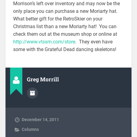
Morrison’s left over inventory and may now be the
only place you can purchase a new Moriarty hat.
What better gift for the RetroSkier on your
Christmas list than a new Moriarty hat! You can
check them out at the museum shop or online at
http://www.vtssm.com/store
. They even have
some with the Grateful Dead dancing skeletons!
Greg Morrill
December 14, 2011
Columns