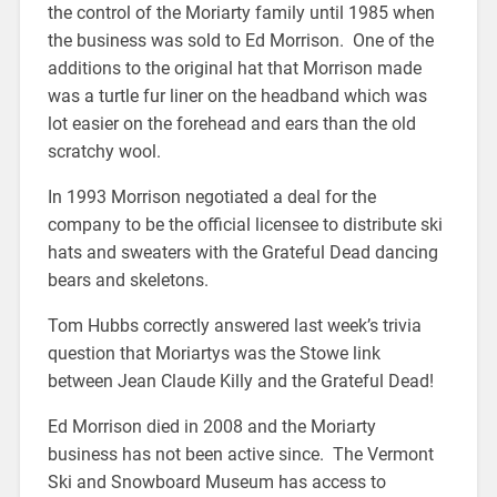
the control of the Moriarty family until 1985 when
the business was sold to Ed Morrison. One of the
additions to the original hat that Morrison made
was a turtle fur liner on the headband which was
lot easier on the forehead and ears than the old
scratchy wool.
In 1993 Morrison negotiated a deal for the
company to be the official licensee to distribute ski
hats and sweaters with the Grateful Dead dancing
bears and skeletons.
Tom Hubbs correctly answered last week’s trivia
question that Moriartys was the Stowe link
between Jean Claude Killy and the Grateful Dead!
Ed Morrison died in 2008 and the Moriarty
business has not been active since. The Vermont
Ski and Snowboard Museum has access to