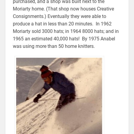
purchased, and a shop was built next to the
Moriarty home. (That shop now houses Creative
Consignments.) Eventually they were able to
produce a hat in less than 20 minutes. In 1962
Moriarty sold 3000 hats; in 1964 8000 hats; and in
1965 an estimated 40,000 hats! By 1975 Anabel
was using more than 50 home knitters.