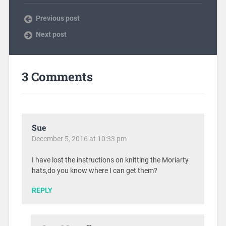
Previous post
Next post
3 Comments
Sue
December 5, 2016 at 10:33 pm
I have lost the instructions on knitting the Moriarty
hats,do you know where I can get them?
REPLY