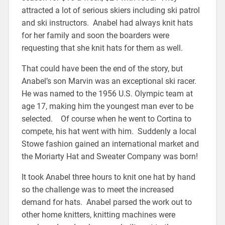
attracted a lot of serious skiers including ski patrol
and ski instructors. Anabel had always knit hats
for her family and soon the boarders were
requesting that she knit hats for them as well.
That could have been the end of the story, but
Anabel’s son Marvin was an exceptional ski racer.
He was named to the 1956 U.S. Olympic team at
age 17, making him the youngest man ever to be
selected. Of course when he went to Cortina to
compete, his hat went with him. Suddenly a local
Stowe fashion gained an international market and
the Moriarty Hat and Sweater Company was born!
It took Anabel three hours to knit one hat by hand
so the challenge was to meet the increased
demand for hats. Anabel parsed the work out to
other home knitters, knitting machines were