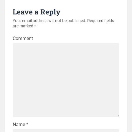
Leave a Reply
Your email address will not be published.
Required fields
are marked
*
Comment
Name
*