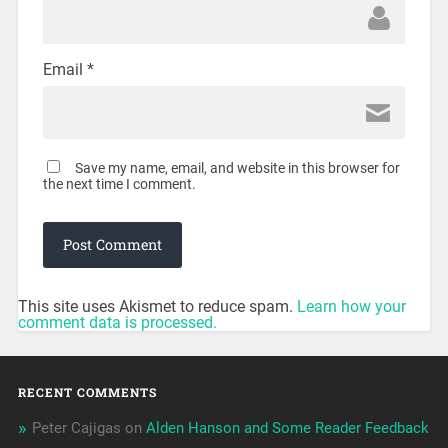
Email
*
Save my name, email, and website in this browser for
the next time I comment.
This site uses Akismet to reduce spam.
Learn how your
comment data is processed.
RECENT COMMENTS
Peter Cajigas
on
Alden Hanson and Some Reader Feedback