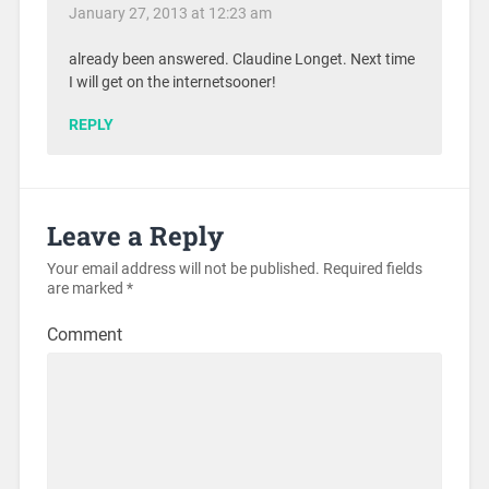
January 27, 2013 at 12:23 am
already been answered. Claudine Longet. Next time
I will get on the internetsooner!
REPLY
Leave a Reply
Your email address will not be published.
Required fields
are marked
*
Comment