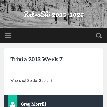
RetroSki 2025-2026
Trivia 2013 Week 7
Who shot Spider Sabich?
Greg Morrill