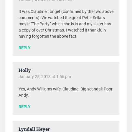
It was Claudine Longet (confirmed by the two above
comments). We watched the great Peter Sellars
movie “The Party” which she is in and my sister has
a copy of over Christmas. I watched it thankfully
having forgotten the above fact.
REPLY
Holly
January 25, 2013 at 1:56 pm
Yes, Andy Williams wife, Claudine. Big scandal! Poor
Andy.
REPLY
Lyndall Heyer