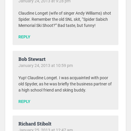
January 24, 2013 at 9:28 pm
Claudine Longet (wife of singer Andy Williams) shot
Spider. Remember the old SNL skit, “Spider Sabich
Memorial Ski Shoot?” Bad taste, but funny!
REPLY
Bob Stewart
January 24, 2013 at 10:59 pm
Yup! Claudine Longet. I was acquainted with poor
old Spyder, as he was briefly the business partner of
a high school friend and skiing buddy.
REPLY
Richard Stibolt
January 25, 2013 at 12:47 am