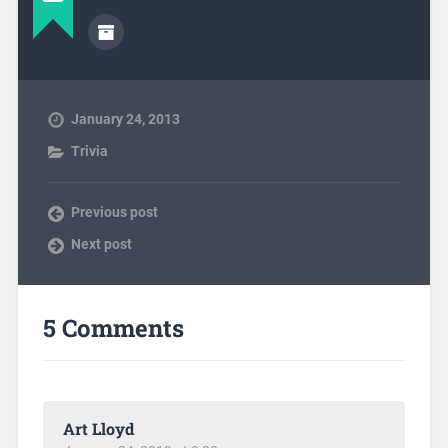
January 24, 2013
Trivia
Previous post
Next post
5 Comments
Art Lloyd