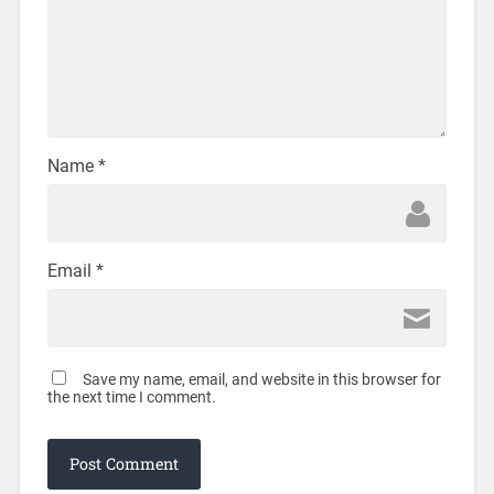
Name
*
Email
*
Save my name, email, and website in this browser for
the next time I comment.