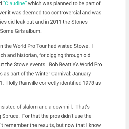
ed
“Claudine”
which was planned to be part of
er it was deemed too controversial and was
es did leak out and in 2011 the Stones
r Some Girls album.
n the World Pro Tour had visited Stowe. I
 and historian, for digging through old
ut the Stowe events. Bob Beattie’s World Pro
s as part of the Winter Carnival: January
 Holly Rainville correctly identified 1978 as
nsisted of slalom and a downhill. That’s
g Spruce. For that the pros didn’t use the
n’t remember the results, but now that I know