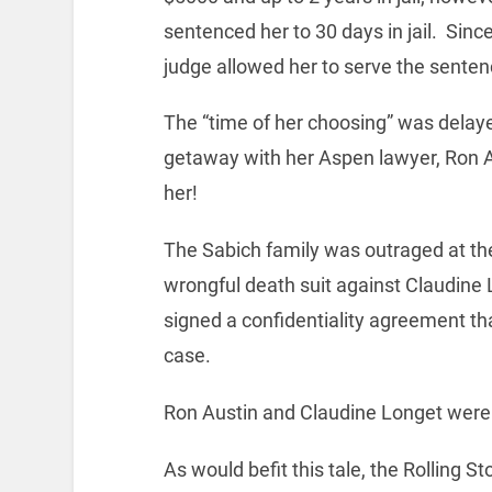
sentenced her to 30 days in jail. Sinc
judge allowed her to serve the sentenc
The “time of her choosing” was delaye
getaway with her Aspen lawyer, Ron Au
her!
The Sabich family was outraged at the
wrongful death suit against Claudine
signed a confidentiality agreement th
case.
Ron Austin and Claudine Longet were m
As would befit this tale, the Rolling 