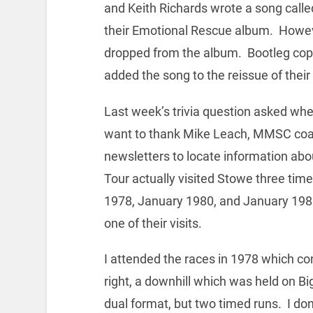
and Keith Richards wrote a song call
their Emotional Rescue album. Howev
dropped from the album. Bootleg copi
added the song to the reissue of thei
Last week’s trivia question asked whe
want to thank Mike Leach, MMSC coach
newsletters to locate information abo
Tour actually visited Stowe three time
1978, January 1980, and January 1981.
one of their visits.
I attended the races in 1978 which co
right, a downhill which was held on Bi
dual format, but two timed runs. I do