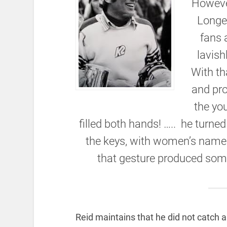
However
Longet
fans 
lavish
With th
and pr
the yo
filled both hands! ….. he turne
the keys, with women’s names
that gesture produced some 
Reid maintains that he did not catch a