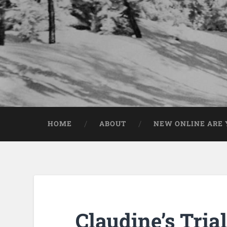
HOME
ABOUT
NEW ONLINE ARE Y
Claudine’s Trial