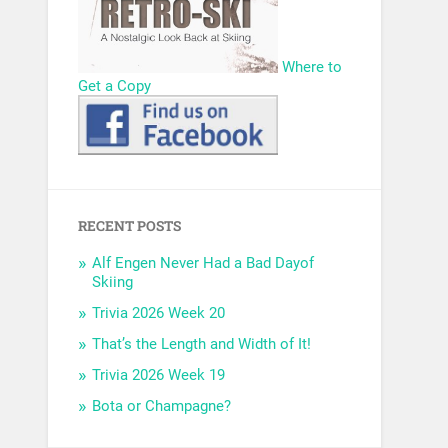
Where to
Get a Copy
RECENT POSTS
Alf Engen Never Had a Bad Dayof
Skiing
Trivia 2026 Week 20
That’s the Length and Width of It!
Trivia 2026 Week 19
Bota or Champagne?