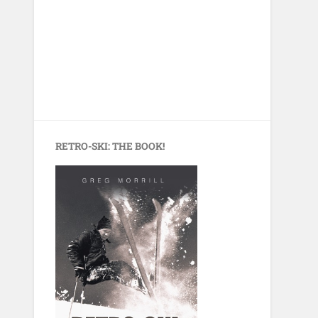
RETRO-SKI: THE BOOK!