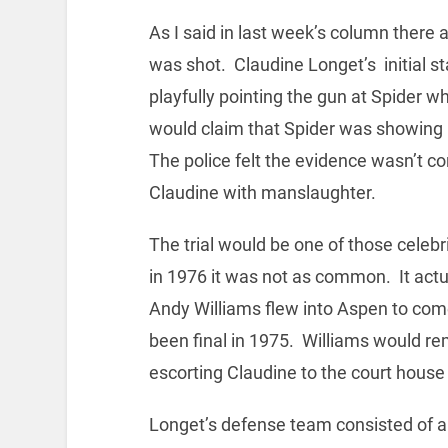
As I said in last week’s column there 
was shot. Claudine Longet’s initial s
playfully pointing the gun at Spider whe
would claim that Spider was showing 
The police felt the evidence wasn’t c
Claudine with manslaughter.
The trial would be one of those celeb
in 1976 it was not as common. It actu
Andy Williams flew into Aspen to come 
been final in 1975. Williams would rem
escorting Claudine to the court house 
Longet’s defense team consisted of a