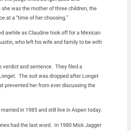
e she was the mother of three children, the
e at a “time of her choosing.”
d awhile as Claudine took off for a Mexican
stin, who left his wife and family to be with
 verdict and sentence. They filed a
 Longet. The suit was dropped after Longet
at prevented her from ever discussing the
arried in 1985 and still live in Aspen today.
Stones had the last word. In 1980 Mick Jagger