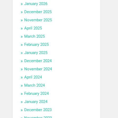
January 2026
December 2025
November 2025
April 2025
March 2025
February 2025
January 2025
December 2024
November 2024
April 2024
March 2024
February 2024
January 2024
December 2023
November 2023