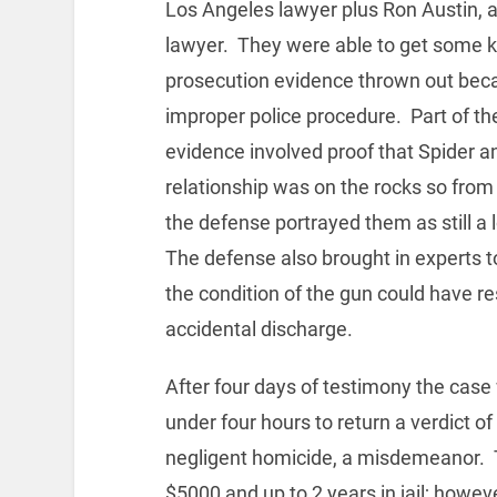
Los Angeles lawyer plus Ron Austin, a
lawyer. They were able to get some 
prosecution evidence thrown out bec
improper police procedure. Part of t
evidence involved proof that Spider a
relationship was on the rocks so from 
the defense portrayed them as still a 
The defense also brought in experts to
the condition of the gun could have re
accidental discharge.
After four days of testimony the case w
under four hours to return a verdict of
negligent homicide, a misdemeanor. 
$5000 and up to 2 years in jail; howe