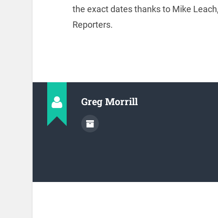
the exact dates thanks to Mike Leach,
Reporters.
Greg Morrill