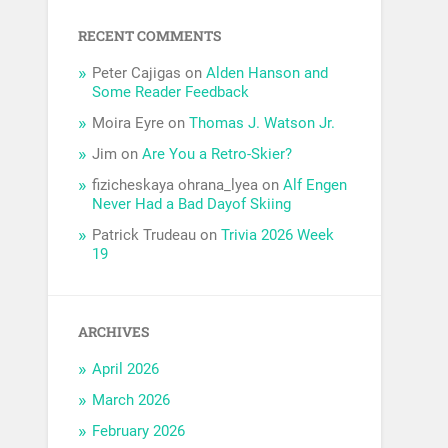
RECENT COMMENTS
Peter Cajigas
on
Alden Hanson and
Some Reader Feedback
Moira Eyre
on
Thomas J. Watson Jr.
Jim
on
Are You a Retro-Skier?
fizicheskaya ohrana_lyea
on
Alf Engen
Never Had a Bad Dayof Skiing
Patrick Trudeau
on
Trivia 2026 Week
19
ARCHIVES
April 2026
March 2026
February 2026