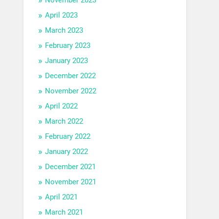
April 2023
March 2023
February 2023
January 2023
December 2022
November 2022
April 2022
March 2022
February 2022
January 2022
December 2021
November 2021
April 2021
March 2021