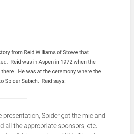
story from Reid Williams of Stowe that
ted. Reid was in Aspen in 1972 when the
n there. He was at the ceremony where the
to Spider Sabich. Reid says:
he presentation, Spider got the mic and
d all the appropriate sponsors, etc.