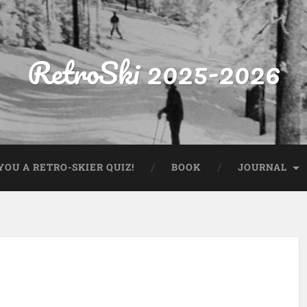
RetroSki 2025-2026
OU A RETRO-SKIER QUIZ!
BOOK
JOURNAL