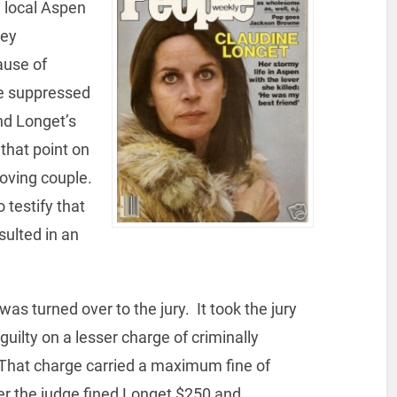
 local Aspen
key
ause of
he suppressed
nd Longet’s
that point on
loving couple.
 testify that
sulted in an
as turned over to the jury. It took the jury
 guilty on a lesser charge of criminally
That charge carried a maximum fine of
ver the judge fined Longet $250 and