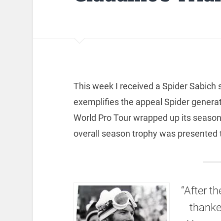
This week I received a Spider Sabich 
exemplifies the appeal Spider genera
World Pro Tour wrapped up its seaso
overall season trophy was presented 
“After t
thanke