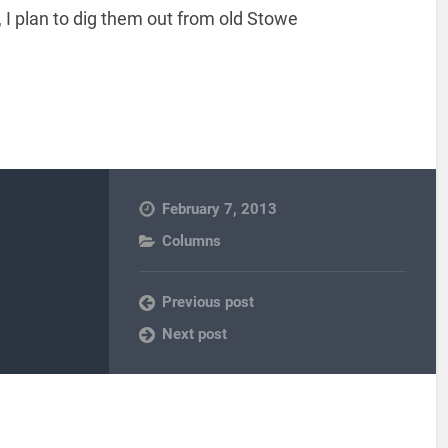
 I plan to dig them out from old Stowe
February 7, 2013
Columns
Previous post
Next post