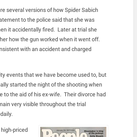
are several versions of how Spider Sabich
tatement to the police said that she was
n it accidentally fired. Later at trial she
her how the gun worked when it went off.
onsistent with an accident and charged
rity events that we have become used to, but
ally started the night of the shooting when
to the aid of his ex-wife. Their divorce had
ain very visible throughout the trial
daily.
 high-priced