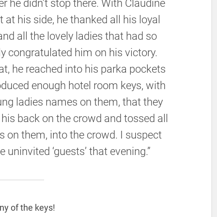
 he didn’t stop there. With Claudine
 at his side, he thanked all his loyal
and all the lovely ladies that had so
ly congratulated him on his victory.
at, he reached into his parka pockets
oduced enough hotel room keys, with
ung ladies names on them, that they
d his back on the crowd and tossed all
 on them, into the crowd. I suspect
uninvited ‘guests’ that evening.”
ny of the keys!