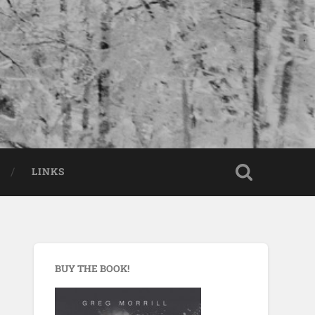
LINKS
BUY THE BOOK!