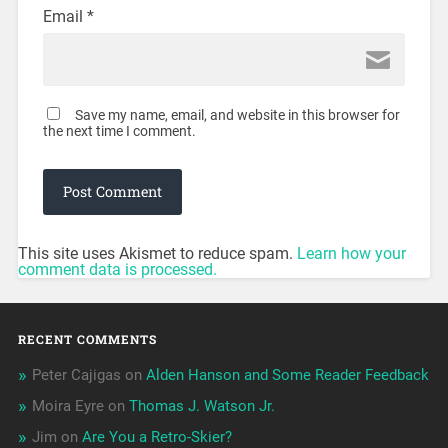
Email
*
Save my name, email, and website in this browser for
the next time I comment.
This site uses Akismet to reduce spam.
Learn how your
comment data is processed.
RECENT COMMENTS
Peter Cajigas
on
Alden Hanson and Some Reader Feedback
Moira Eyre
on
Thomas J. Watson Jr.
Jim
on
Are You a Retro-Skier?