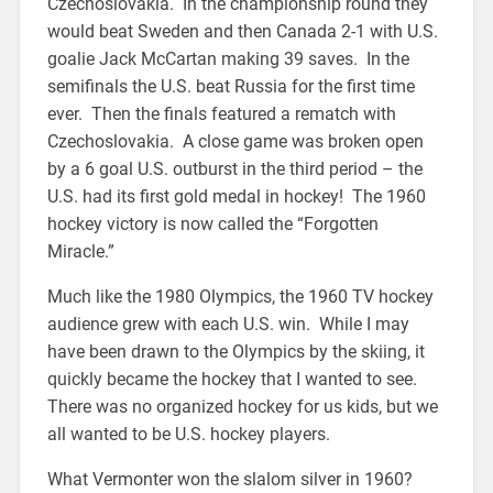
Czechoslovakia. In the championship round they
would beat Sweden and then Canada 2-1 with U.S.
goalie Jack McCartan making 39 saves. In the
semifinals the U.S. beat Russia for the first time
ever. Then the finals featured a rematch with
Czechoslovakia. A close game was broken open
by a 6 goal U.S. outburst in the third period – the
U.S. had its first gold medal in hockey! The 1960
hockey victory is now called the “Forgotten
Miracle.”
Much like the 1980 Olympics, the 1960 TV hockey
audience grew with each U.S. win. While I may
have been drawn to the Olympics by the skiing, it
quickly became the hockey that I wanted to see.
There was no organized hockey for us kids, but we
all wanted to be U.S. hockey players.
What Vermonter won the slalom silver in 1960?