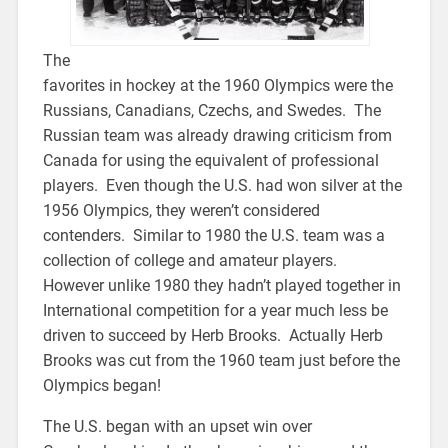
The
favorites in hockey at the 1960 Olympics were the
Russians, Canadians, Czechs, and Swedes. The
Russian team was already drawing criticism from
Canada for using the equivalent of professional
players. Even though the U.S. had won silver at the
1956 Olympics, they weren’t considered
contenders. Similar to 1980 the U.S. team was a
collection of college and amateur players.
However unlike 1980 they hadn’t played together in
International competition for a year much less be
driven to succeed by Herb Brooks. Actually Herb
Brooks was cut from the 1960 team just before the
Olympics began!
The U.S. began with an upset win over