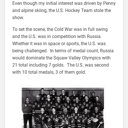
Even though my initial interest was driven by Penny
and alpine skiing, the U.S. Hockey Team stole the
show.
To set the scene, the Cold War was in full swing
and the U.S. was in competition with Russia.
Whether it was in space or sports, the U.S. was
being challenged. In terms of medal count, Russia
would dominate the Squaw Valley Olympics with
21 total including 7 golds. The U.S. was second
with 10 total medals, 3 of them gold.