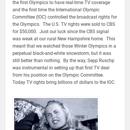
the first Olympics to have real-time TV coverage
and the first time the International Olympic
Committee (IOC) controlled the broadcast rights for
the Olympics. The U.S. TV rights were sold to CBS
for $50,000. Just our luck since the CBS signal
was weak at our rural New Hampshire home. This
meant that we watched those Winter Olympics in a
perpetual black-and-white snowstorm, but it was
still better than nothing. By the way, Sepp Ruschp
was instrumental in setting up that first TV deal
from his position on the Olympic Committee.
Today TV rights bring billions of dollars to the IOC.