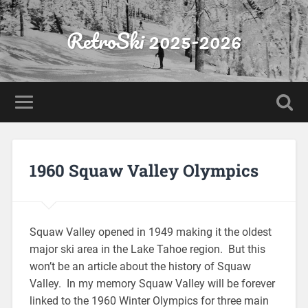
RetroSki 2025-2026
1960 Squaw Valley Olympics
Squaw Valley opened in 1949 making it the oldest
major ski area in the Lake Tahoe region. But this
won’t be an article about the history of Squaw
Valley. In my memory Squaw Valley will be forever
linked to the 1960 Winter Olympics for three main