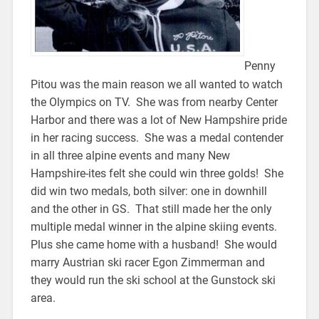
Penny
Pitou was the main reason we all wanted to watch
the Olympics on TV. She was from nearby Center
Harbor and there was a lot of New Hampshire pride
in her racing success. She was a medal contender
in all three alpine events and many New
Hampshire-ites felt she could win three golds! She
did win two medals, both silver: one in downhill
and the other in GS. That still made her the only
multiple medal winner in the alpine skiing events.
Plus she came home with a husband! She would
marry Austrian ski racer Egon Zimmerman and
they would run the ski school at the Gunstock ski
area.