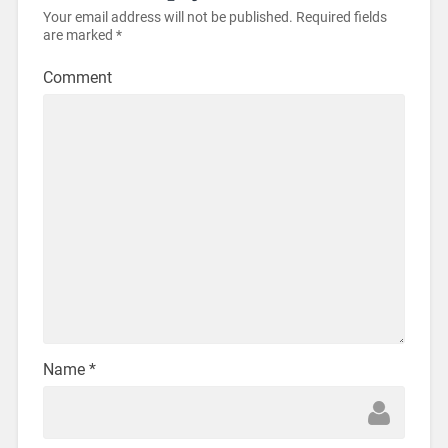
Your email address will not be published.
Required fields
are marked
*
Comment
Name
*