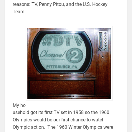
reasons: TV, Penny Pitou, and the U.S. Hockey
Team.
My ho
usehold got its first TV set in 1958 so the 1960
Olympics would be our first chance to watch
Olympic action. The 1960 Winter Olympics were