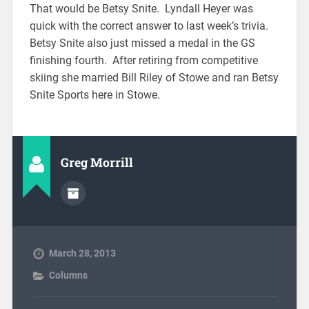
That would be Betsy Snite. Lyndall Heyer was
quick with the correct answer to last week’s trivia.
Betsy Snite also just missed a medal in the GS
finishing fourth. After retiring from competitive
skiing she married Bill Riley of Stowe and ran Betsy
Snite Sports here in Stowe.
Greg Morrill
March 28, 2013
Columns