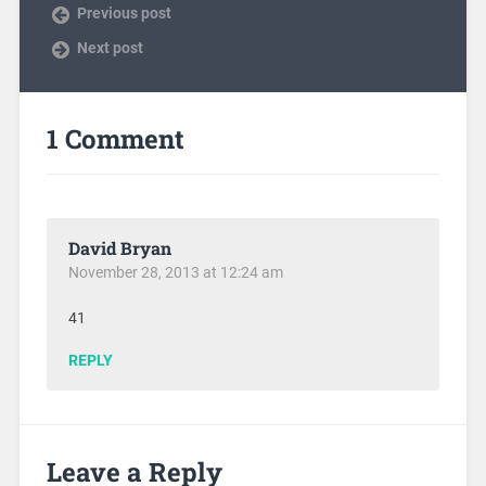
Previous post
Next post
1 Comment
David Bryan
November 28, 2013 at 12:24 am
41
REPLY
Leave a Reply