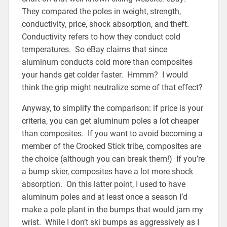
They compared the poles in weight, strength,
conductivity, price, shock absorption, and theft.
Conductivity refers to how they conduct cold
temperatures. So eBay claims that since
aluminum conducts cold more than composites
your hands get colder faster. Hmmm? I would
think the grip might neutralize some of that effect?
Anyway, to simplify the comparison: if price is your
criteria, you can get aluminum poles a lot cheaper
than composites. If you want to avoid becoming a
member of the Crooked Stick tribe, composites are
the choice (although you can break them!) If you’re
a bump skier, composites have a lot more shock
absorption. On this latter point, I used to have
aluminum poles and at least once a season I’d
make a pole plant in the bumps that would jam my
wrist. While I don’t ski bumps as aggressively as I