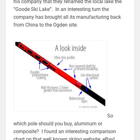
his company that they renamed the local lake the
“Goode Ski Lake”. In an interesting turn the
company has brought all its manufacturing back
from China to the Ogden site.
So
which pole should you buy, aluminum or
composite? I found an interesting comparison
chart on that well known skiing website: eBay!