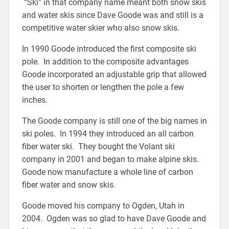
“Ski” in that company name meant both snow skis
and water skis since Dave Goode was and still is a
competitive water skier who also snow skis.
In 1990 Goode introduced the first composite ski
pole. In addition to the composite advantages
Goode incorporated an adjustable grip that allowed
the user to shorten or lengthen the pole a few
inches.
The Goode company is still one of the big names in
ski poles. In 1994 they introduced an all carbon
fiber water ski. They bought the Volant ski
company in 2001 and began to make alpine skis.
Goode now manufacture a whole line of carbon
fiber water and snow skis.
Goode moved his company to Ogden, Utah in
2004. Ogden was so glad to have Dave Goode and