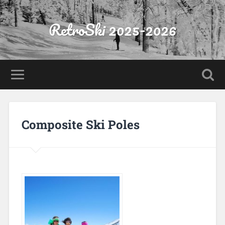
RetroSki 2025-2026
Composite Ski Poles