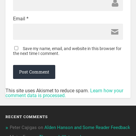
Email
*
Save my name, email, and website in this browser for
the next time I comment.
This site uses Akismet to reduce spam.
Learn how your
comment data is processed.
RECENT COMMENTS
Peter Cajigas
on
Alden Hanson and Some Reader Feedback