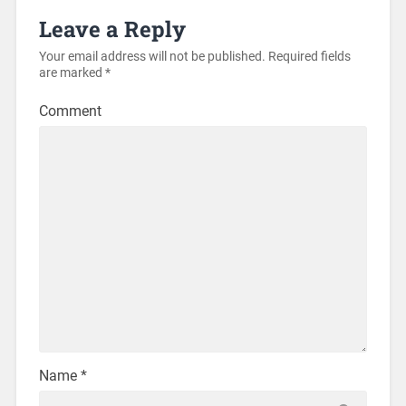
Leave a Reply
Your email address will not be published.
Required fields
are marked
*
Comment
Name
*