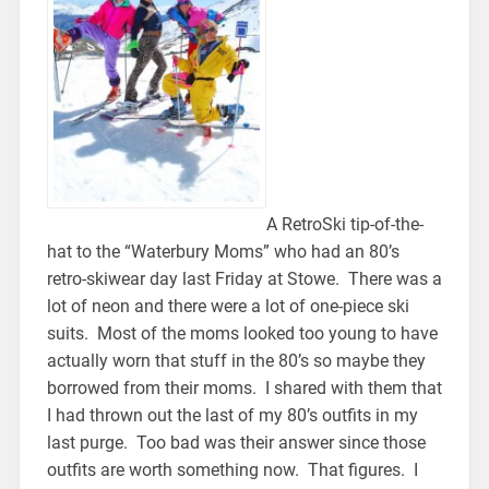
A RetroSki tip-of-the-
hat to the “Waterbury Moms” who had an 80’s
retro-skiwear day last Friday at Stowe. There was a
lot of neon and there were a lot of one-piece ski
suits. Most of the moms looked too young to have
actually worn that stuff in the 80’s so maybe they
borrowed from their moms. I shared with them that
I had thrown out the last of my 80’s outfits in my
last purge. Too bad was their answer since those
outfits are worth something now. That figures. I