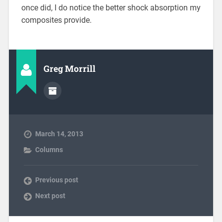
once did, I do notice the better shock absorption my
composites provide.
Greg Morrill
March 14, 2013
Columns
Previous post
Next post