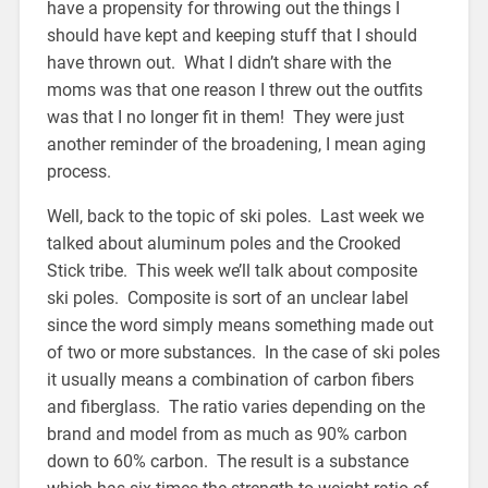
have a propensity for throwing out the things I
should have kept and keeping stuff that I should
have thrown out. What I didn’t share with the
moms was that one reason I threw out the outfits
was that I no longer fit in them! They were just
another reminder of the broadening, I mean aging
process.
Well, back to the topic of ski poles. Last week we
talked about aluminum poles and the Crooked
Stick tribe. This week we’ll talk about composite
ski poles. Composite is sort of an unclear label
since the word simply means something made out
of two or more substances. In the case of ski poles
it usually means a combination of carbon fibers
and fiberglass. The ratio varies depending on the
brand and model from as much as 90% carbon
down to 60% carbon. The result is a substance