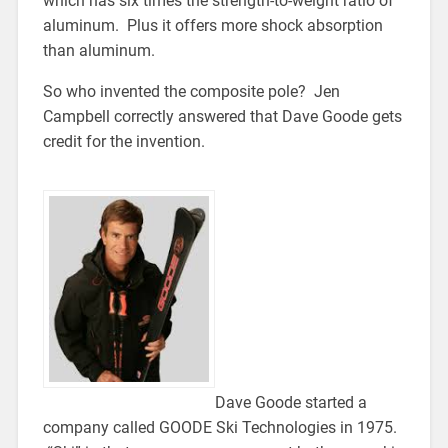
which has six times the strength-to-weight ratio of
aluminum. Plus it offers more shock absorption
than aluminum.
So who invented the composite pole? Jen
Campbell correctly answered that Dave Goode gets
credit for the invention.
Dave Goode started a
company called GOODE Ski Technologies in 1975.