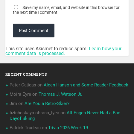
Save my name, email, and website in this browser for
the next time I comment.
This site uses Akismet to reduce spam.
Learn how your
comment data is processed.
RECENT COMMENTS
Peter Cajigas
on
Alden Hanson and Some Reader Feedback
Moira Eyre
on
Thomas J. Watson Jr.
Jim
on
Are You a Retro-Skier?
fizicheskaya ohrana_lyea
on
Alf Engen Never Had a Bad
Dayof Skiing
Patrick Trudeau
on
Trivia 2026 Week 19