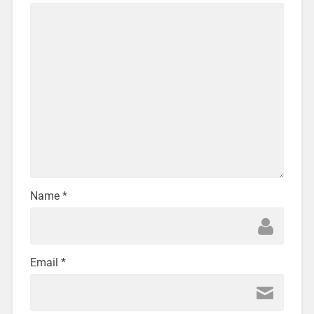
Name
*
Email
*