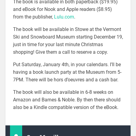
The book is available in both paperback ($19.95)
and eBook for Nook and Apple readers ($8.95)
from the publisher,
Lulu.com
.
The book will be available in Stowe at the Vermont
Ski and Snowboard Museum starting December 19,
just in time for your last minute Christmas
shopping! Give them a call to reserve a copy.
Put Saturday, January 4th, in your calendars. I’ll be
having a book launch party at the Museum from 5-
7PM. There will be hors d’oeuvres and a cash bar.
The book will also be available in 6-8 weeks on
Amazon and Barnes & Noble. By then there should
also be a Kindle compatible version of the eBook.