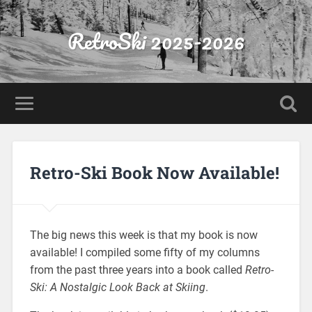
RetroSki 2025-2026
Retro-Ski Book Now Available!
The big news this week is that my book is now
available! I compiled some fifty of my columns
from the past three years into a book called
Retro-
Ski: A Nostalgic Look Back at Skiing
.