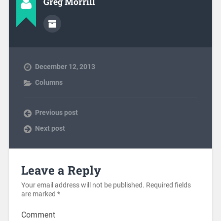
Greg Morrill
December 12, 2013
Columns
Previous post
Next post
Leave a Reply
Your email address will not be published.
Required fields
are marked
*
Comment