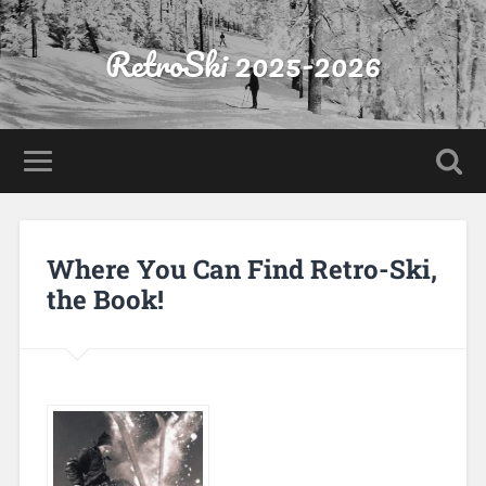
RetroSki 2025-2026
Where You Can Find Retro-Ski,
the Book!