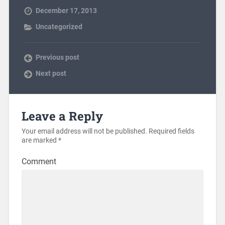
December 17, 2013
Uncategorized
Previous post
Next post
Leave a Reply
Your email address will not be published.
Required fields
are marked
*
Comment