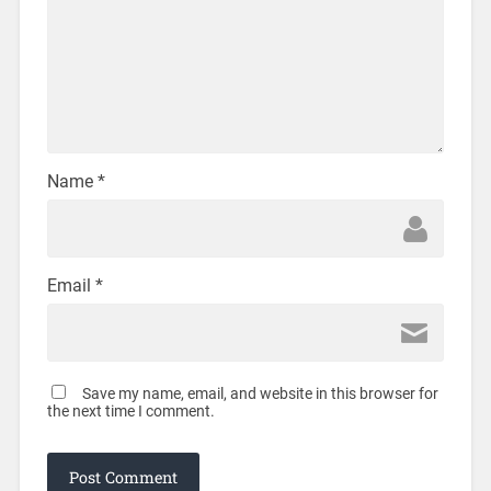
Name
*
Email
*
Save my name, email, and website in this browser for
the next time I comment.