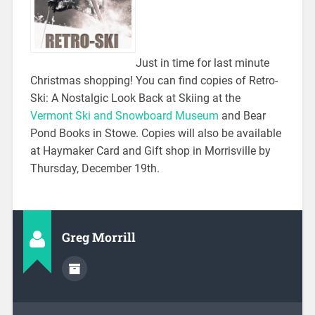
Just in time for last minute
Christmas shopping! You can find copies of Retro-
Ski: A Nostalgic Look Back at Skiing at the
Vermont Ski and Snowboard Museum
and Bear
Pond Books in Stowe. Copies will also be available
at Haymaker Card and Gift shop in Morrisville by
Thursday, December 19th.
Greg Morrill