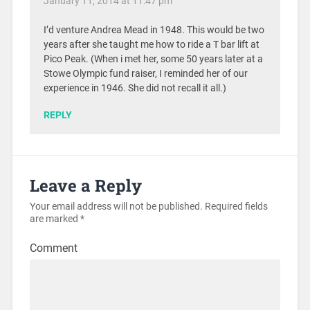
January 11, 2014 at 11:47 pm
I’d venture Andrea Mead in 1948. This would be two
years after she taught me how to ride a T bar lift at
Pico Peak. (When i met her, some 50 years later at a
Stowe Olympic fund raiser, I reminded her of our
experience in 1946. She did not recall it all.)
REPLY
Leave a Reply
Your email address will not be published.
Required fields
are marked
*
Comment