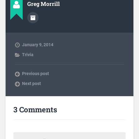
Greg Morrill
January 9, 2014
Trivia
Previous post
Next post
3 Comments