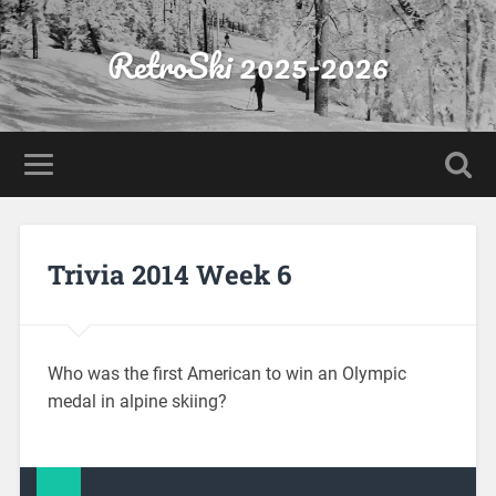
RetroSki 2025-2026
Trivia 2014 Week 6
Who was the first American to win an Olympic
medal in alpine skiing?