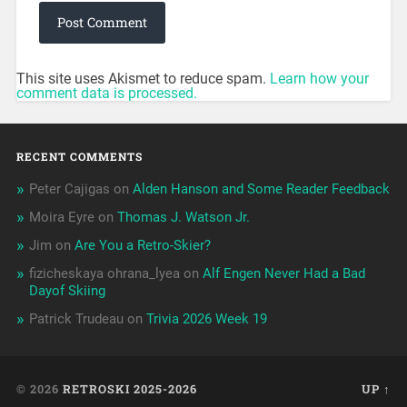
This site uses Akismet to reduce spam.
Learn how your
comment data is processed.
RECENT COMMENTS
Peter Cajigas
on
Alden Hanson and Some Reader Feedback
Moira Eyre
on
Thomas J. Watson Jr.
Jim
on
Are You a Retro-Skier?
fizicheskaya ohrana_lyea
on
Alf Engen Never Had a Bad
Dayof Skiing
Patrick Trudeau
on
Trivia 2026 Week 19
© 2026
RETROSKI 2025-2026
UP ↑