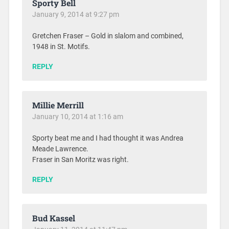
Sporty Bell
January 9, 2014 at 9:27 pm
Gretchen Fraser – Gold in slalom and combined,
1948 in St. Motifs.
REPLY
Millie Merrill
January 10, 2014 at 1:16 am
Sporty beat me and I had thought it was Andrea
Meade Lawrence.
Fraser in San Moritz was right.
REPLY
Bud Kassel