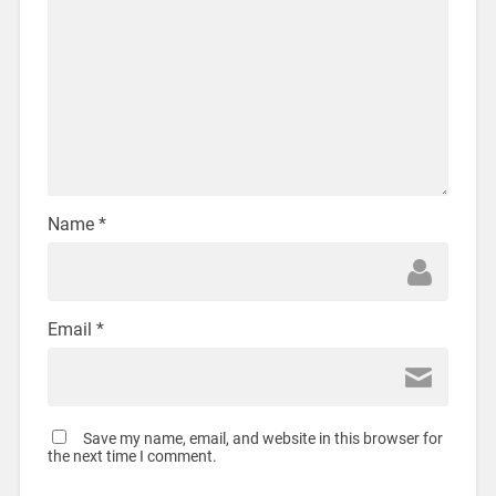
Name
*
Email
*
Save my name, email, and website in this browser for
the next time I comment.