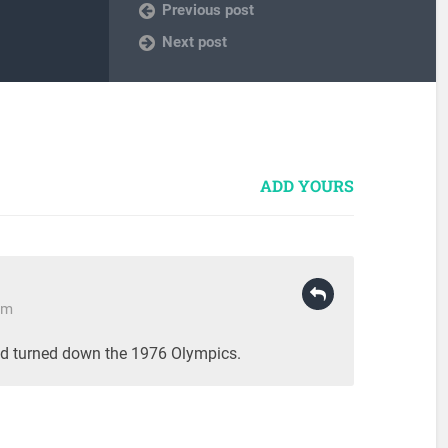
Previous post
Next post
ADD YOURS
pm
d turned down the 1976 Olympics.