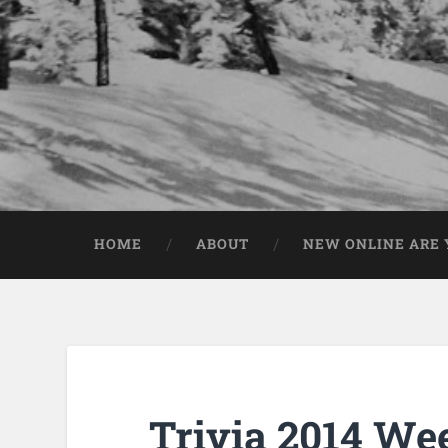
HOME
ABOUT
NEW ONLINE ARE Y
Trivia 2014 We