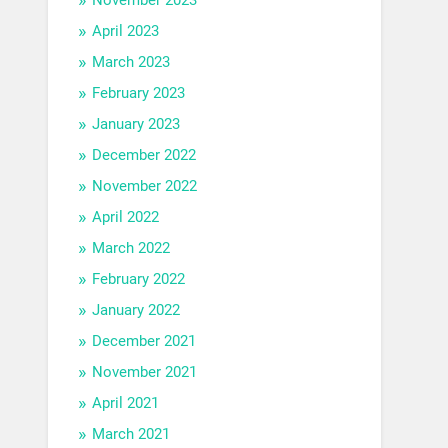
April 2023
March 2023
February 2023
January 2023
December 2022
November 2022
April 2022
March 2022
February 2022
January 2022
December 2021
November 2021
April 2021
March 2021