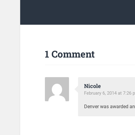
1 Comment
Nicole
February 6, 2014 at 7:26 
Denver was awarded an