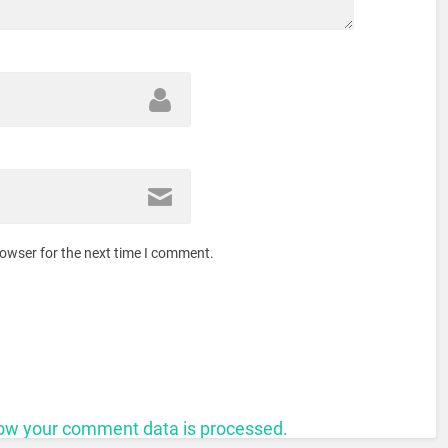
rowser for the next time I comment.
ow your comment data is processed.