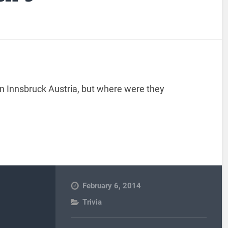
n Innsbruck Austria, but where were they
February 6, 2014
Trivia