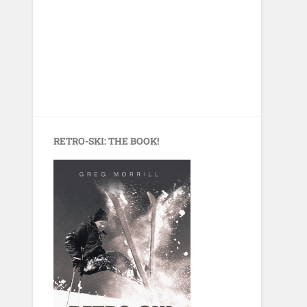
RETRO-SKI: THE BOOK!