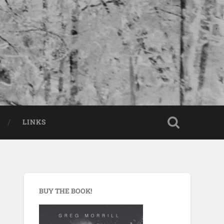
LINKS
BUY THE BOOK!