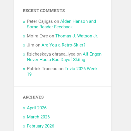
RECENT COMMENTS
Peter Cajigas
on
Alden Hanson and
Some Reader Feedback
Moira Eyre
on
Thomas J. Watson Jr.
Jim
on
Are You a Retro-Skier?
fizicheskaya ohrana_lyea
on
Alf Engen
Never Had a Bad Dayof Skiing
Patrick Trudeau
on
Trivia 2026 Week
19
ARCHIVES
April 2026
March 2026
February 2026