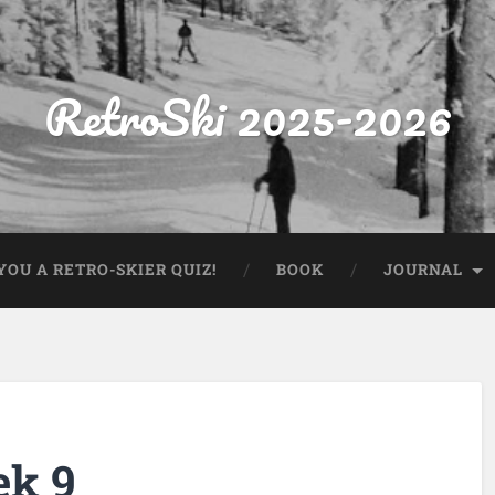
RetroSki 2025-2026
OU A RETRO-SKIER QUIZ!
BOOK
JOURNAL
ek 9