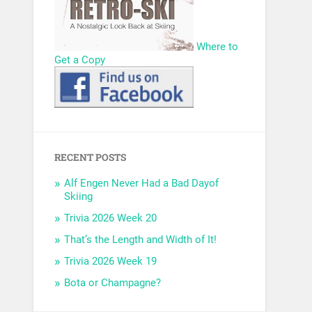
Where to
Get a Copy
RECENT POSTS
Alf Engen Never Had a Bad Dayof
Skiing
Trivia 2026 Week 20
That’s the Length and Width of It!
Trivia 2026 Week 19
Bota or Champagne?