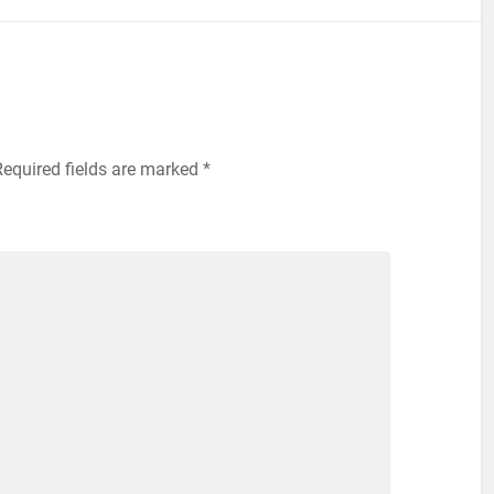
equired fields are marked
*