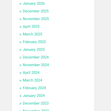
January 2026
December 2025
November 2025
April 2025
March 2025
February 2025
January 2025
December 2024
November 2024
April 2024
March 2024
February 2024
January 2024
December 2023
November 2023