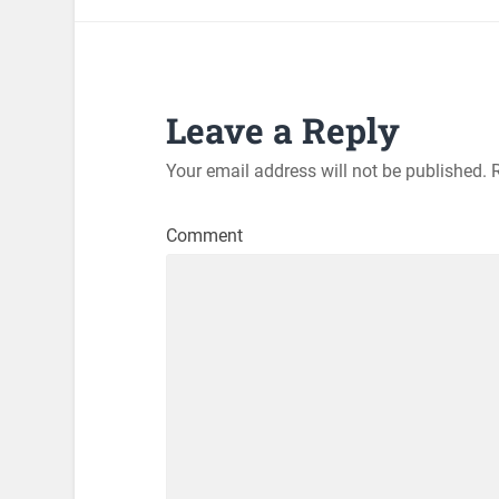
Leave a Reply
Your email address will not be published.
R
Comment