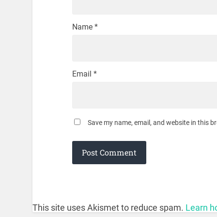
Name
*
Email
*
Save my name, email, and website in this b
This site uses Akismet to reduce spam.
Learn h