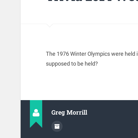
The 1976 Winter Olympics were held i
supposed to be held?
Greg Morrill