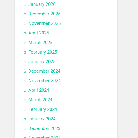
January 2026
December 2025
November 2025
April 2025
March 2025
February 2025
January 2025
December 2024
November 2024
April 2024
March 2024
February 2024
January 2024
December 2023
November 2023