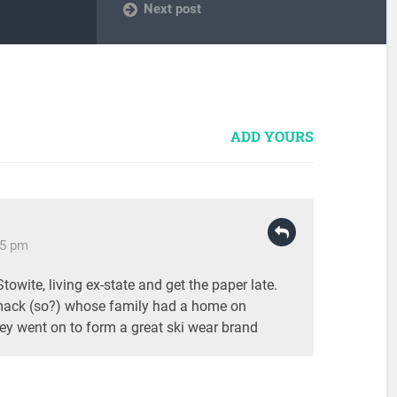
Next post
ADD YOURS
05 pm
owite, living ex-state and get the paper late.
ack (so?) whose family had a home on
ey went on to form a great ski wear brand