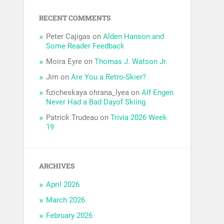
RECENT COMMENTS
Peter Cajigas
on
Alden Hanson and
Some Reader Feedback
Moira Eyre
on
Thomas J. Watson Jr.
Jim
on
Are You a Retro-Skier?
fizicheskaya ohrana_lyea
on
Alf Engen
Never Had a Bad Dayof Skiing
Patrick Trudeau
on
Trivia 2026 Week
19
ARCHIVES
April 2026
March 2026
February 2026