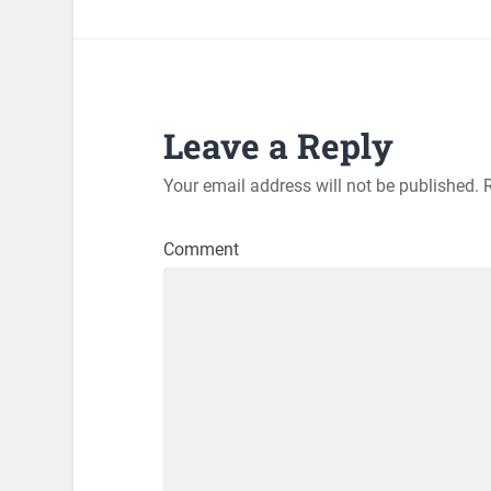
Leave a Reply
Your email address will not be published.
R
Comment