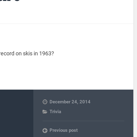
ecord on skis in 1963?
December 24, 2014
Trivia
Previous post