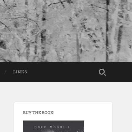
LINKS
BUY THE BOOK!