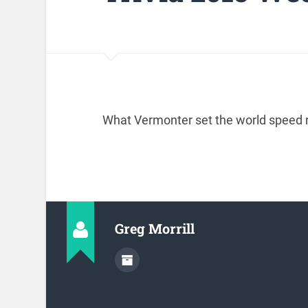
What Vermonter set the world speed r
Greg Morrill