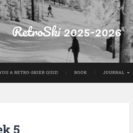
RetroSki 2025-2026
OU A RETRO-SKIER QUIZ!
BOOK
JOURNAL
ek 5