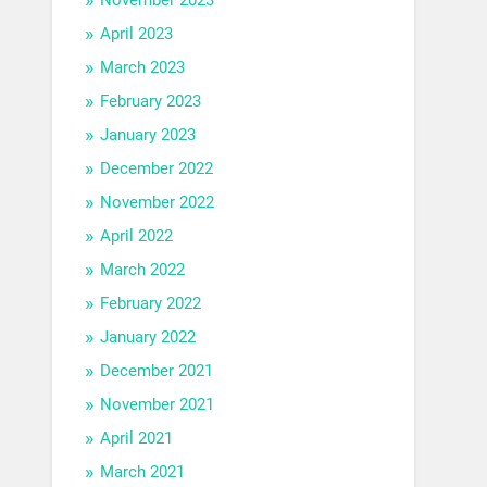
April 2023
March 2023
February 2023
January 2023
December 2022
November 2022
April 2022
March 2022
February 2022
January 2022
December 2021
November 2021
April 2021
March 2021