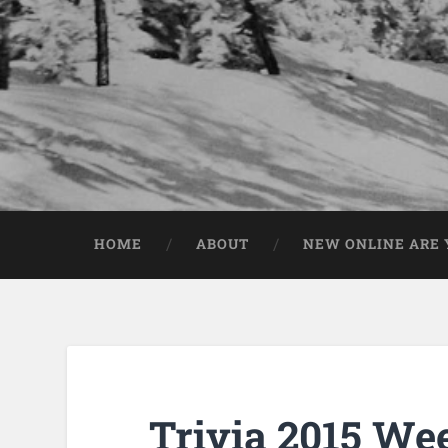
HOME
ABOUT
NEW ONLINE ARE Y
Trivia 2015 We