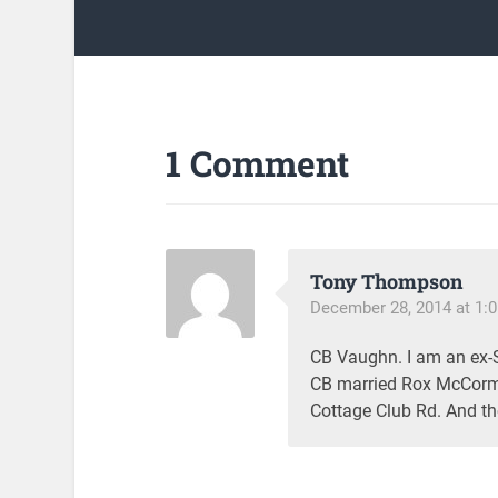
1 Comment
Tony Thompson
December 28, 2014 at 1:
CB Vaughn. I am an ex-St
CB married Rox McCorm
Cottage Club Rd. And th