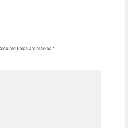
equired fields are marked
*