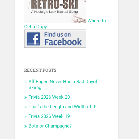
Where to
Get a Copy
RECENT POSTS
Alf Engen Never Had a Bad Dayof
Skiing
Trivia 2026 Week 20
That’s the Length and Width of It!
Trivia 2026 Week 19
Bota or Champagne?