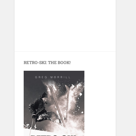
RETRO-SKI: THE BOOK!