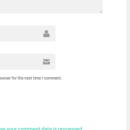
rowser for the next time I comment.
ow your comment data is processed.