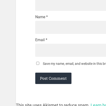
Name
*
Email
*
Save my name, email, and website in this b
This site uses Akismet to reduce spam.
Learn h