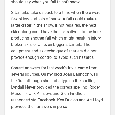
should say when you fall in soft snow!
Sitzmarks take us back to a time when there were
few skiers and lots of snow! A fall could make a
large crater in the snow. If not repaired, the next
skier along could have their skis dive into the hole
producing another fall which might result in injury,
broken skis, or an even bigger sitzmark. The
equipment and ski-technique of that era did not
provide enough control to avoid such hazards.
Correct answers for last week’s trivia came from
several sources. On my blog Joan Laundon was
the first although she had a typo in the spelling.
Lyndall Heyer provided the correct spelling. Roger
Mason, Frank Kinslow, and Glen Findholt
responded via Facebook. Ken Duclos and Art Lloyd
provided their answers in person.