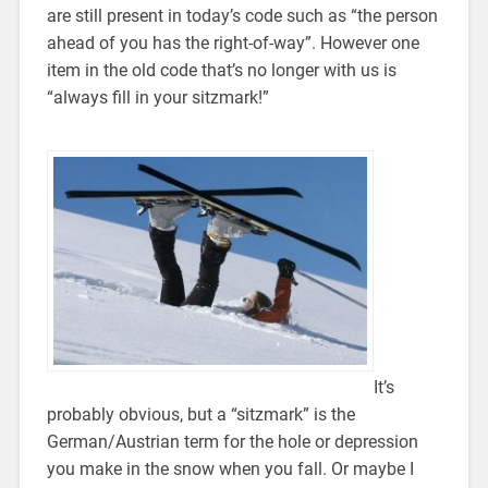
are still present in today’s code such as “the person
ahead of you has the right-of-way”. However one
item in the old code that’s no longer with us is
“always fill in your sitzmark!”
It’s
probably obvious, but a “sitzmark” is the
German/Austrian term for the hole or depression
you make in the snow when you fall. Or maybe I