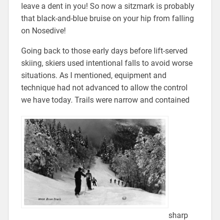
leave a dent in you! So now a sitzmark is probably
that black-and-blue bruise on your hip from falling
on Nosedive!
Going back to those early days before lift-served
skiing, skiers used intentional falls to avoid worse
situations. As I mentioned, equipment and
technique had not advanced to allow the control
we have today. Trails were narrow and contained
sharp