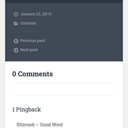
January 22, 2015
Columns
Previous post
Next post
0 Comments
1 Pingback
Sitzmark – Good Word