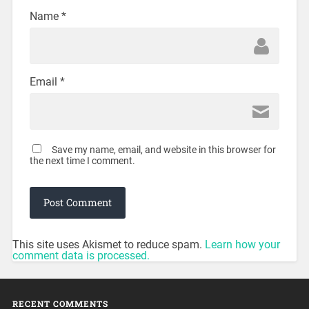
Name
*
Email
*
Save my name, email, and website in this browser for
the next time I comment.
This site uses Akismet to reduce spam.
Learn how your
comment data is processed.
RECENT COMMENTS