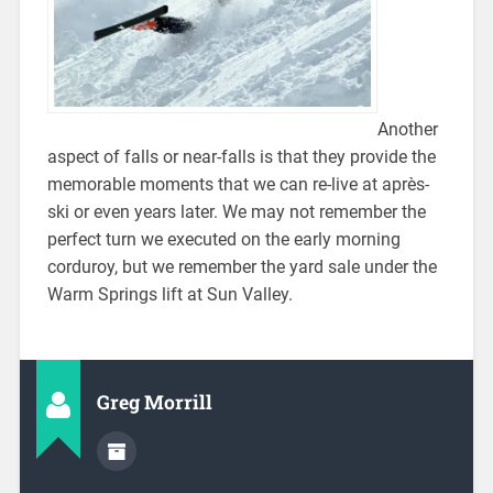
Another
aspect of falls or near-falls is that they provide the
memorable moments that we can re-live at après-
ski or even years later. We may not remember the
perfect turn we executed on the early morning
corduroy, but we remember the yard sale under the
Warm Springs lift at Sun Valley.
Greg Morrill