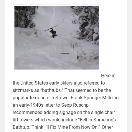
Here in
the United States early skiers also referred to
sitzmarks as “bathtubs.” That seemed to be the
popular term here in Stowe. Frank Springer-Miller in
an early-1940s letter to Sepp Ruschp
recommended adding signage on the single chair
lift towers which would include “Fell in Someone’s
Bathtub. Think I’ll Fix Mine From Now On!” Other