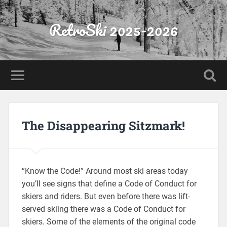
RetroSki 2025-2026
The Disappearing Sitzmark!
“Know the Code!” Around most ski areas today
you’ll see signs that define a Code of Conduct for
skiers and riders. But even before there was lift-
served skiing there was a Code of Conduct for
skiers. Some of the elements of the original code