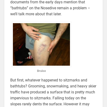
documents from the early days mention that
“bathtubs” on the Nosedive remain a problem –
we’ll talk more about that later.
Bruise
But first, whatever happened to sitzmarks and
bathtubs? Grooming, snowmaking, and heavy skier
traffic have produced a surface that is pretty much
impervious to sitzmarks. Falling today on the
slopes rarely dents the surface. However it may