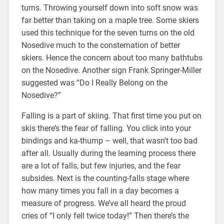
turns. Throwing yourself down into soft snow was
far better than taking on a maple tree. Some skiers
used this technique for the seven turns on the old
Nosedive much to the consternation of better
skiers. Hence the concern about too many bathtubs
on the Nosedive. Another sign Frank Springer-Miller
suggested was “Do I Really Belong on the
Nosedive?”
Falling is a part of skiing. That first time you put on
skis there’s the fear of falling. You click into your
bindings and ka-thump – well, that wasn’t too bad
after all. Usually during the learning process there
are a lot of falls, but few injuries, and the fear
subsides. Next is the counting-falls stage where
how many times you fall in a day becomes a
measure of progress. We’ve all heard the proud
cries of “I only fell twice today!” Then there’s the