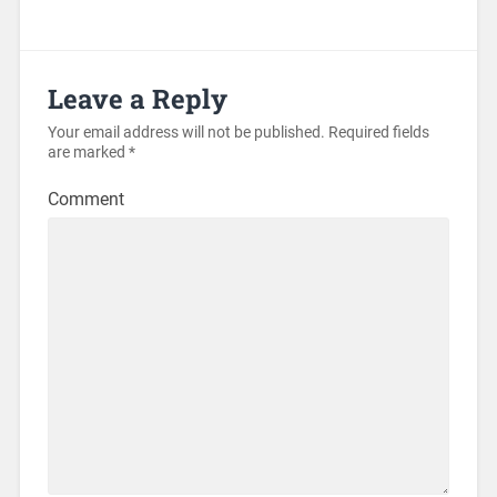
Leave a Reply
Your email address will not be published.
Required fields
are marked
*
Comment