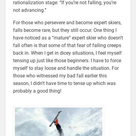
rationalization stage: “If you’re not falling, you’re
not advancing.”
For those who persevere and become expert skiers,
falls become rare, but they still occur. One thing I
have noticed as a “mature” expert skier who doesn’t
fall often is that some of that fear of falling creeps
back in. When I get in dicey situations, I feel myself
tensing up just like those beginners. I have to force
myself to stay loose and handle the situation. For
those who witnessed my bad fall earlier this
season, I didn’t have time to tense up which was
probably a good thing!