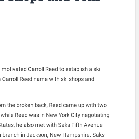
 motivated Carroll Reed to establish a ski
e Carroll Reed name with ski shops and
 from the broken back, Reed came up with two
6 while Reed was in New York City negotiating
States, he also met with Saks Fifth Avenue
 branch in Jackson, New Hampshire. Saks