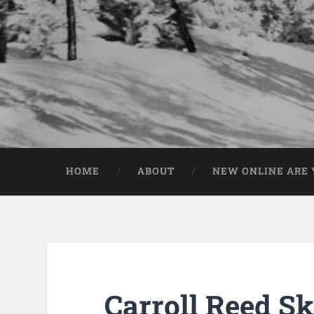
HOME
ABOUT
NEW ONLINE ARE Y
Carroll Reed S