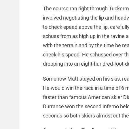
The course ran right through Tuckerm
involved negotiating the lip and head
to check speed above the lip, carefull
schuss from as high up in the ravine
with the terrain and by the time he real
check his speed. He schussed over the l
dropping into an eight-hundred-foot-d
Somehow Matt stayed on his skis, rea
He would win the race in a time of 6
faster than famous American skier D
Durrance won the second Inferno held
seconds so both skiers almost cut the 