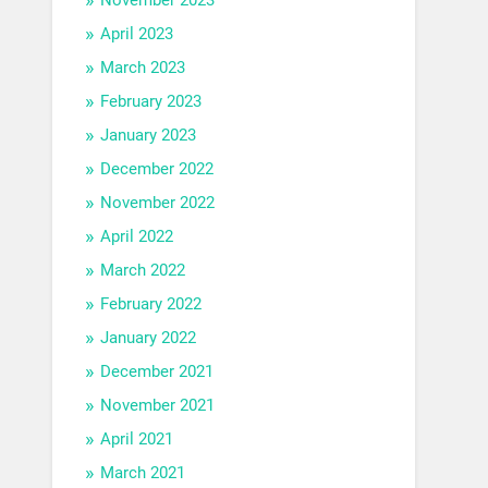
April 2023
March 2023
February 2023
January 2023
December 2022
November 2022
April 2022
March 2022
February 2022
January 2022
December 2021
November 2021
April 2021
March 2021