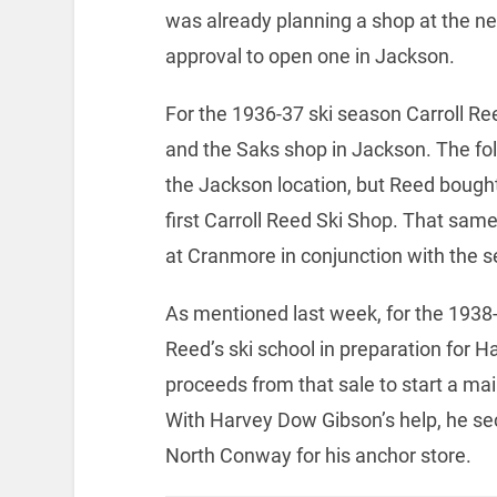
was already planning a shop at the ne
approval to open one in Jackson.
For the 1936-37 ski season Carroll Re
and the Saks shop in Jackson. The fo
the Jackson location, but Reed bough
first Carroll Reed Ski Shop. That sa
at Cranmore in conjunction with the se
As mentioned last week, for the 193
Reed’s ski school in preparation for H
proceeds from that sale to start a mai
With Harvey Dow Gibson’s help, he sec
North Conway for his anchor store.