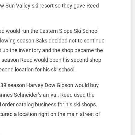
w Sun Valley ski resort so they gave Reed
ed would run the Eastern Slope Ski School
llowing season Saks decided not to continue
t up the inventory and the shop became the
me season Reed would open his second shop
cond location for his ski school.
8-39 season Harvey Dow Gibson would buy
annes Schneider’s arrival. Reed used the
l order catalog business for his ski shops.
ured a location right on the main street of