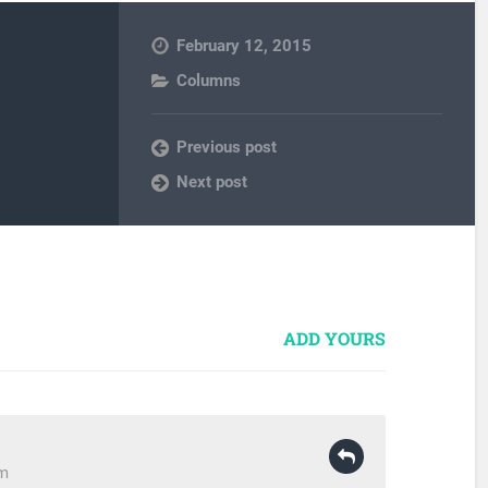
February 12, 2015
Columns
Previous post
Next post
ADD YOURS
pm