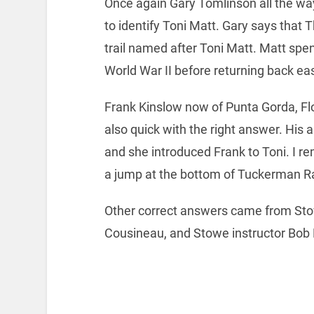
Once again Gary Tomlinson all the way
to identify Toni Matt. Gary says that
trail named after Toni Matt. Matt spen
World War II before returning back eas
Frank Kinslow now of Punta Gorda, Fl
also quick with the right answer. His 
and she introduced Frank to Toni. I r
a jump at the bottom of Tuckerman R
Other correct answers came from Sto
Cousineau, and Stowe instructor Bob 