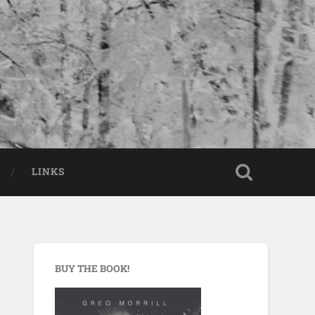
LINKS
BUY THE BOOK!