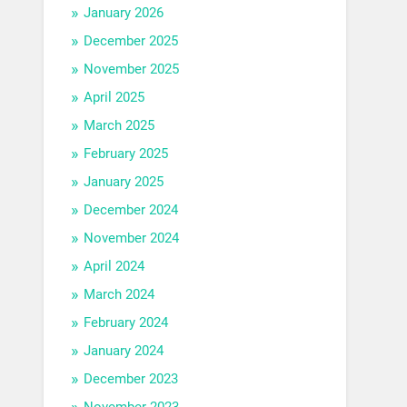
January 2026
December 2025
November 2025
April 2025
March 2025
February 2025
January 2025
December 2024
November 2024
April 2024
March 2024
February 2024
January 2024
December 2023
November 2023