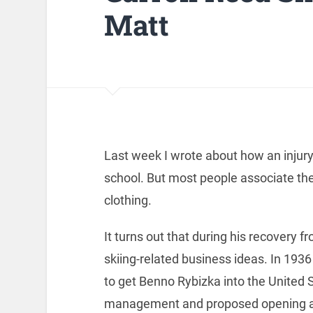
Matt
Last week I wrote about how an injury
school. But most people associate th
clothing.
It turns out that during his recovery
skiing-related business ideas. In 193
to get Benno Rybizka into the United 
management and proposed opening a