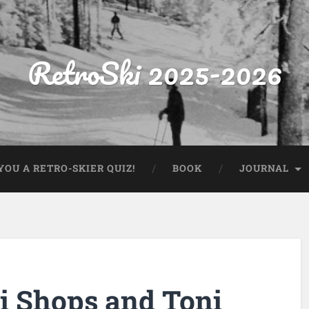
RetroSki 2025-2026
OU A RETRO-SKIER QUIZ!
BOOK
JOURNAL
ki Shops and Toni