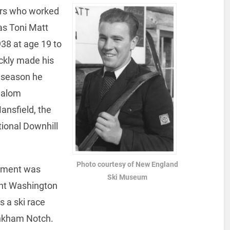
tars who worked
as Toni Matt
38 at age 19 to
ickly made his
t season he
lalom
nsfield, the
ional Downhill
Photo courtesy of New England
hment was
Ski Museum
unt Washington
s a ski race
inkham Notch.