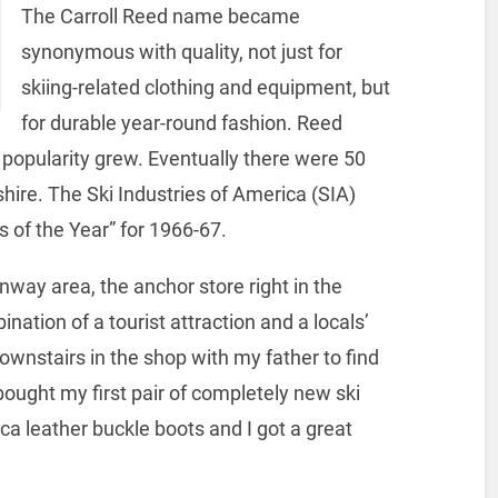
The Carroll Reed name became
synonymous with quality, not just for
skiing-related clothing and equipment, but
for durable year-round fashion. Reed
popularity grew. Eventually there were 50
ire. The Ski Industries of America (SIA)
 of the Year” for 1966-67.
nway area, the anchor store right in the
ation of a tourist attraction and a locals’
ownstairs in the shop with my father to find
 bought my first pair of completely new ski
ca leather buckle boots and I got a great