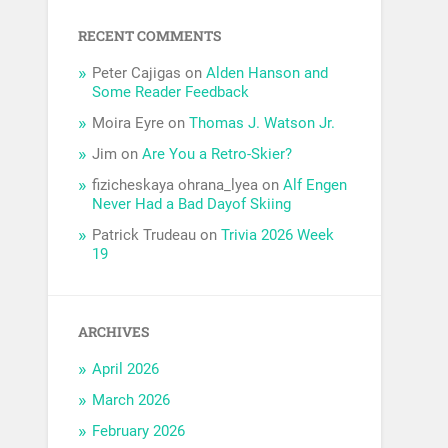
RECENT COMMENTS
Peter Cajigas
on
Alden Hanson and
Some Reader Feedback
Moira Eyre
on
Thomas J. Watson Jr.
Jim
on
Are You a Retro-Skier?
fizicheskaya ohrana_lyea
on
Alf Engen
Never Had a Bad Dayof Skiing
Patrick Trudeau
on
Trivia 2026 Week
19
ARCHIVES
April 2026
March 2026
February 2026