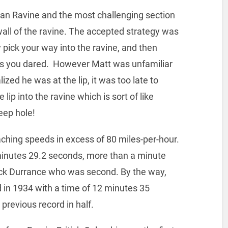
an Ravine and the most challenging section
wall of the ravine. The accepted strategy was
y pick your way into the ravine, and then
 as you dared. However Matt was unfamiliar
ized he was at the lip, it was too late to
ip into the ravine which is sort of like
eep hole!
ching speeds in excess of 80 miles-per-hour.
 minutes 29.2 seconds, more than a minute
ick Durrance who was second. By the way,
 in 1934 with a time of 12 minutes 35
previous record in half.