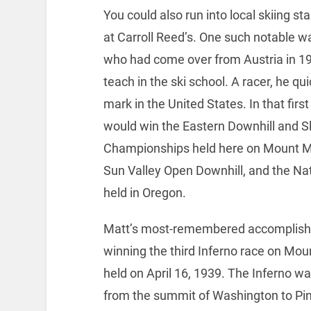
You could also run into local skiing s
at Carroll Reed’s. One such notable w
who had come over from Austria in 19
teach in the ski school. A racer, he qu
mark in the United States. In that firs
would win the Eastern Downhill and S
Championships held here on Mount Ma
Sun Valley Open Downhill, and the Nat
held in Oregon.
Matt’s most-remembered accomplis
winning the third Inferno race on Mo
held on April 16, 1939. The Inferno wa
from the summit of Washington to P