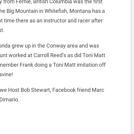
 from Fernie, British Columbia was the first
 The Big Mountain in Whitefish, Montana has a
t time there as an instructor and racer after
t.
orida grew up in the Conway area and was
aunt worked at Carroll Reed’s as did Toni Matt
emember Frank doing a Toni Matt imitation off
avine!
we Host Bob Stewart, Facebook friend Marc
Dimario.