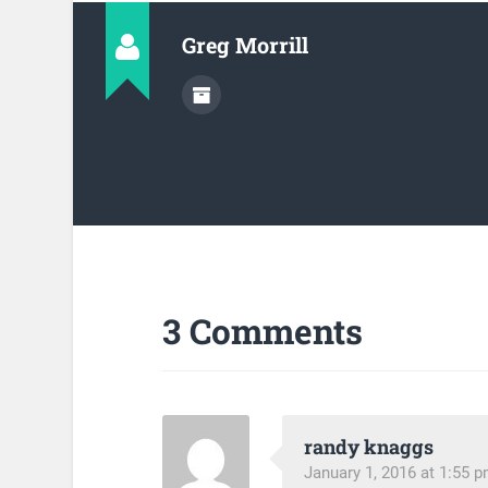
Greg Morrill
3 Comments
randy knaggs
January 1, 2016 at 1:55 