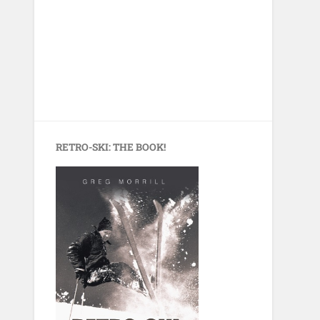
RETRO-SKI: THE BOOK!