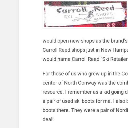
would open new shops as the brand’s 
Carroll Reed shops just in New Hampsh
would name Carroll Reed “Ski Retailers
For those of us who grew up in the Co
center of North Conway was the combin
resource. I remember as a kid going d
a pair of used ski boots for me. I also
boots there. They were a pair of Nordi
deal!