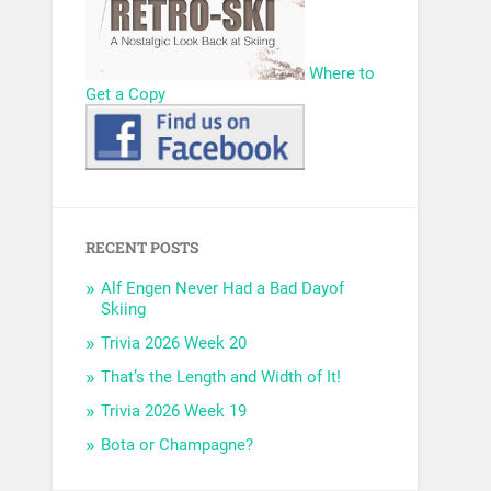
Where to
Get a Copy
RECENT POSTS
Alf Engen Never Had a Bad Dayof
Skiing
Trivia 2026 Week 20
That’s the Length and Width of It!
Trivia 2026 Week 19
Bota or Champagne?