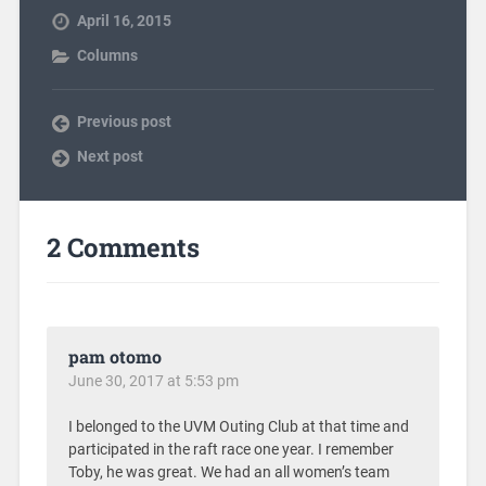
April 16, 2015
Columns
Previous post
Next post
2 Comments
pam otomo
June 30, 2017 at 5:53 pm
I belonged to the UVM Outing Club at that time and
participated in the raft race one year. I remember
Toby, he was great. We had an all women’s team