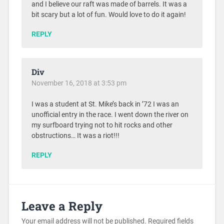
and I believe our raft was made of barrels. It was a
bit scary but a lot of fun. Would love to do it again!
REPLY
Div
November 16, 2018 at 3:53 pm
I was a student at St. Mike’s back in ’72 I was an
unofficial entry in the race. I went down the river on
my surfboard trying not to hit rocks and other
obstructions… It was a riot!!!
REPLY
Leave a Reply
Your email address will not be published.
Required fields