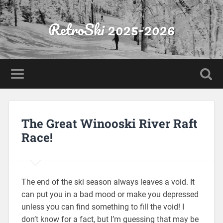
RetroSki 2025-2026
The Great Winooski River Raft
Race!
The end of the ski season always leaves a void. It
can put you in a bad mood or make you depressed
unless you can find something to fill the void! I
don’t know for a fact, but I’m guessing that may be