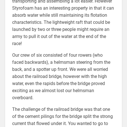
transporting and assembling a lot easier. However
Styrofoam has an interesting property in that it can
absorb water while still maintaining its flotation
characteristics. The lightweight raft that could be
launched by two or three people might require an
army to pull it out of the water at the end of the
race!
Our crew of six consisted of four rowers (who
faced backwards), a helmsman steering from the
back, and a spotter up front. We were all worried
about the railroad bridge, however with the high
water, even the rapids before the bridge proved
exciting as we almost lost our helmsman
overboard.
The challenge of the railroad bridge was that one
of the cement pilings for the bridge split the strong
current that flowed under it. You wanted to go to