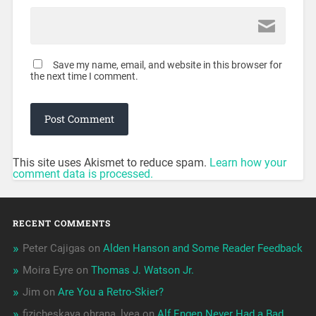
Save my name, email, and website in this browser for
the next time I comment.
This site uses Akismet to reduce spam.
Learn how your
comment data is processed.
RECENT COMMENTS
Peter Cajigas
on
Alden Hanson and Some Reader Feedback
Moira Eyre
on
Thomas J. Watson Jr.
Jim
on
Are You a Retro-Skier?
fizicheskaya ohrana_lyea
on
Alf Engen Never Had a Bad