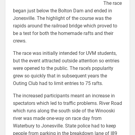
The race
began just below the Bolton Dam and ended in
Jonesville. The highlight of the course was the
rapids around the railroad bridge which proved to
be a test for both the homemade rafts and their
crews.
The race was initially intended for UVM students,
but the event attracted outside attention so entries
were opened to the public. The race’s popularity
grew so quickly that in subsequent years the
Outing Club had to limit entries to 75 rafts.
The increased participants meant an increase in
spectators which led to traffic problems. River Road
which runs along the south side of the Winooski
river was made one-way on race day from
Waterbury to Jonesville. State police had to keep
people from parking in the breakdown lane of I89