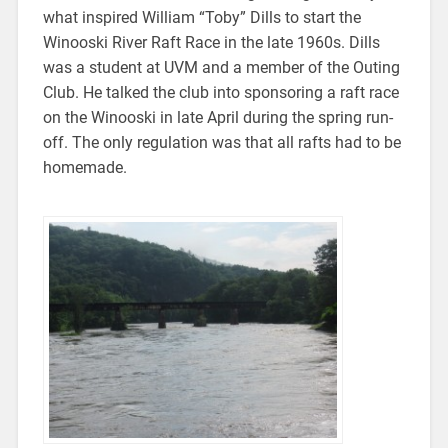
what inspired William “Toby” Dills to start the
Winooski River Raft Race in the late 1960s. Dills
was a student at UVM and a member of the Outing
Club. He talked the club into sponsoring a raft race
on the Winooski in late April during the spring run-
off. The only regulation was that all rafts had to be
homemade.