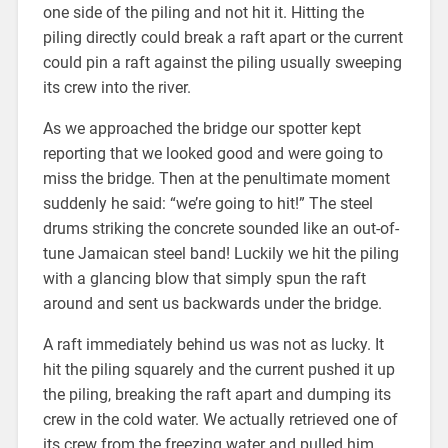
one side of the piling and not hit it. Hitting the
piling directly could break a raft apart or the current
could pin a raft against the piling usually sweeping
its crew into the river.
As we approached the bridge our spotter kept
reporting that we looked good and were going to
miss the bridge. Then at the penultimate moment
suddenly he said: “we’re going to hit!” The steel
drums striking the concrete sounded like an out-of-
tune Jamaican steel band! Luckily we hit the piling
with a glancing blow that simply spun the raft
around and sent us backwards under the bridge.
A raft immediately behind us was not as lucky. It
hit the piling squarely and the current pushed it up
the piling, breaking the raft apart and dumping its
crew in the cold water. We actually retrieved one of
its crew from the freezing water and pulled him