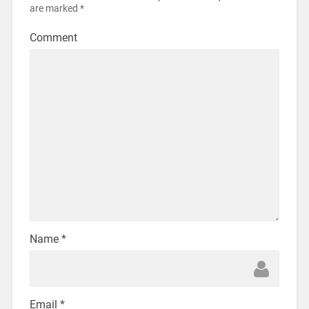
are marked
*
Comment
Name
*
Email
*