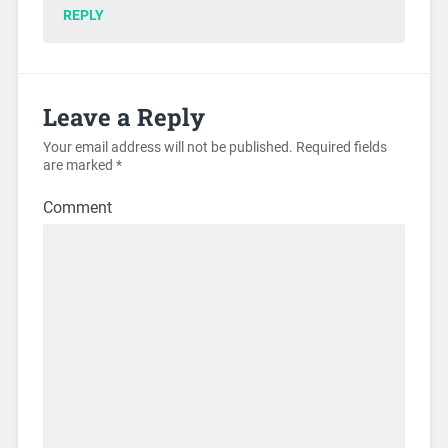
REPLY
Leave a Reply
Your email address will not be published.
Required fields
are marked
*
Comment