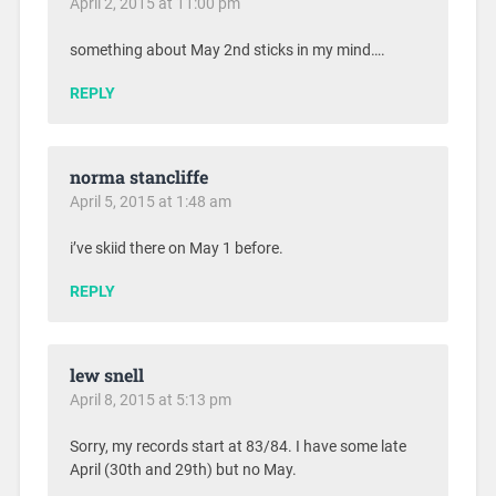
April 2, 2015 at 11:00 pm
something about May 2nd sticks in my mind….
REPLY
norma stancliffe
April 5, 2015 at 1:48 am
i’ve skiid there on May 1 before.
REPLY
lew snell
April 8, 2015 at 5:13 pm
Sorry, my records start at 83/84. I have some late
April (30th and 29th) but no May.