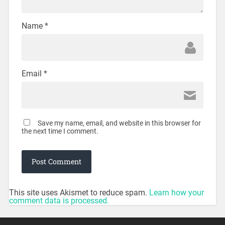
Name
*
Email
*
Save my name, email, and website in this browser for
the next time I comment.
This site uses Akismet to reduce spam.
Learn how your
comment data is processed.