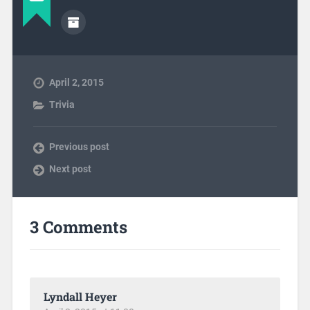
April 2, 2015
Trivia
Previous post
Next post
3 Comments
Lyndall Heyer