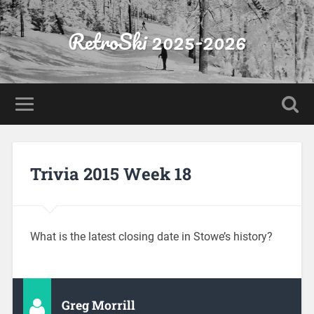
RetroSki 2025-2026
Trivia 2015 Week 18
What is the latest closing date in Stowe’s history?
Greg Morrill