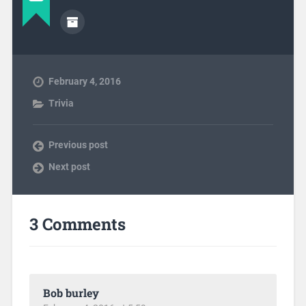
February 4, 2016
Trivia
Previous post
Next post
3 Comments
Bob burley