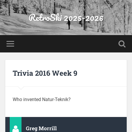
RetroSki 2025-2026
Trivia 2016 Week 9
Who invented Natur-Teknik?
Greg Morrill