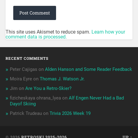
This site uses Akismet to reduce spam.
Learn how your
comment data is processed.
RECENT COMMENTS
Peter Cajigas
on
Alden Hanson and Some Reader Feedback
Moira Eyre
on
Thomas J. Watson Jr.
Jim
on
Are You a Retro-Skier?
fizicheskaya ohrana_lyea
on
Alf Engen Never Had a Bad
Dayof Skiing
Patrick Trudeau
on
Trivia 2026 Week 19
© 2026
RETROSKI 2025-2026
UP ↑