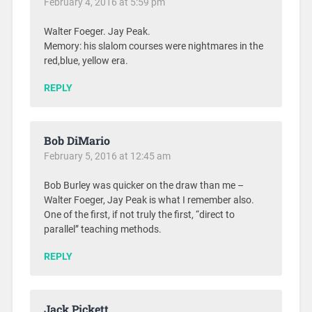
February 4, 2016 at 5:59 pm
Walter Foeger. Jay Peak.
Memory: his slalom courses were nightmares in the
red,blue, yellow era.
REPLY
Bob DiMario
February 5, 2016 at 12:45 am
Bob Burley was quicker on the draw than me –
Walter Foeger, Jay Peak is what I remember also.
One of the first, if not truly the first, “direct to
parallel” teaching methods.
REPLY
Jack Pickett