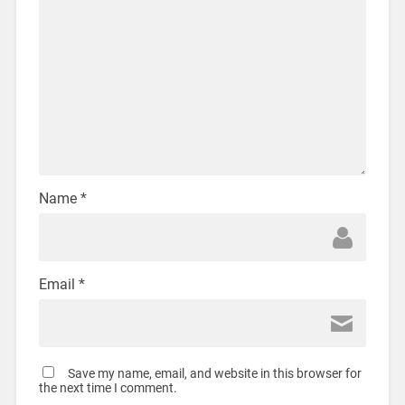
Name
*
Email
*
Save my name, email, and website in this browser for
the next time I comment.