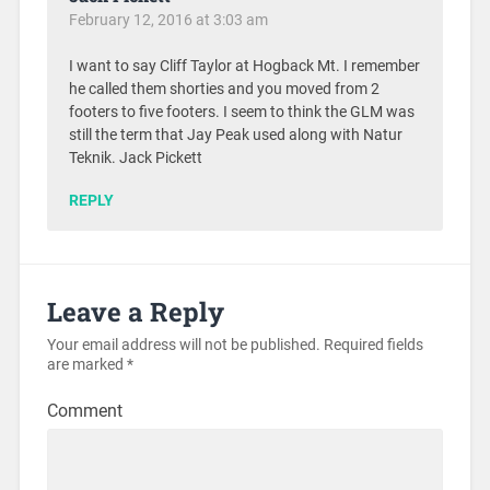
February 12, 2016 at 3:03 am
I want to say Cliff Taylor at Hogback Mt. I remember
he called them shorties and you moved from 2
footers to five footers. I seem to think the GLM was
still the term that Jay Peak used along with Natur
Teknik. Jack Pickett
REPLY
Leave a Reply
Your email address will not be published.
Required fields
are marked
*
Comment