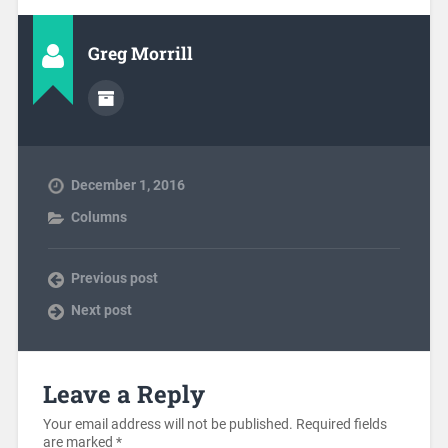
Greg Morrill
December 1, 2016
Columns
Previous post
Next post
Leave a Reply
Your email address will not be published.
Required fields
are marked
*