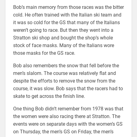
Bob’s main memory from those races was the bitter
cold. He often trained with the Italian ski team and
it was so cold for the GS that many of the Italians
weren’t going to race. But then they went into a
Stratton ski shop and bought the shop’s whole
stock of face masks. Many of the Italians wore
those masks for the GS race.
Bob also remembers the snow that fell before the
men’s slalom. The course was relatively flat and
despite the efforts to remove the snow from the
course, it was slow. Bob says that the racers had to
skate to get across the finish line.
One thing Bob didn’t remember from 1978 was that
the women were also racing there at Stratton. The
events were on separate days with the women’s GS
on Thursday, the men’s GS on Friday, the men’s