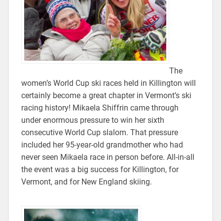
The
women’s World Cup ski races held in Killington will
certainly become a great chapter in Vermont’s ski
racing history! Mikaela Shiffrin came through
under enormous pressure to win her sixth
consecutive World Cup slalom. That pressure
included her 95-year-old grandmother who had
never seen Mikaela race in person before. All-in-all
the event was a big success for Killington, for
Vermont, and for New England skiing.