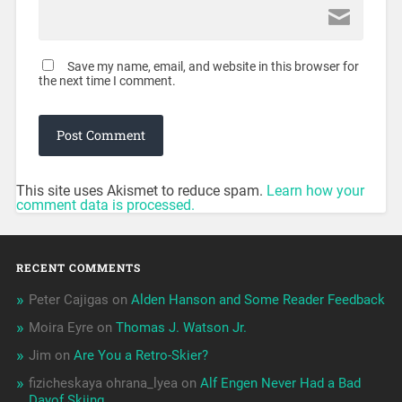
Save my name, email, and website in this browser for
the next time I comment.
This site uses Akismet to reduce spam.
Learn how your
comment data is processed.
RECENT COMMENTS
Peter Cajigas
on
Alden Hanson and Some Reader Feedback
Moira Eyre
on
Thomas J. Watson Jr.
Jim
on
Are You a Retro-Skier?
fizicheskaya ohrana_lyea
on
Alf Engen Never Had a Bad
Dayof Skiing