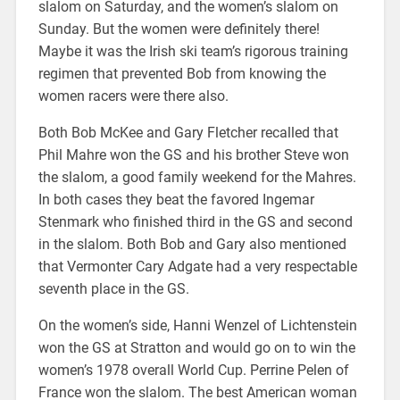
slalom on Saturday, and the women’s slalom on
Sunday. But the women were definitely there!
Maybe it was the Irish ski team’s rigorous training
regimen that prevented Bob from knowing the
women racers were there also.
Both Bob McKee and Gary Fletcher recalled that
Phil Mahre won the GS and his brother Steve won
the slalom, a good family weekend for the Mahres.
In both cases they beat the favored Ingemar
Stenmark who finished third in the GS and second
in the slalom. Both Bob and Gary also mentioned
that Vermonter Cary Adgate had a very respectable
seventh place in the GS.
On the women’s side, Hanni Wenzel of Lichtenstein
won the GS at Stratton and would go on to win the
women’s 1978 overall World Cup. Perrine Pelen of
France won the slalom. The best American woman