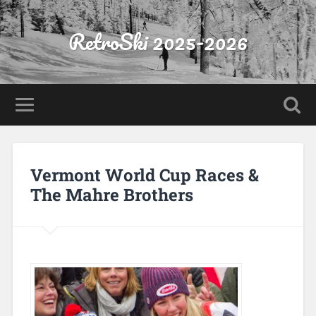
RetroSki 2025-2026
Vermont World Cup Races &
The Mahre Brothers