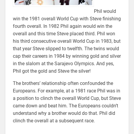
Phil would
win the 1981 overall World Cup with Steve finishing
fourth overall. In 1982 Phil again would win the
overall and this time Steve placed third. Phil won
his third consecutive overall World Cup in 1983, but
that year Steve slipped to twelfth. The twins would
cap their careers in 1984 by winning gold and silver
in the slalom at the Sarajevo Olympics. And yes,
Phil got the gold and Steve the silver!
The brothers’ relationship often confounded the
Europeans. For example, at a 1981 race Phil was in
a position to clinch the overall World Cup, but Steve
came down and beat him. The Europeans couldn’t
understand why a brother would do that. Phil did
clinch the overall at a subsequent race.