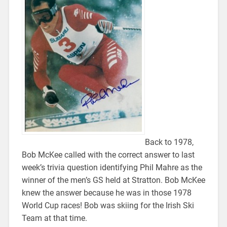
Back to 1978,
Bob McKee called with the correct answer to last
week’s trivia question identifying Phil Mahre as the
winner of the men’s GS held at Stratton. Bob McKee
knew the answer because he was in those 1978
World Cup races! Bob was skiing for the Irish Ski
Team at that time.