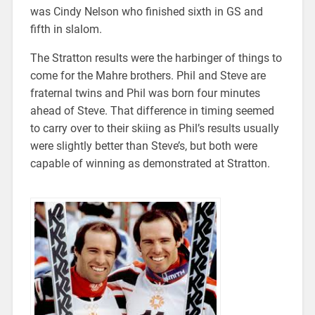
was Cindy Nelson who finished sixth in GS and
fifth in slalom.
The Stratton results were the harbinger of things to
come for the Mahre brothers. Phil and Steve are
fraternal twins and Phil was born four minutes
ahead of Steve. That difference in timing seemed
to carry over to their skiing as Phil’s results usually
were slightly better than Steve’s, but both were
capable of winning as demonstrated at Stratton.