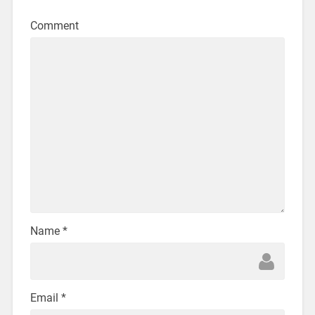
Comment
Name
*
Email
*