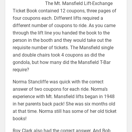
The Mt. Mansfield Lift-Exchange
Ticket Book contained 12 coupons, three pages of
four coupons each. Different lifts required a
different number of coupons to ride. As you came
through the lift line you handed the book to the
person in the booth and they would take out the
requisite number of tickets. The Mansfield single
and double chairs took 4 coupons as did the
gondola, but how many did the Mansfield T-Bar
require?
Norma Stancliffe was quick with the correct
answer of two coupons for each ride. Norma’s
experience with Mt. Mansfield lifts began in 1948
in her parents back pack! She was six months old
at that time. Norma still has some of her old ticket
books!
Roy Clark also had the correct answer. And Bob