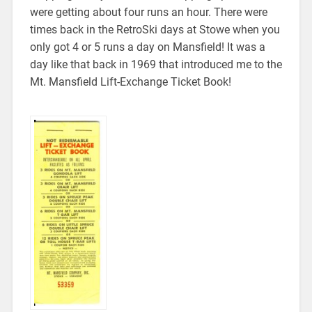
were getting about four runs an hour. There were
times back in the RetroSki days at Stowe when you
only got 4 or 5 runs a day on Mansfield! It was a
day like that back in 1969 that introduced me to the
Mt. Mansfield Lift-Exchange Ticket Book!