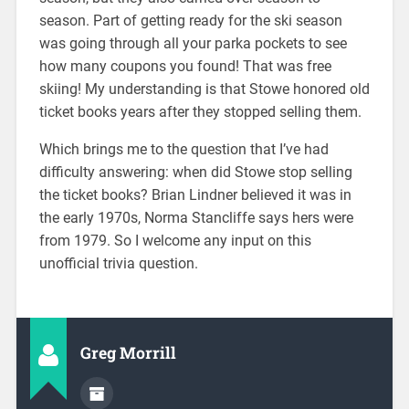
season. Part of getting ready for the ski season
was going through all your parka pockets to see
how many coupons you found! That was free
skiing! My understanding is that Stowe honored old
ticket books years after they stopped selling them.
Which brings me to the question that I’ve had
difficulty answering: when did Stowe stop selling
the ticket books? Brian Lindner believed it was in
the early 1970s, Norma Stancliffe says hers were
from 1979. So I welcome any input on this
unofficial trivia question.
Greg Morrill