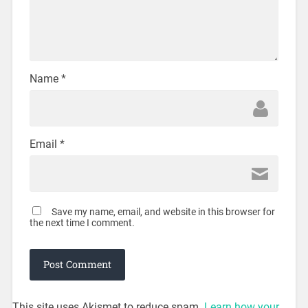
Name
*
Email
*
Save my name, email, and website in this browser for
the next time I comment.
This site uses Akismet to reduce spam.
Learn how your