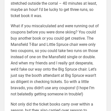
stretched outside the corral – 40 minutes at least,
maybe an hour! I’d be lucky to get three runs, so
ticket book it was.
What if you miscalculated and were running out of
coupons before you were done skiing? You could
buy another book or you could get creative. The
Mansfield T-Bar and Little Spruce chair were only
two coupons, so you could take two runs on those
instead of one on the Mansfield single or double.
And when my friends and I really got desperate,
we’d fake our way onto the Big Spruce chair. Let’s
just say the booth attendant at Big Spruce wasn’t
as diligent in checking tickets. So with a little
bravado, you didn’t use any coupons! (I hope I’m
not belatedly getting someone in trouble!)
Not only did the ticket books carry over within a
season, but they also carried over season to