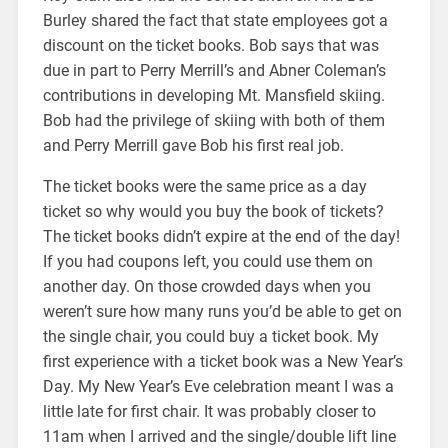
Burley shared the fact that state employees got a
discount on the ticket books. Bob says that was
due in part to Perry Merrill’s and Abner Coleman’s
contributions in developing Mt. Mansfield skiing.
Bob had the privilege of skiing with both of them
and Perry Merrill gave Bob his first real job.
The ticket books were the same price as a day
ticket so why would you buy the book of tickets?
The ticket books didn’t expire at the end of the day!
If you had coupons left, you could use them on
another day. On those crowded days when you
weren’t sure how many runs you’d be able to get on
the single chair, you could buy a ticket book. My
first experience with a ticket book was a New Year’s
Day. My New Year’s Eve celebration meant I was a
little late for first chair. It was probably closer to
11am when I arrived and the single/double lift line