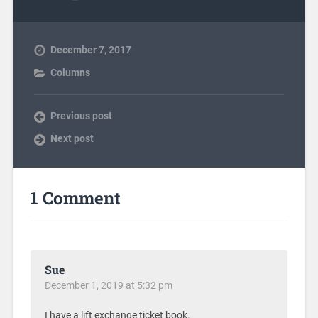
December 7, 2017
Columns
Previous post
Next post
1 Comment
Sue
December 1, 2019 at 5:32 pm
I have a lift exchange ticket book.