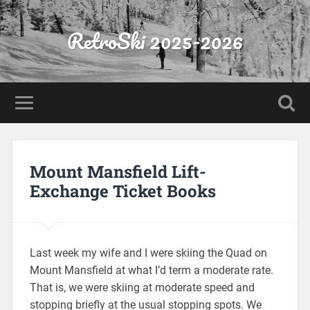
RetroSki 2025-2026
Mount Mansfield Lift-
Exchange Ticket Books
Last week my wife and I were skiing the Quad on
Mount Mansfield at what I’d term a moderate rate.
That is, we were skiing at moderate speed and
stopping briefly at the usual stopping spots. We