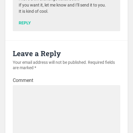
If you want it, let me know and I’ll send it to you.
It is kind of cool.
REPLY
Leave a Reply
Your email address will not be published.
Required fields
are marked
*
Comment