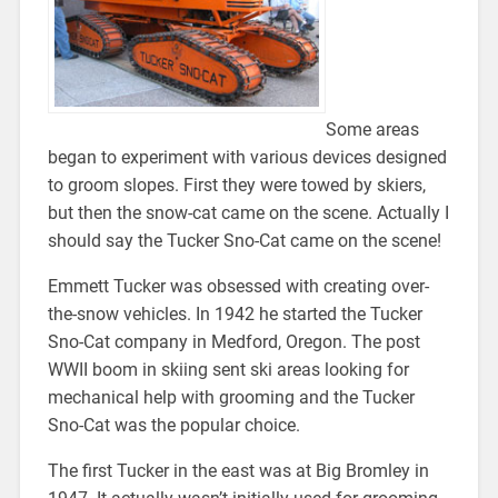
Some areas
began to experiment with various devices designed
to groom slopes. First they were towed by skiers,
but then the snow-cat came on the scene. Actually I
should say the Tucker Sno-Cat came on the scene!
Emmett Tucker was obsessed with creating over-
the-snow vehicles. In 1942 he started the Tucker
Sno-Cat company in Medford, Oregon. The post
WWII boom in skiing sent ski areas looking for
mechanical help with grooming and the Tucker
Sno-Cat was the popular choice.
The first Tucker in the east was at Big Bromley in