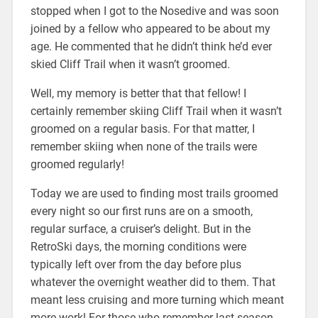
stopped when I got to the Nosedive and was soon
joined by a fellow who appeared to be about my
age. He commented that he didn’t think he’d ever
skied Cliff Trail when it wasn’t groomed.
Well, my memory is better that that fellow! I
certainly remember skiing Cliff Trail when it wasn’t
groomed on a regular basis. For that matter, I
remember skiing when none of the trails were
groomed regularly!
Today we are used to finding most trails groomed
every night so our first runs are on a smooth,
regular surface, a cruiser’s delight. But in the
RetroSki days, the morning conditions were
typically left over from the day before plus
whatever the overnight weather did to them. That
meant less cruising and more turning which meant
more work! For those who remember last season