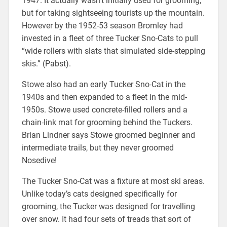
1947. It actually wasn’t initially used for grooming,
but for taking sightseeing tourists up the mountain.
However by the 1952-53 season Bromley had
invested in a fleet of three Tucker Sno-Cats to pull
“wide rollers with slats that simulated side-stepping
skis.” (Pabst).
Stowe also had an early Tucker Sno-Cat in the
1940s and then expanded to a fleet in the mid-
1950s. Stowe used concrete-filled rollers and a
chain-link mat for grooming behind the Tuckers.
Brian Lindner says Stowe groomed beginner and
intermediate trails, but they never groomed
Nosedive!
The Tucker Sno-Cat was a fixture at most ski areas.
Unlike today’s cats designed specifically for
grooming, the Tucker was designed for travelling
over snow. It had four sets of treads that sort of