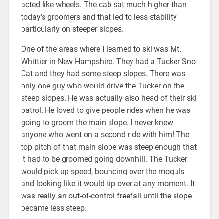
acted like wheels. The cab sat much higher than
today’s groomers and that led to less stability
particularly on steeper slopes.
One of the areas where I learned to ski was Mt.
Whittier in New Hampshire. They had a Tucker Sno-
Cat and they had some steep slopes. There was
only one guy who would drive the Tucker on the
steep slopes. He was actually also head of their ski
patrol. He loved to give people rides when he was
going to groom the main slope. I never knew
anyone who went on a second ride with him! The
top pitch of that main slope was steep enough that
it had to be groomed going downhill. The Tucker
would pick up speed, bouncing over the moguls
and looking like it would tip over at any moment. It
was really an out-of-control freefall until the slope
became less steep.