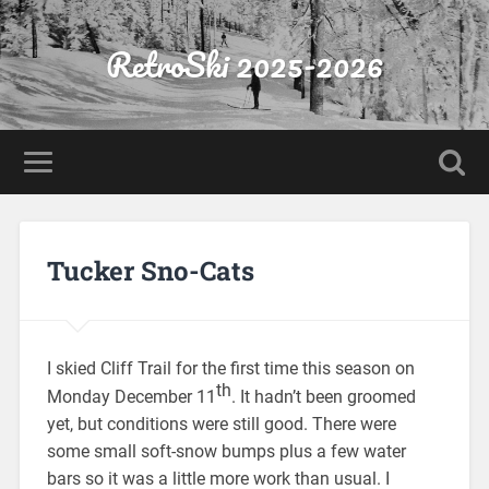
RetroSki 2025-2026
Tucker Sno-Cats
I skied Cliff Trail for the first time this season on
th
Monday December 11
. It hadn’t been groomed
yet, but conditions were still good. There were
some small soft-snow bumps plus a few water
bars so it was a little more work than usual. I