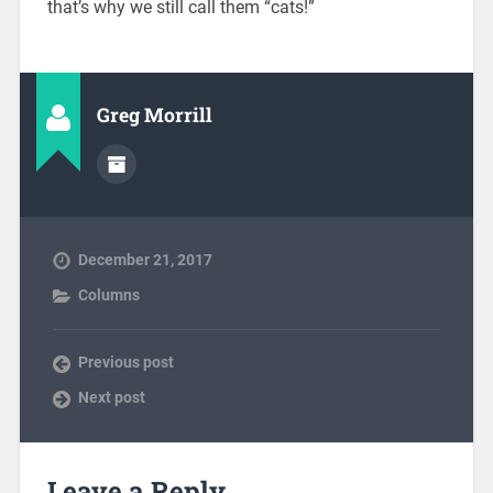
that’s why we still call them “cats!”
Greg Morrill
December 21, 2017
Columns
Previous post
Next post
Leave a Reply