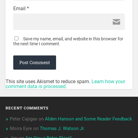
Email
*
Save my name, email, and website in this browser for
the next time I comment.
This site uses Akismet to reduce spam.
Learn how your
comment data is processed.
RECENT COMMENTS
Peter Cajigas
on
Alden Hanson and Some Reader Feedback
Moira Eyre
on
Thomas J. Watson Jr.
Jim
on
Are You a Retro-Skier?