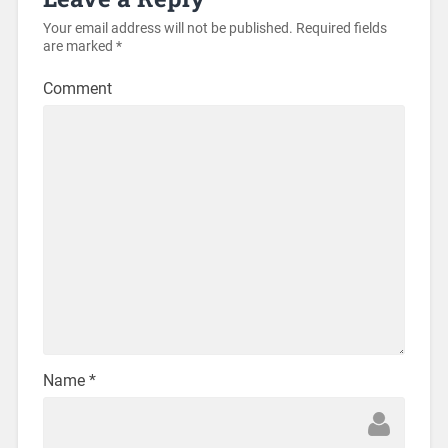
Your email address will not be published.
Required fields
are marked
*
Comment
Name
*