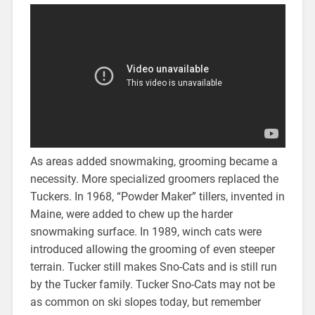
As areas added snowmaking, grooming became a
necessity. More specialized groomers replaced the
Tuckers. In 1968, “Powder Maker” tillers, invented in
Maine, were added to chew up the harder
snowmaking surface. In 1989, winch cats were
introduced allowing the grooming of even steeper
terrain. Tucker still makes Sno-Cats and is still run
by the Tucker family. Tucker Sno-Cats may not be
as common on ski slopes today, but remember