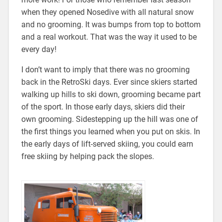
when they opened Nosedive with all natural snow
and no grooming. It was bumps from top to bottom
and a real workout. That was the way it used to be
every day!
I don’t want to imply that there was no grooming
back in the RetroSki days. Ever since skiers started
walking up hills to ski down, grooming became part
of the sport. In those early days, skiers did their
own grooming. Sidestepping up the hill was one of
the first things you learned when you put on skis. In
the early days of lift-served skiing, you could earn
free skiing by helping pack the slopes.