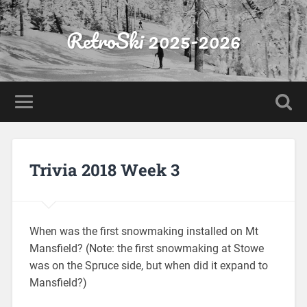
RetroSki 2025-2026
Trivia 2018 Week 3
When was the first snowmaking installed on Mt
Mansfield? (Note: the first snowmaking at Stowe
was on the Spruce side, but when did it expand to
Mansfield?)