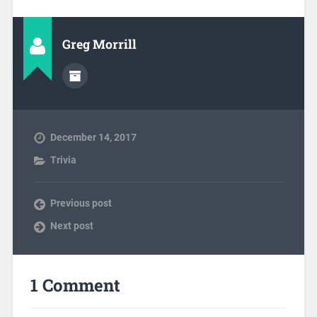
Greg Morrill
December 14, 2017
Trivia
Previous post
Next post
1 Comment