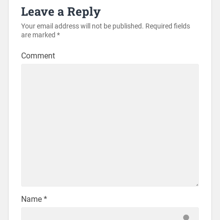
Leave a Reply
Your email address will not be published.
Required fields
are marked
*
Comment
Name
*