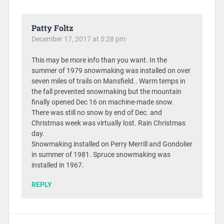
Patty Foltz
December 17, 2017 at 5:28 pm
This may be more info than you want. In the
summer of 1979 snowmaking was installed on over
seven miles of trails on Mansfield.. Warm temps in
the fall prevented snowmaking but the mountain
finally opened Dec 16 on machine-made snow.
There was still no snow by end of Dec. and
Christmas week was virtually lost. Rain Christmas
day.
Snowmaking installed on Perry Merrill and Gondolier
in summer of 1981. Spruce snowmaking was
installed in 1967.
REPLY