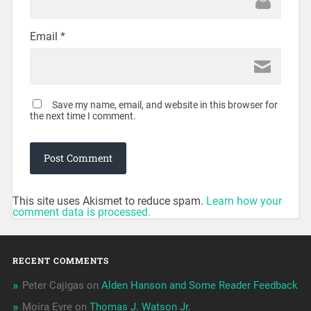
Email
*
Save my name, email, and website in this browser for
the next time I comment.
This site uses Akismet to reduce spam.
Learn how your
comment data is processed.
RECENT COMMENTS
Peter Cajigas
on
Alden Hanson and Some Reader Feedback
Moira Eyre
on
Thomas J. Watson Jr.