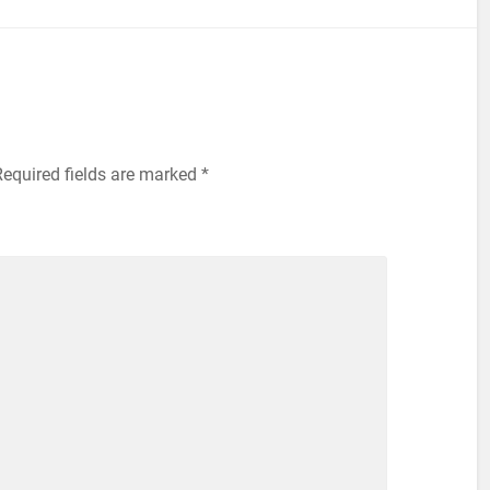
equired fields are marked
*