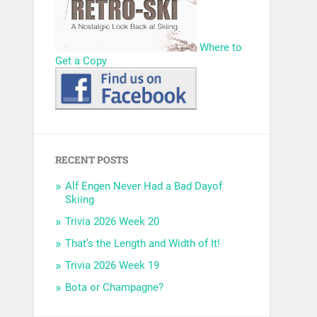
Where to
Get a Copy
RECENT POSTS
Alf Engen Never Had a Bad Dayof
Skiing
Trivia 2026 Week 20
That’s the Length and Width of It!
Trivia 2026 Week 19
Bota or Champagne?