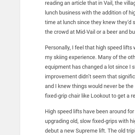
reading an article that in Vail, the vi
lunch business with the addition of hi
time at lunch since they knew they’d st
the crowd at Mid-Vail or a beer and bu
Personally, I feel that high speed lift
my skiing experience. Many of the ot
equipment has changed a lot since I s
improvement didn’t seem that signific
and I knew things would never be the 
fixed-grip chair like Lookout to get a
High speed lifts have been around for m
upgrading old, slow fixed-grips with h
debut a new Supreme lift. The old tr