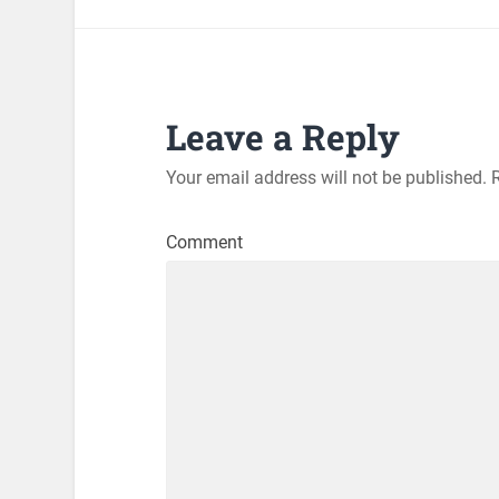
Leave a Reply
Your email address will not be published.
R
Comment