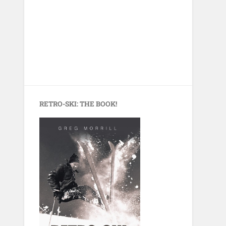
RETRO-SKI: THE BOOK!