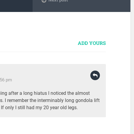
ADD YOURS
:56 pm
ing after a long hiatus I noticed the almost
nes. I remember the interminably long gondola lift
If only I still had my 20 year old legs.