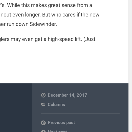
lf’s. While this makes great sense from a
runout even longer. But who cares if the new
ther run down Sidewinder.
rs may even get a high-speed lift. (Just
December 14, 2017
Columns
Previous post
Next post