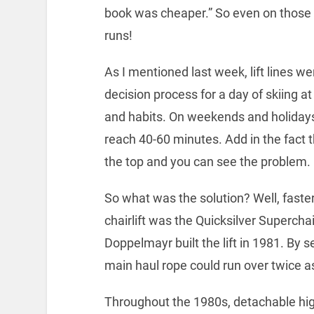
book was cheaper.” So even on those col
runs!
As I mentioned last week, lift lines w
decision process for a day of skiing
and habits. On weekends and holidays S
reach 40-60 minutes. Add in the fact t
the top and you can see the problem.
So what was the solution? Well, faster
chairlift was the Quicksilver Supercha
Doppelmayr built the lift in 1981. By 
main haul rope could run over twice as
Throughout the 1980s, detachable hig