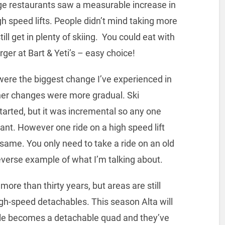
llage restaurants saw a measurable increase in
gh speed lifts. People didn’t mind taking more
ill get in plenty of skiing. You could eat with
rger at Bart & Yeti’s – easy choice!
s were the biggest change I’ve experienced in
her changes were more gradual. Ski
tarted, but it was incremental so any one
ant. However one ride on a high speed lift
same. You only need to take a ride on an old
 reverse example of what I’m talking about.
ore than thirty years, but areas are still
igh-speed detachables. This season Alta will
iple becomes a detachable quad and they’ve