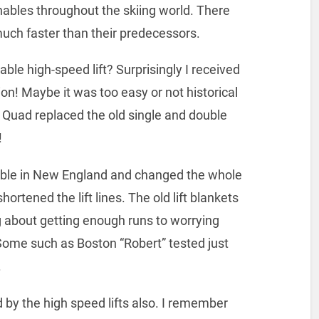
ables throughout the skiing world. There
uch faster than their predecessors.
ble high-speed lift? Surprisingly I received
ion! Maybe it was too easy or not historical
 Quad replaced the old single and double
!
able in New England and changed the whole
hortened the lift lines. The old lift blankets
 about getting enough runs to worrying
ome such as Boston “Robert” tested just
.
d by the high speed lifts also. I remember