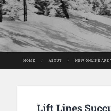
HOME
ABOUT
NEW ONLINE ARE Y
Lift Lines Suc