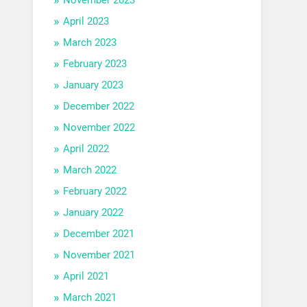
April 2023
March 2023
February 2023
January 2023
December 2022
November 2022
April 2022
March 2022
February 2022
January 2022
December 2021
November 2021
April 2021
March 2021