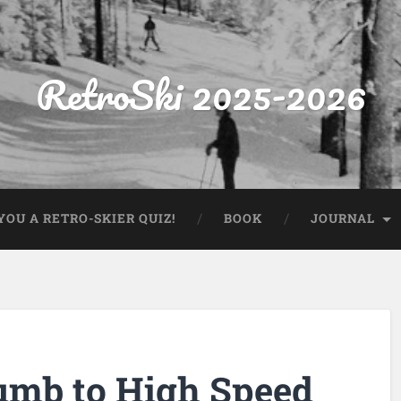
RetroSki 2025-2026
OU A RETRO-SKIER QUIZ!
BOOK
JOURNAL
cumb to High Speed