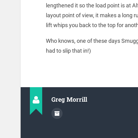
lengthened it so the load point is at A
layout point of view, it makes a long 
lift whips you back to the top for ano
Who knows, one of these days Smuggle
had to slip that in!)
Greg Morrill