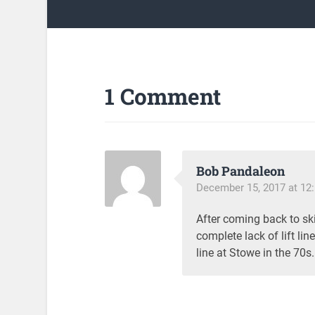
1 Comment
Bob Pandaleon
December 15, 2017 at 12
After coming back to ski
complete lack of lift li
line at Stowe in the 70s. 