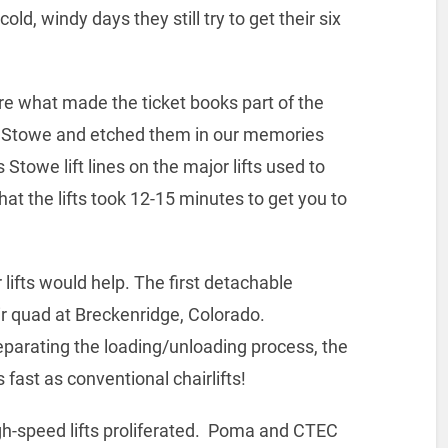
d, windy days they still try to get their six
ere what made the ticket books part of the
 at Stowe and etched them in our memories
towe lift lines on the major lifts used to
hat the lifts took 12-15 minutes to get you to
 lifts would help. The first detachable
ir quad at Breckenridge, Colorado.
separating the loading/unloading process, the
 fast as conventional chairlifts!
h-speed lifts proliferated. Poma and CTEC