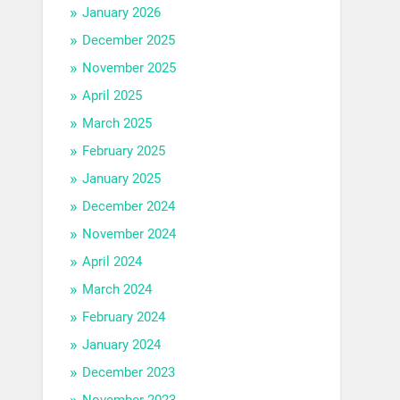
January 2026
December 2025
November 2025
April 2025
March 2025
February 2025
January 2025
December 2024
November 2024
April 2024
March 2024
February 2024
January 2024
December 2023
November 2023