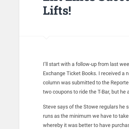
Lifts!
I’ll start with a follow-up from last w
Exchange Ticket Books. I received a n
column was submitted to the Reporter.
two coupons to ride the T-Bar, but he 
Steve says of the Stowe regulars he s
runs as the minimum we have to take
whereby it was better to have purchased