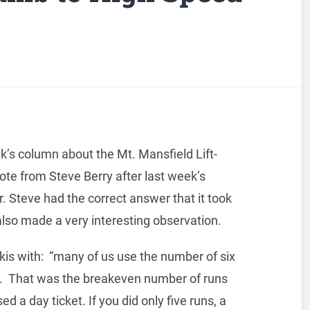
eek’s column about the Mt. Mansfield Lift-
ote from Steve Berry after last week’s
 Steve had the correct answer that it took
also made a very interesting observation.
kis with: “many of us use the number of six
. That was the breakeven number of runs
 a day ticket. If you did only five runs, a