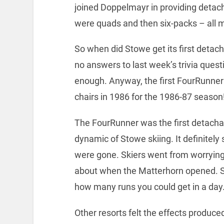
joined Doppelmayr in providing detach
were quads and then six-packs – all m
So when did Stowe get its first detacha
no answers to last week’s trivia quest
enough. Anyway, the first FourRunner
chairs in 1986 for the 1986-87 season
The FourRunner was the first detach
dynamic of Stowe skiing. It definitely s
were gone. Skiers went from worrying
about when the Matterhorn opened. S
how many runs you could get in a day
Other resorts felt the effects produce