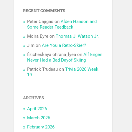
RECENT COMMENTS
Peter Cajigas
on
Alden Hanson and
Some Reader Feedback
Moira Eyre
on
Thomas J. Watson Jr.
Jim
on
Are You a Retro-Skier?
fizicheskaya ohrana_lyea
on
Alf Engen
Never Had a Bad Dayof Skiing
Patrick Trudeau
on
Trivia 2026 Week
19
ARCHIVES
April 2026
March 2026
February 2026