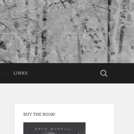
LINKS
BUY THE BOOK!