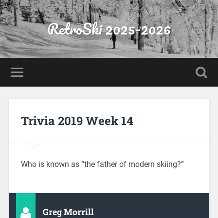
RetroSki 2025-2026
Trivia 2019 Week 14
Who is known as “the father of modern skiing?”
Greg Morrill