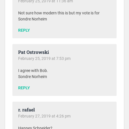
February 25, 2019 at 11:36 am
Not sure how modern this is but my vote is for
Sondre Norheim
REPLY
Pat Ostrowski
February 25, 2019 at 7:53 pm
I agree with Bob.
Sondre Norheim
REPLY
r. rafael
February 27, 2019 at 4:26 pm
Hannes Schneider?