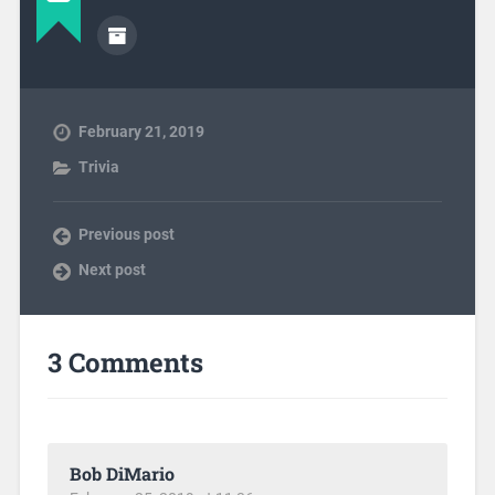
February 21, 2019
Trivia
Previous post
Next post
3 Comments
Bob DiMario