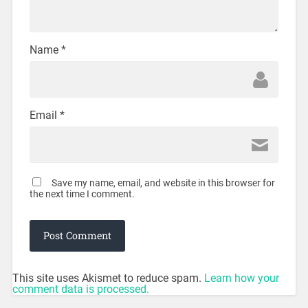
Name
*
Email
*
Save my name, email, and website in this browser for
the next time I comment.
This site uses Akismet to reduce spam.
Learn how your
comment data is processed.