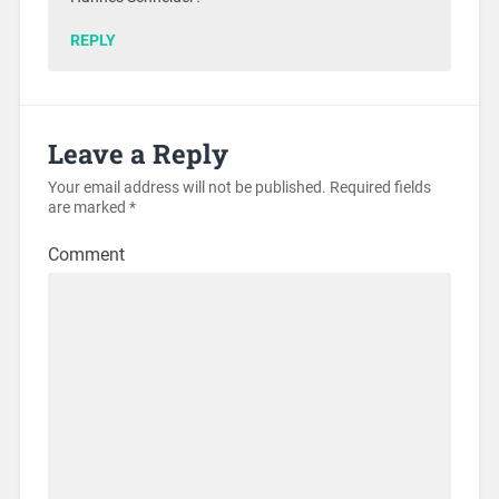
REPLY
Leave a Reply
Your email address will not be published.
Required fields
are marked
*
Comment