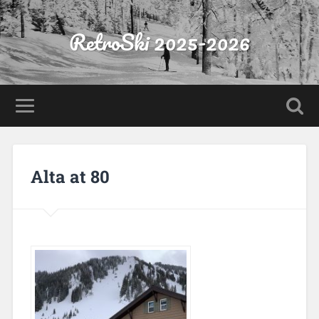
RetroSki 2025-2026
Alta at 80