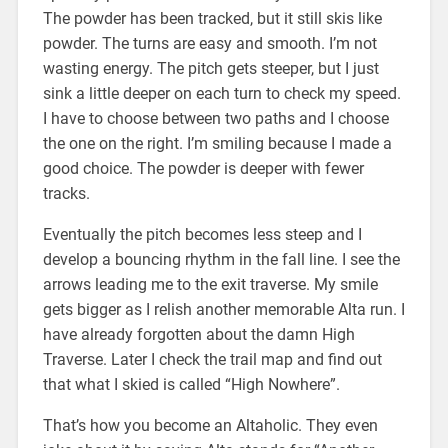
The powder has been tracked, but it still skis like
powder. The turns are easy and smooth. I’m not
wasting energy. The pitch gets steeper, but I just
sink a little deeper on each turn to check my speed.
I have to choose between two paths and I choose
the one on the right. I’m smiling because I made a
good choice. The powder is deeper with fewer
tracks.
Eventually the pitch becomes less steep and I
develop a bouncing rhythm in the fall line. I see the
arrows leading me to the exit traverse. My smile
gets bigger as I relish another memorable Alta run. I
have already forgotten about the damn High
Traverse. Later I check the trail map and find out
that what I skied is called “High Nowhere”.
That’s how you become an Altaholic. They even