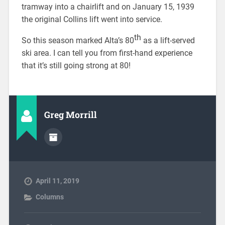
tramway into a chairlift and on January 15, 1939
the original Collins lift went into service.
th
So this season marked Alta’s 80
as a lift-served
ski area. I can tell you from first-hand experience
that it’s still going strong at 80!
Greg Morrill
April 11, 2019
Columns