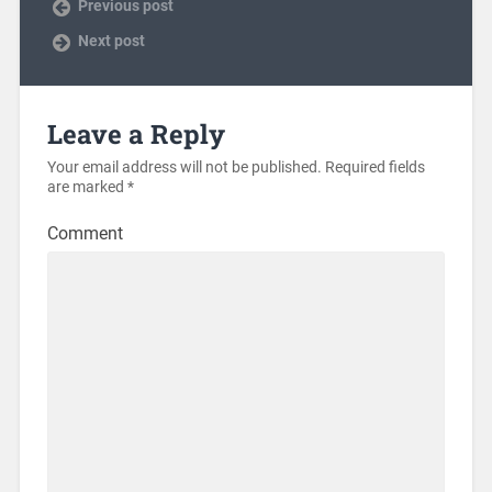
Previous post
Next post
Leave a Reply
Your email address will not be published.
Required fields
are marked
*
Comment