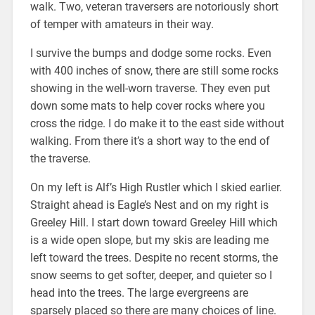
walk. Two, veteran traversers are notoriously short
of temper with amateurs in their way.
I survive the bumps and dodge some rocks. Even
with 400 inches of snow, there are still some rocks
showing in the well-worn traverse. They even put
down some mats to help cover rocks where you
cross the ridge. I do make it to the east side without
walking. From there it’s a short way to the end of
the traverse.
On my left is Alf’s High Rustler which I skied earlier.
Straight ahead is Eagle’s Nest and on my right is
Greeley Hill. I start down toward Greeley Hill which
is a wide open slope, but my skis are leading me
left toward the trees. Despite no recent storms, the
snow seems to get softer, deeper, and quieter so I
head into the trees. The large evergreens are
sparsely placed so there are many choices of line.