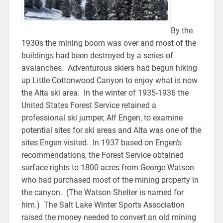
By the
1930s the mining boom was over and most of the
buildings had been destroyed by a series of
avalanches. Adventurous skiers had begun hiking
up Little Cottonwood Canyon to enjoy what is now
the Alta ski area. In the winter of 1935-1936 the
United States Forest Service retained a
professional ski jumper, Alf Engen, to examine
potential sites for ski areas and Alta was one of the
sites Engen visited. In 1937 based on Engen’s
recommendations, the Forest Service obtained
surface rights to 1800 acres from George Watson
who had purchased most of the mining property in
the canyon. (The Watson Shelter is named for
him.) The Salt Lake Winter Sports Association
raised the money needed to convert an old mining