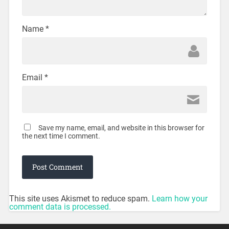
Name
*
Email
*
Save my name, email, and website in this browser for
the next time I comment.
This site uses Akismet to reduce spam.
Learn how your
comment data is processed.