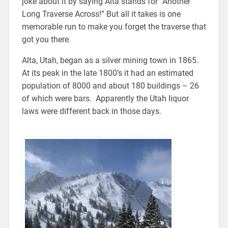
joke about it by saying Alta stands for “Another
Long Traverse Across!” But all it takes is one
memorable run to make you forget the traverse that
got you there.
Alta, Utah, began as a silver mining town in 1865.
At its peak in the late 1800’s it had an estimated
population of 8000 and about 180 buildings – 26
of which were bars. Apparently the Utah liquor
laws were different back in those days.