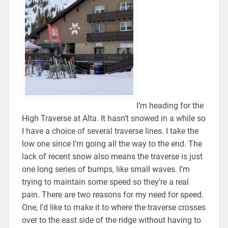
I’m heading for the
High Traverse at Alta. It hasn’t snowed in a while so
I have a choice of several traverse lines. I take the
low one since I’m going all the way to the end. The
lack of recent snow also means the traverse is just
one long series of bumps, like small waves. I’m
trying to maintain some speed so they’re a real
pain. There are two reasons for my need for speed.
One, I’d like to make it to where the traverse crosses
over to the east side of the ridge without having to