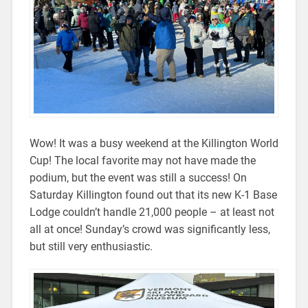
Wow! It was a busy weekend at the Killington World
Cup! The local favorite may not have made the
podium, but the event was still a success! On
Saturday Killington found out that its new K-1 Base
Lodge couldn’t handle 21,000 people – at least not
all at once! Sunday’s crowd was significantly less,
but still very enthusiastic.