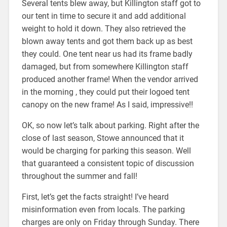
Several tents blew away, but Killington staff got to
our tent in time to secure it and add additional
weight to hold it down. They also retrieved the
blown away tents and got them back up as best
they could. One tent near us had its frame badly
damaged, but from somewhere Killington staff
produced another frame! When the vendor arrived
in the morning , they could put their logoed tent
canopy on the new frame! As I said, impressive!!
OK, so now let’s talk about parking. Right after the
close of last season, Stowe announced that it
would be charging for parking this season. Well
that guaranteed a consistent topic of discussion
throughout the summer and fall!
First, let’s get the facts straight! I’ve heard
misinformation even from locals. The parking
charges are only on Friday through Sunday. There