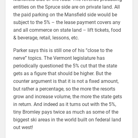
entities on the Spruce side are on private land. All
the paid parking on the Mansfield side would be
subject to the 5% – the lease payment covers any
and all commerce on state land – lift tickets, food
& beverage, retail, lessons, etc.
Parker says this is still one of his “close to the
nerve” topics. The Vermont legislature has
periodically questioned the 5% cut that the state
gets as a figure that should be higher. But the
counter argument is that it is not a fixed amount,
but rather a percentage, so the more the resorts
grow and increase volume, the more the state gets
in return. And indeed as it turns out with the 5%,
tiny Bromley pays twice as much as some of the
biggest ski areas in the world built on federal land
out west!