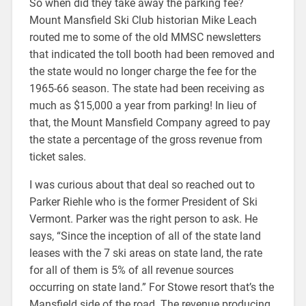
So when did they take away the parking fee?
Mount Mansfield Ski Club historian Mike Leach
routed me to some of the old MMSC newsletters
that indicated the toll booth had been removed and
the state would no longer charge the fee for the
1965-66 season. The state had been receiving as
much as $15,000 a year from parking! In lieu of
that, the Mount Mansfield Company agreed to pay
the state a percentage of the gross revenue from
ticket sales.
I was curious about that deal so reached out to
Parker Riehle who is the former President of Ski
Vermont. Parker was the right person to ask. He
says, “Since the inception of all of the state land
leases with the 7 ski areas on state land, the rate
for all of them is 5% of all revenue sources
occurring on state land.” For Stowe resort that’s the
Mansfield side of the road. The revenue producing