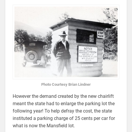
Photo Courtesy Brian Lindner
However the demand created by the new chairlift
meant the state had to enlarge the parking lot the
following year! To help defray the cost, the state
instituted a parking charge of 25 cents per car for
what is now the Mansfield lot.