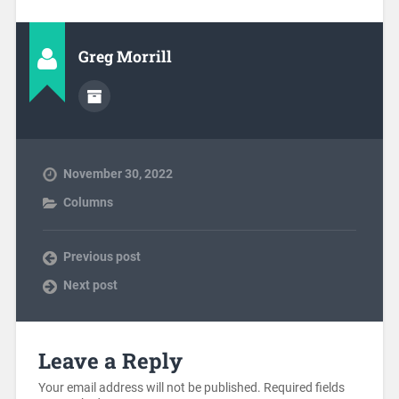
Greg Morrill
November 30, 2022
Columns
Previous post
Next post
Leave a Reply
Your email address will not be published.
Required fields