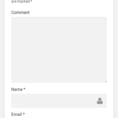
are marked
*
Comment
Name
*
Email
*