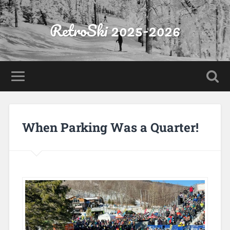
RetroSki 2025-2026
When Parking Was a Quarter!