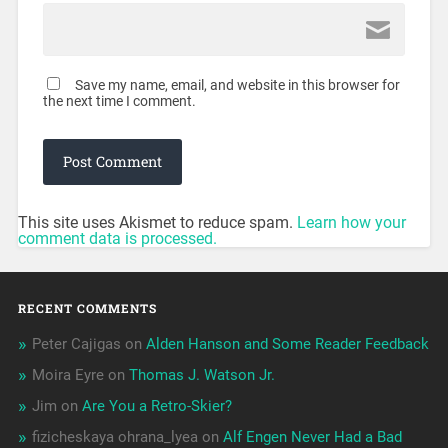
Save my name, email, and website in this browser for
the next time I comment.
This site uses Akismet to reduce spam.
Learn how your
comment data is processed.
RECENT COMMENTS
Peter Cajigas
on
Alden Hanson and Some Reader Feedback
Moira Eyre
on
Thomas J. Watson Jr.
Jim
on
Are You a Retro-Skier?
fizicheskaya ohrana_lyea
on
Alf Engen Never Had a Bad