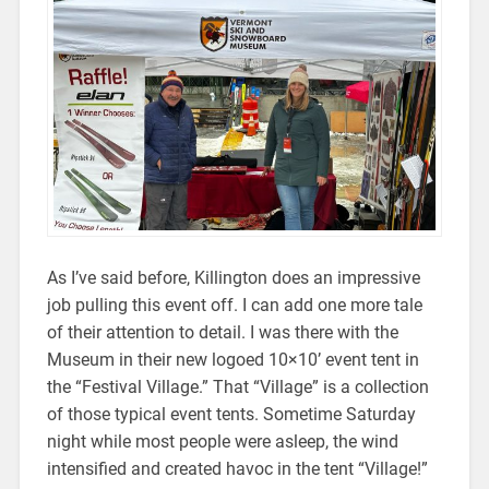
As I’ve said before, Killington does an impressive
job pulling this event off. I can add one more tale
of their attention to detail. I was there with the
Museum in their new logoed 10×10’ event tent in
the “Festival Village.” That “Village” is a collection
of those typical event tents. Sometime Saturday
night while most people were asleep, the wind
intensified and created havoc in the tent “Village!”