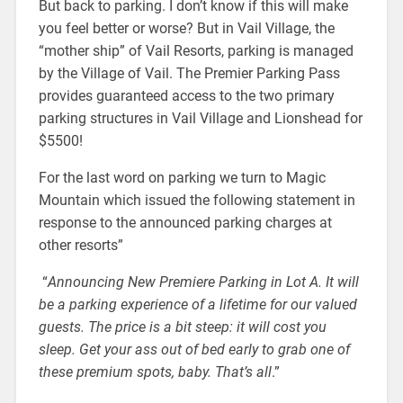
But back to parking. I don’t know if this will make
you feel better or worse? But in Vail Village, the
“mother ship” of Vail Resorts, parking is managed
by the Village of Vail. The Premier Parking Pass
provides guaranteed access to the two primary
parking structures in Vail Village and Lionshead for
$5500!
For the last word on parking we turn to Magic
Mountain which issued the following statement in
response to the announced parking charges at
other resorts”
“
Announcing New Premiere Parking in Lot A. It will
be a parking experience of a lifetime for our valued
guests. The price is a bit steep: it will cost you
sleep. Get your ass out of bed early to grab one of
these premium spots, baby. That’s all
.”