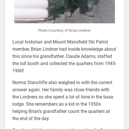
Photo Courtesy of Brian Lindner
Local historian and Mount Mansfield Ski Patrol
member, Brian Lindner had inside knowledge about
this since his grandfather, Claude Adams, staffed
the toll booth and collected the quarters from 1945-
1960!
Norma Stancliffe also weighed in with the correct
answer again. Her family was close friends with
the Lindners so she spent a lot of time in the base
lodge. She remembers as a kid in the 1950s
helping Brian’s grandfather count the quarters at
the end of the day.