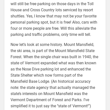
will still be free parking on those days in the Toll
House and Cross Country lots serviced by resort
shuttles. Yes, I know that may not be your favorite
personal parking spot, but it is free! Also, cars with
four or more people are free. Will this alleviate the
parking and traffic problems, only time will tell.
Now let’s look at some history. Mount Mansfield,
the ski area, is part of the Mount Mansfield State
Forest. When the single chair was built in 1940, the
state of Vermont expanded what was then known
as the Nose Dive parking lot and enhanced the
State Shelter which now forms part of the
Mansfield Base Lodge. (An historical accuracy
note: the state agency that actually managed the
state’s interests on Mount Mansfield was the
Vermont Department of Forest and Parks. I’ve
simplified it to just say the “state of Vermont!”)