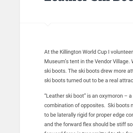
At the Killington World Cup I volunt
Museum’s tent in the Vendor Village. W
ski boots. The ski boots drew more att
ski boots turned out to be a real attrac
“Leather ski boot” is an oxymoron – a
combination of opposites. Ski boots 
to be laterally rigid for proper edge co
and the forward flex should be stiff so