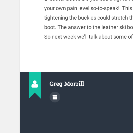
your own pain level so-to-speak! This 
tightening the buckles could stretch 
boot. The answer to the leather ski bo
So next week we’ll talk about some of 
Greg Morrill