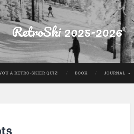
RetroSki 2025-2026
OU A RETRO-SKIER QUIZ!
BOOK
JOURNAL
ts