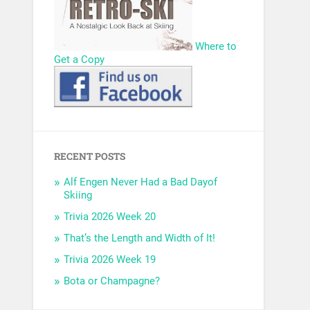
Where to
Get a Copy
RECENT POSTS
Alf Engen Never Had a Bad Dayof
Skiing
Trivia 2026 Week 20
That’s the Length and Width of It!
Trivia 2026 Week 19
Bota or Champagne?