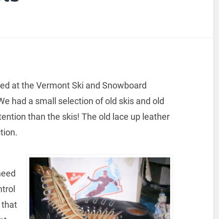
eered at the Vermont Ski and Snowboard
e had a small selection of old skis and old
ention than the skis! The old lace up leather
tion.
need
ntrol
 that