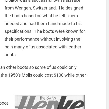
Molitor was a successful Swiss ski racer
from Wengen, Switzerland. He designed
the boots based on what he felt skiers
needed and had them hand-made to his
specifications. The boots were known for
their performance without involving the
pain many of us associated with leather
boots.
an other boots so some of us could only
the 1950’s Molis could cost $100 while other
 boot