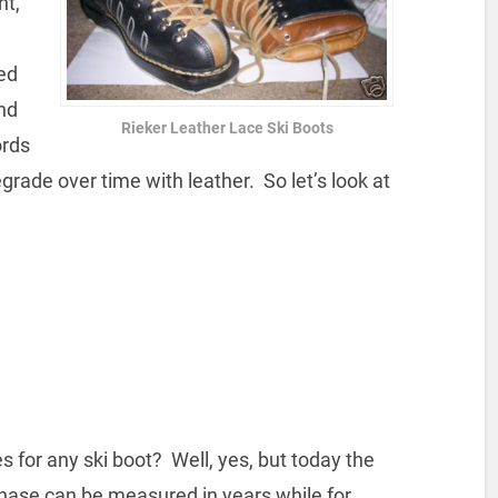
nt,
ted
nd
Rieker Leather Lace Ski Boots
ords
grade over time with leather. So let’s look at
 for any ski boot? Well, yes, but today the
ase can be measured in years while for