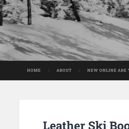
HOME
ABOUT
NEW ONLINE ARE Y
Leather Ski Boo