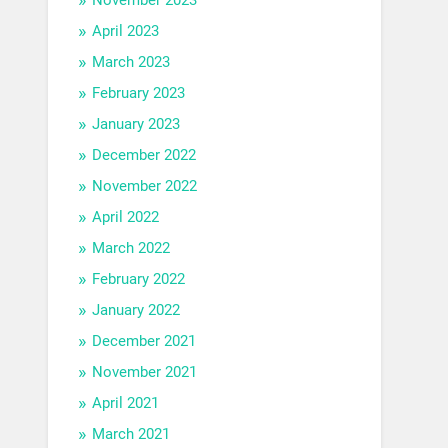
April 2023
March 2023
February 2023
January 2023
December 2022
November 2022
April 2022
March 2022
February 2022
January 2022
December 2021
November 2021
April 2021
March 2021