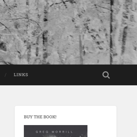
LINKS
BUY THE BOOK!