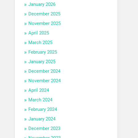
January 2026
December 2025
November 2025
April 2025
March 2025
February 2025
January 2025
December 2024
November 2024
April 2024
March 2024
February 2024
January 2024
December 2023
November 2023