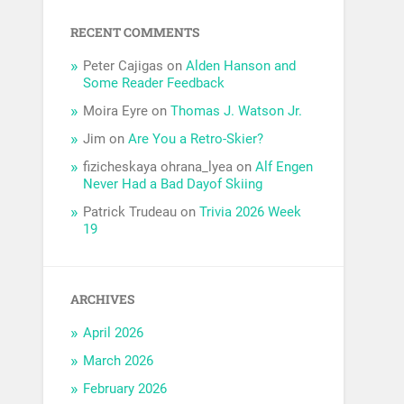
RECENT COMMENTS
Peter Cajigas
on
Alden Hanson and
Some Reader Feedback
Moira Eyre
on
Thomas J. Watson Jr.
Jim
on
Are You a Retro-Skier?
fizicheskaya ohrana_lyea
on
Alf Engen
Never Had a Bad Dayof Skiing
Patrick Trudeau
on
Trivia 2026 Week
19
ARCHIVES
April 2026
March 2026
February 2026