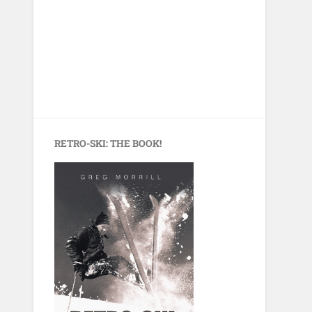
RETRO-SKI: THE BOOK!