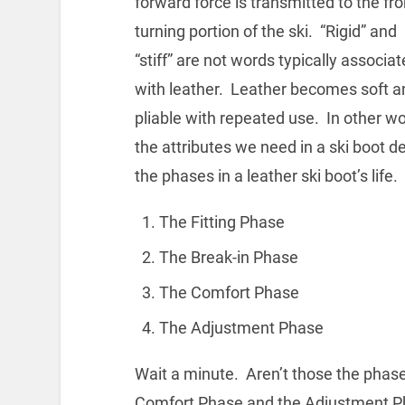
forward force is transmitted to the fro
turning portion of the ski. “Rigid” and
“stiff” are not words typically associa
with leather. Leather becomes soft a
pliable with repeated use. In other w
the attributes we need in a ski boot de
the phases in a leather ski boot’s life.
The Fitting Phase
The Break-in Phase
The Comfort Phase
The Adjustment Phase
Wait a minute. Aren’t those the phases
Comfort Phase and the Adjustment Ph