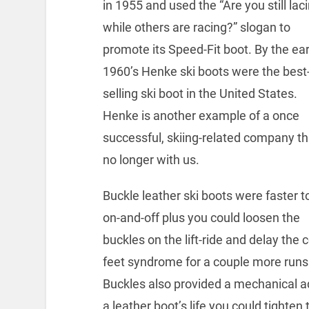
in 1955 and used the “Are you still lac
while others are racing?” slogan to
promote its Speed-Fit boot. By the ear
1960’s Henke ski boots were the best
selling ski boot in the United States.
Henke is another example of a once
successful, skiing-related company th
no longer with us.
Buckle leather ski boots were faster t
on-and-off plus you could loosen the
buckles on the lift-ride and delay the 
feet syndrome for a couple more runs
Buckles also provided a mechanical a
a leather boot’s life you could tight