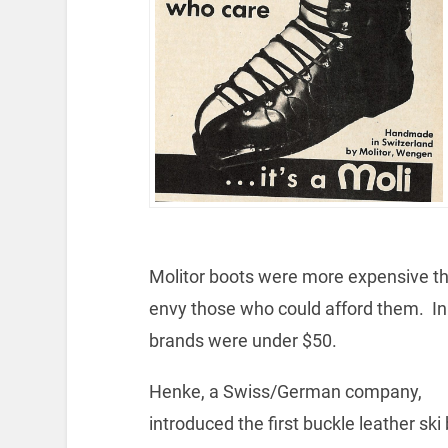
Molitor boots were more expensive th
envy those who could afford them. In 
brands were under $50.
Henke, a Swiss/German company,
introduced the first buckle leather ski