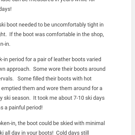
days!
boot needed to be uncomfortably tight in
ht. If the boot was comfortable in the shop,
n-in.
eriod for a pair of leather boots varied
wn approach. Some wore their boots around
ervals. Some filled their boots with hot
then emptied them and wore them around for a
ly ski season. It took me about 7-10 ski days
s a painful period!
n, the boot could be skied with minimal
 all day in your boots! Cold days still