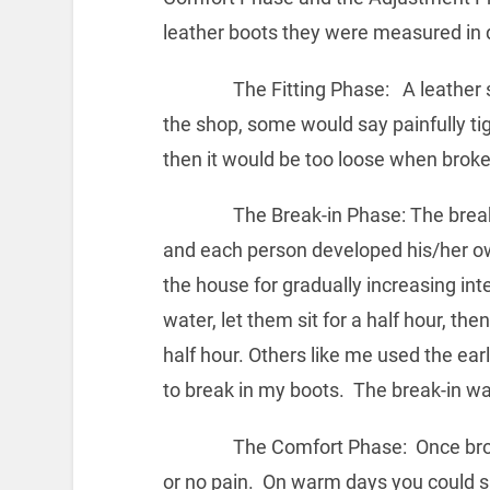
leather boots they were measured in 
The Fitting Phase: A leather ski 
the shop, some would say painfully tig
then it would be too loose when broke
The Break-in Phase: The break-in p
and each person developed his/her o
the house for gradually increasing int
water, let them sit for a half hour, 
half hour. Others like me used the ear
to break in my boots. The break-in wa
The Comfort Phase: Once broken-i
or no pain. On warm days you could ski