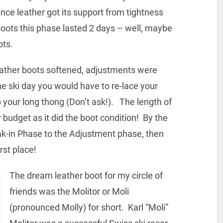
ince leather got its support from tightness
boots this phase lasted 2 days – well, maybe
ots.
r boots softened, adjustments were
he ski day you would have to re-lace your
 your long thong (Don’t ask!). The length of
udget as it did the boot condition! By the
eak-in Phase to the Adjustment phase, then
irst place!
The dream leather boot for my circle of
friends was the Molitor or Moli
(pronounced Molly) for short. Karl “Moli”