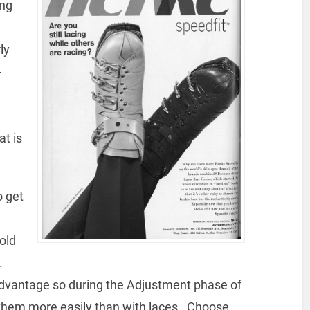
ing
ly
-
at is
o get
cold
.
dvantage so during the Adjustment phase of
en them more easily than with laces. Choose