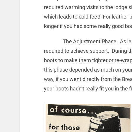
required warming visits to the lodge s
which leads to cold feet! For leather 
longer if you had some really good bo
The Adjustment Phase: As leathe
required to achieve support. During t
boots to make them tighter or re-wrap
this phase depended as much on your b
way, if you went directly from the Br
your boots hadn’t really fit you in the f