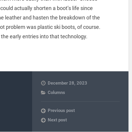
could actually shorten a boot’s life since
the leather and hasten the breakdown of the
ot problem was plastic ski boots, of course.
the early entries into that technology.
December 28, 2023
Columns
Previous post
Next post