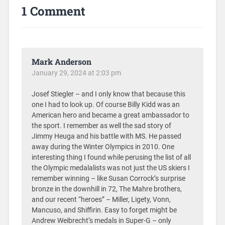
1 Comment
Mark Anderson
January 29, 2024 at 2:03 pm
Josef Stiegler – and I only know that because this
one I had to look up. Of course Billy Kidd was an
American hero and became a great ambassador to
the sport. I remember as well the sad story of
Jimmy Heuga and his battle with MS. He passed
away during the Winter Olympics in 2010. One
interesting thing I found while perusing the list of all
the Olympic medalalists was not just the US skiers I
remember winning – like Susan Corrock’s surprise
bronze in the downhill in 72, The Mahre brothers,
and our recent “heroes” – Miller, Ligety, Vonn,
Mancuso, and Shiffirin. Easy to forget might be
Andrew Weibrecht’s medals in Super-G – only