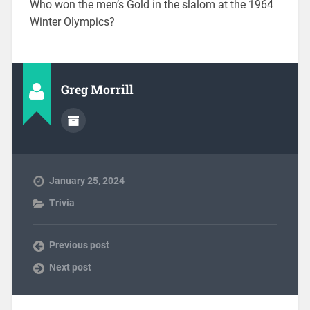
Who won the men’s Gold in the slalom at the 1964
Winter Olympics?
Greg Morrill
January 25, 2024
Trivia
Previous post
Next post