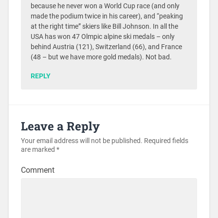
because he never won a World Cup race (and only
made the podium twice in his career), and “peaking
at the right time” skiers like Bill Johnson. In all the
USA has won 47 Olmpic alpine ski medals – only
behind Austria (121), Switzerland (66), and France
(48 – but we have more gold medals). Not bad.
REPLY
Leave a Reply
Your email address will not be published.
Required fields
are marked
*
Comment