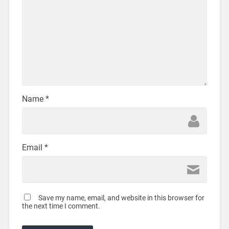
Name
*
Email
*
Save my name, email, and website in this browser for
the next time I comment.