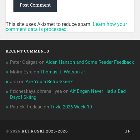
This site uses Akismet to reduce spam.
Learn how your
comment data is processed.
RECENT COMMENTS
Peter Cajigas
on
Alden Hanson and Some Reader Feedback
Moira Eyre
on
Thomas J. Watson Jr.
Jim
on
Are You a Retro-Skier?
fizicheskaya ohrana_lyea
on
Alf Engen Never Had a Bad
Dayof Skiing
Patrick Trudeau
on
Trivia 2026 Week 19
© 2026
RETROSKI 2025-2026
UP ↑