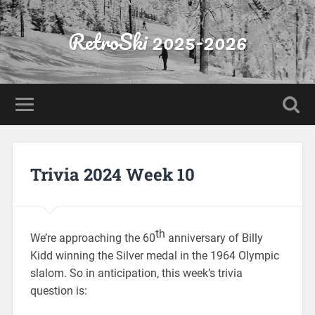
RetroSki 2025-2026
Trivia 2024 Week 10
th
We’re approaching the 60
anniversary of Billy
Kidd winning the Silver medal in the 1964 Olympic
slalom. So in anticipation, this week’s trivia
question is: