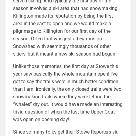
served skiing. And typically the first day of the
season involved a ski area that had snowmaking.
Killington made its reputation by being the first
area in the east to open and we would make a
pilgrimage to Killington for our first day of the
season. Often that was just a few runs on
Snowshed with seemingly thousands of other
skiers, but it meant a new ski season had begun.
Unlike those memories, the first day at Stowe this
year saw basically the whole mountain open! I’ve
got to say the trails were in much better condition
than I am! Ironically, the only closed trails were two
snowmaking trails where they were letting the
“whales” dry out. It would have made an interesting
trivia question of when the last time Upper Goat
was open on opening day!
Since so many folks get their Stowe Reporters via