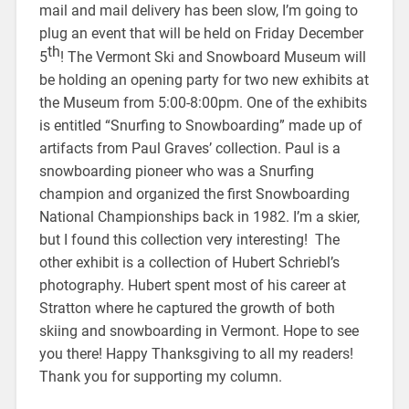
mail and mail delivery has been slow, I’m going to
plug an event that will be held on Friday December
th
5
! The Vermont Ski and Snowboard Museum will
be holding an opening party for two new exhibits at
the Museum from 5:00-8:00pm. One of the exhibits
is entitled “Snurfing to Snowboarding” made up of
artifacts from Paul Graves’ collection. Paul is a
snowboarding pioneer who was a Snurfing
champion and organized the first Snowboarding
National Championships back in 1982. I’m a skier,
but I found this collection very interesting! The
other exhibit is a collection of Hubert Schriebl’s
photography. Hubert spent most of his career at
Stratton where he captured the growth of both
skiing and snowboarding in Vermont. Hope to see
you there! Happy Thanksgiving to all my readers!
Thank you for supporting my column.