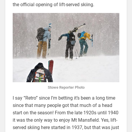
the official opening of lift-served skiing.
Stowe Reporter Photo
I say “Retro” since I’m betting it’s been a long time
since that many people got that much of a head
start on the season! From the late 1920s until 1940
it was the only way to enjoy Mt Mansfield. Yes, lift-
served skiing here started in 1937, but that was just