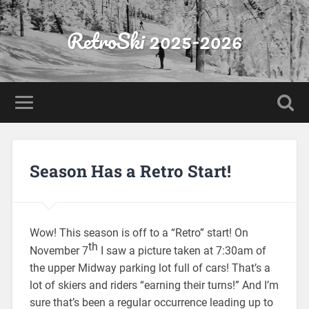
RetroSki 2025-2026
Season Has a Retro Start!
Wow! This season is off to a “Retro” start! On
th
November 7
I saw a picture taken at 7:30am of
the upper Midway parking lot full of cars! That’s a
lot of skiers and riders “earning their turns!” And I’m
sure that’s been a regular occurrence leading up to