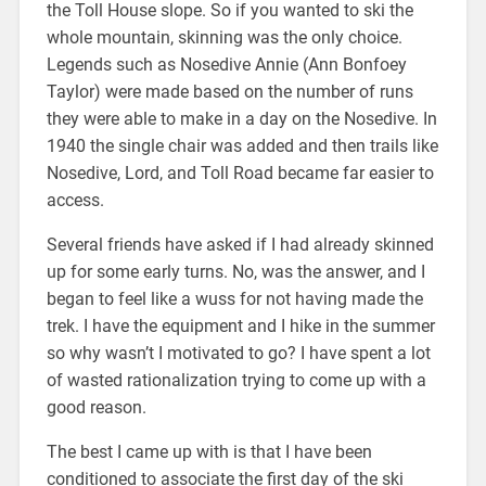
the Toll House slope. So if you wanted to ski the
whole mountain, skinning was the only choice.
Legends such as Nosedive Annie (Ann Bonfoey
Taylor) were made based on the number of runs
they were able to make in a day on the Nosedive. In
1940 the single chair was added and then trails like
Nosedive, Lord, and Toll Road became far easier to
access.
Several friends have asked if I had already skinned
up for some early turns. No, was the answer, and I
began to feel like a wuss for not having made the
trek. I have the equipment and I hike in the summer
so why wasn’t I motivated to go? I have spent a lot
of wasted rationalization trying to come up with a
good reason.
The best I came up with is that I have been
conditioned to associate the first day of the ski