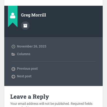
Greg Morrill
November 26, 2025
Columns
Previous post
Next post
Leave a Reply
Your email address will not be published.
Required fields