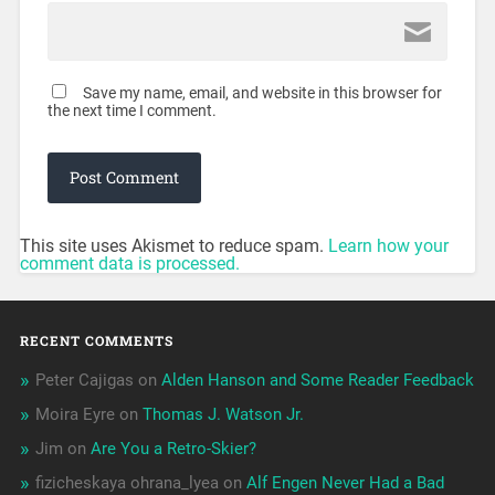
Save my name, email, and website in this browser for
the next time I comment.
This site uses Akismet to reduce spam.
Learn how your
comment data is processed.
RECENT COMMENTS
Peter Cajigas
on
Alden Hanson and Some Reader Feedback
Moira Eyre
on
Thomas J. Watson Jr.
Jim
on
Are You a Retro-Skier?
fizicheskaya ohrana_lyea
on
Alf Engen Never Had a Bad