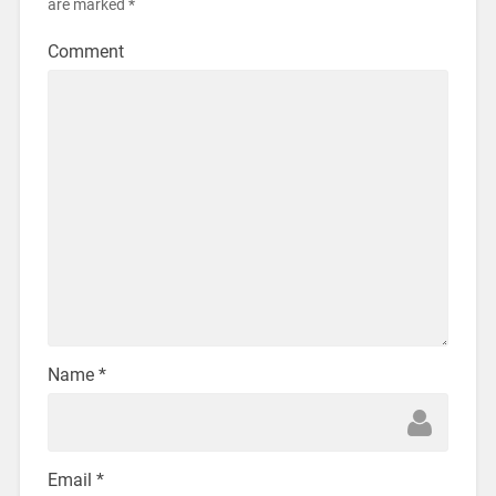
are marked
*
Comment
Name
*
Email
*