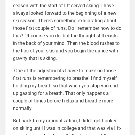
season with the start of lift-served skiing. I have
always looked forward to the beginning of a new
ski season. There’s something exhilarating about
those first couple of runs. Do I remember how to do
this? Of course you do, but the thought still exists
in the back of your mind. Then the blood rushes to
the tips of your skis and you begin the dance with
gravity that is skiing.
One of the adjustments I have to make on those
first runs is remembering to breathe! I find myself
holding my breath so that when you stop you end
up gasping for a breath. That only happens a
couple of times before I relax and breathe more
normally.
But back to my rationalization, I didn’t get hooked
on skiing until I was in college and that was via lift-